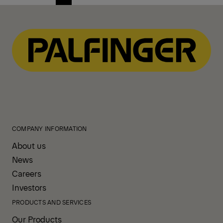
Previous
Next
page
page
COMPANY INFORMATION
About us
News
Careers
Investors
PRODUCTS AND SERVICES
Our Products