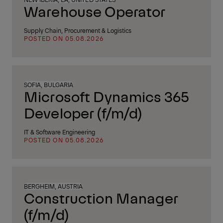
Warehouse Operator
Supply Chain, Procurement & Logistics
POSTED ON 05.08.2026
SOFIA, BULGARIA
Microsoft Dynamics 365
Developer (f/m/d)
IT & Software Engineering
POSTED ON 05.08.2026
BERGHEIM, AUSTRIA
Construction Manager
(f/m/d)