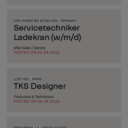
KIRCHHEIM BEI MÜNCHEN, GERMANY
Servicetechniker
Ladekran (w/m/d)
After Sales / Service
POSTED ON 06.08.2026
LOECHES , SPAIN
TKS Designer
Production & Technicians
POSTED ON 06.08.2026
NEW IBERIA, LA, UNITED STATES