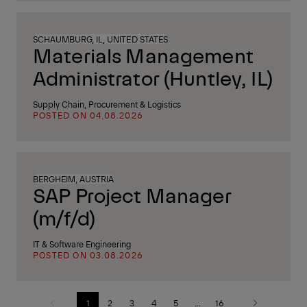
SCHAUMBURG, IL, UNITED STATES
Materials Management
Administrator (Huntley, IL)
Supply Chain, Procurement & Logistics
POSTED ON 04.08.2026
BERGHEIM, AUSTRIA
SAP Project Manager
(m/f/d)
IT & Software Engineering
POSTED ON 03.08.2026
1
2
3
4
5
...
16