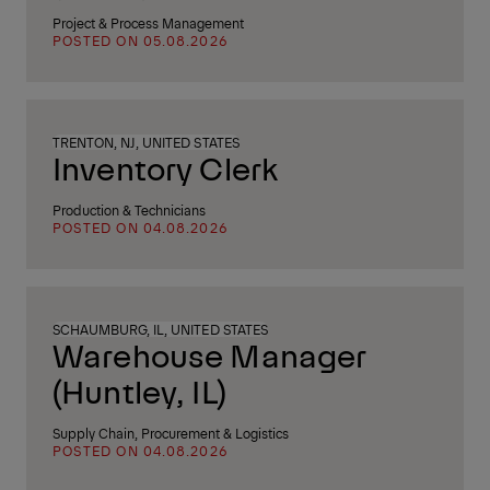
Project & Process Management
POSTED ON 05.08.2026
TRENTON, NJ, UNITED STATES
Inventory Clerk
Production & Technicians
POSTED ON 04.08.2026
SCHAUMBURG, IL, UNITED STATES
Warehouse Manager
(Huntley, IL)
Supply Chain, Procurement & Logistics
POSTED ON 04.08.2026