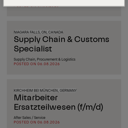
After Sales / Service
POSTED ON 07.08.2026
NIAGARA FALLS, ON, CANADA
Supply Chain & Customs
Specialist
Supply Chain, Procurement & Logistics
POSTED ON 06.08.2026
KIRCHHEIM BEI MÜNCHEN, GERMANY
Mitarbeiter
Ersatzteilwesen (f/m/d)
After Sales / Service
POSTED ON 06.08.2026