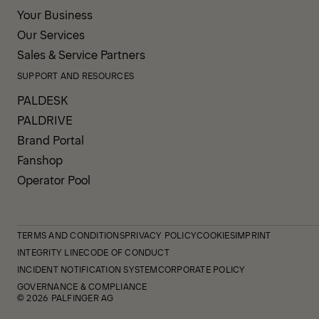
Your Business
Our Services
Sales & Service Partners
SUPPORT AND RESOURCES
PALDESK
PALDRIVE
Brand Portal
Fanshop
Operator Pool
TERMS AND CONDITIONS
PRIVACY POLICY
COOKIES
IMPRINT
INTEGRITY LINE
CODE OF CONDUCT
INCIDENT NOTIFICATION SYSTEM
CORPORATE POLICY
GOVERNANCE & COMPLIANCE
© 2026 PALFINGER AG