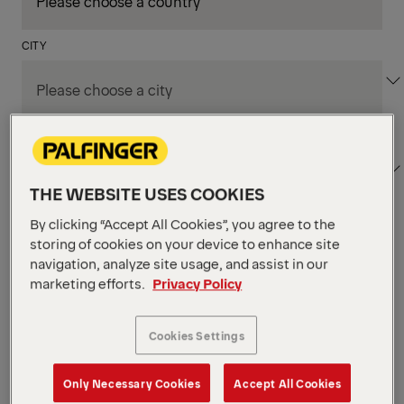
CITY
DEPARTMENT / AREA
THE WEBSITE USES COOKIES
By clicking “Accept All Cookies”, you agree to the
Apply Filters
storing of cookies on your device to enhance site
navigation, analyze site usage, and assist in our
marketing efforts.
Privacy Policy
Apply Filters
TRENTON, NJ, UNITED STATES
Parts Customer Service
Cookies Settings
Representative
Only Necessary Cookies
Accept All Cookies