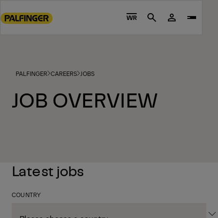
Go
to
WR
Search
main
content
Go
to
PALFINGER
CAREERS
JOBS
footer
content
JOB OVERVIEW
Latest jobs
COUNTRY