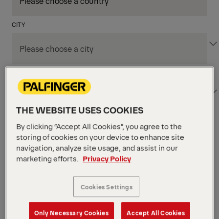
CITY
DEPARTMENT / AREA
THE WEBSITE USES COOKIES
By clicking “Accept All Cookies”, you agree to the
Apply Filters
storing of cookies on your device to enhance site
navigation, analyze site usage, and assist in our
marketing efforts.
Privacy Policy
Apply Filters
KENT, WA, UNITED STATES
PM Field Service
Cookies Settings
Mechanic (Los Angeles,
Only Necessary Cookies
Accept All Cookies
CA)