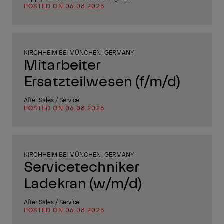
POSTED ON 06.08.2026
KIRCHHEIM BEI MÜNCHEN, GERMANY
Mitarbeiter
Ersatzteilwesen (f/m/d)
After Sales / Service
POSTED ON 06.08.2026
KIRCHHEIM BEI MÜNCHEN, GERMANY
Servicetechniker
Ladekran (w/m/d)
After Sales / Service
POSTED ON 06.08.2026