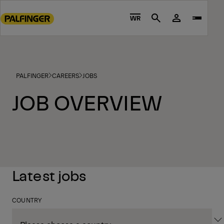
Go
to
WR
Search
main
content
Go
to
PALFINGER
CAREERS
JOBS
footer
content
JOB OVERVIEW
Latest jobs
COUNTRY