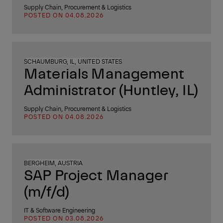
Supply Chain, Procurement & Logistics
POSTED ON 04.08.2026
SCHAUMBURG, IL, UNITED STATES
Materials Management
Administrator (Huntley, IL)
Supply Chain, Procurement & Logistics
POSTED ON 04.08.2026
BERGHEIM, AUSTRIA
SAP Project Manager
(m/f/d)
IT & Software Engineering
POSTED ON 03.08.2026