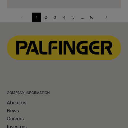
1
2
3
4
5
...
16
Previous
Next
page
page
COMPANY INFORMATION
About us
News
Careers
Investors