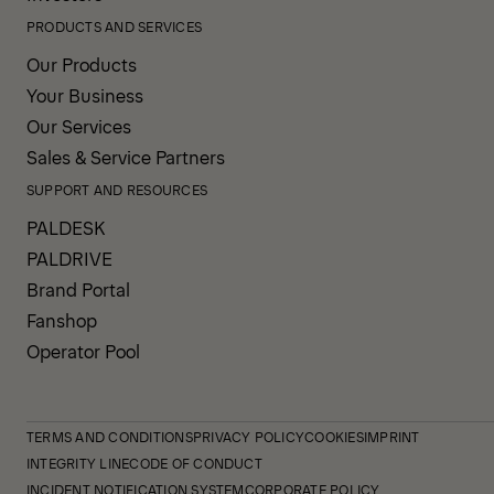
PRODUCTS AND SERVICES
Our Products
Your Business
Our Services
Sales & Service Partners
SUPPORT AND RESOURCES
PALDESK
PALDRIVE
Brand Portal
Fanshop
Operator Pool
TERMS AND CONDITIONS
PRIVACY POLICY
COOKIES
IMPRINT
INTEGRITY LINE
CODE OF CONDUCT
INCIDENT NOTIFICATION SYSTEM
CORPORATE POLICY