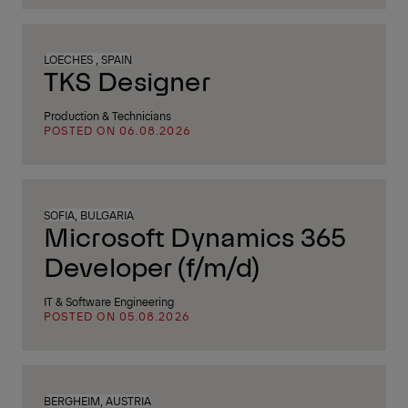
LOECHES , SPAIN
TKS Designer
Production & Technicians
POSTED ON 06.08.2026
SOFIA, BULGARIA
Microsoft Dynamics 365
Developer (f/m/d)
IT & Software Engineering
POSTED ON 05.08.2026
BERGHEIM, AUSTRIA