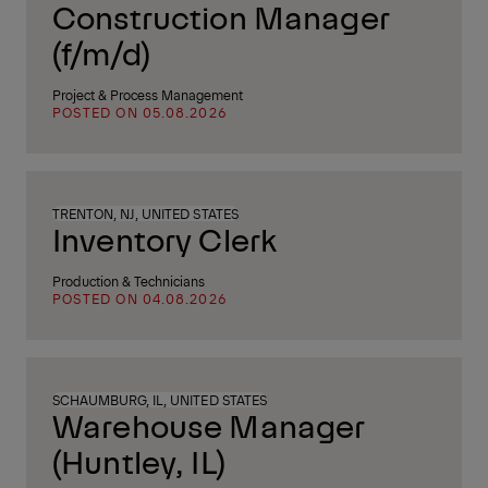
Construction Manager
(f/m/d)
Project & Process Management
POSTED ON 05.08.2026
TRENTON, NJ, UNITED STATES
Inventory Clerk
Production & Technicians
POSTED ON 04.08.2026
SCHAUMBURG, IL, UNITED STATES
Warehouse Manager
(Huntley, IL)