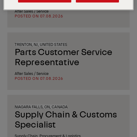
After Sales / Service
POSTED ON 07.08.2026
TRENTON, NJ, UNITED STATES
Parts Customer Service
Representative
After Sales / Service
POSTED ON 07.08.2026
NIAGARA FALLS, ON, CANADA
Supply Chain & Customs
Specialist
Supply Chain, Procurement & Logistics