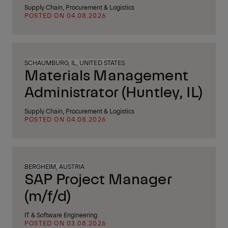
Supply Chain, Procurement & Logistics
POSTED ON 04.08.2026
SCHAUMBURG, IL, UNITED STATES
Materials Management
Administrator (Huntley, IL)
Supply Chain, Procurement & Logistics
POSTED ON 04.08.2026
BERGHEIM, AUSTRIA
SAP Project Manager
(m/f/d)
IT & Software Engineering
POSTED ON 03.08.2026