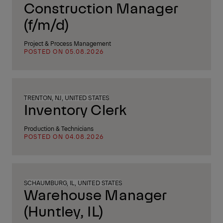
Construction Manager
(f/m/d)
Project & Process Management
POSTED ON 05.08.2026
TRENTON, NJ, UNITED STATES
Inventory Clerk
Production & Technicians
POSTED ON 04.08.2026
SCHAUMBURG, IL, UNITED STATES
Warehouse Manager
(Huntley, IL)