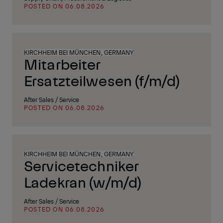
POSTED ON 06.08.2026
KIRCHHEIM BEI MÜNCHEN, GERMANY
Mitarbeiter
Ersatzteilwesen (f/m/d)
After Sales / Service
POSTED ON 06.08.2026
KIRCHHEIM BEI MÜNCHEN, GERMANY
Servicetechniker
Ladekran (w/m/d)
After Sales / Service
POSTED ON 06.08.2026