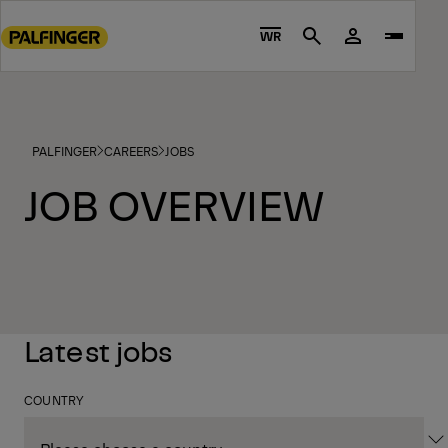
Go
to
WR
Search
main
content
Go
to
PALFINGER
CAREERS
JOBS
footer
content
JOB OVERVIEW
Latest jobs
COUNTRY