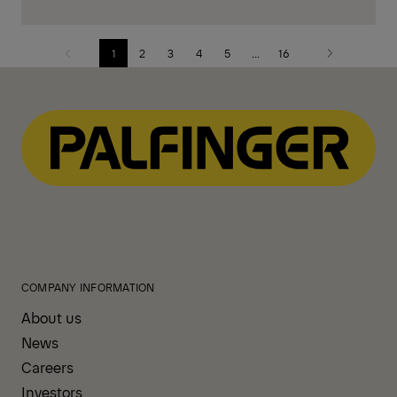
1
2
3
4
5
...
16
Previous
Next
page
page
COMPANY INFORMATION
About us
News
Careers
Investors