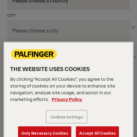
CITY
DEPARTMENT / AREA
THE WEBSITE USES COOKIES
By clicking “Accept All Cookies”, you agree to the
Apply Filters
storing of cookies on your device to enhance site
navigation, analyze site usage, and assist in our
marketing efforts.
Privacy Policy
Apply Filters
KENT, WA, UNITED STATES
PM Field Service
Cookies Settings
Mechanic (Los Angeles,
Only Necessary Cookies
Accept All Cookies
CA)