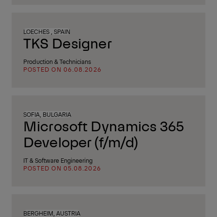
LOECHES , SPAIN
TKS Designer
Production & Technicians
POSTED ON 06.08.2026
SOFIA, BULGARIA
Microsoft Dynamics 365
Developer (f/m/d)
IT & Software Engineering
POSTED ON 05.08.2026
BERGHEIM, AUSTRIA