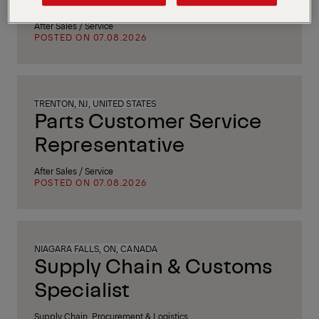
After Sales / Service
POSTED ON 07.08.2026
TRENTON, NJ, UNITED STATES
Parts Customer Service
Representative
After Sales / Service
POSTED ON 07.08.2026
NIAGARA FALLS, ON, CANADA
Supply Chain & Customs
Specialist
Supply Chain, Procurement & Logistics