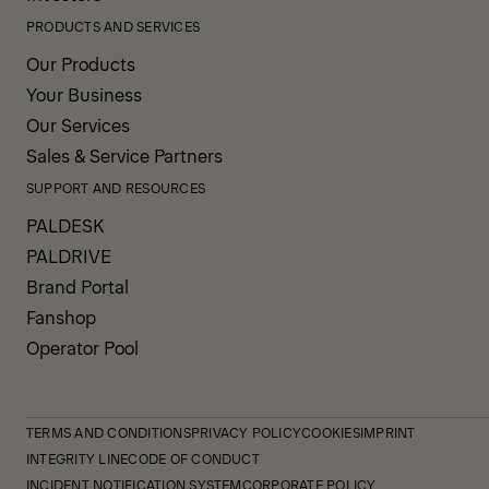
PRODUCTS AND SERVICES
Our Products
Your Business
Our Services
Sales & Service Partners
SUPPORT AND RESOURCES
PALDESK
PALDRIVE
Brand Portal
Fanshop
Operator Pool
TERMS AND CONDITIONS
PRIVACY POLICY
COOKIES
IMPRINT
INTEGRITY LINE
CODE OF CONDUCT
INCIDENT NOTIFICATION SYSTEM
CORPORATE POLICY