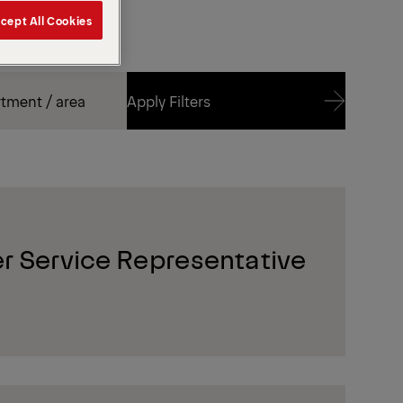
cept All Cookies
Apply Filters
Apply Filters
r Service Representative