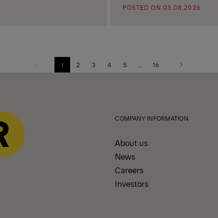
POSTED ON 03.08.2026
1
2
3
4
5
...
16
Previous
Next
page
page
COMPANY INFORMATION
About us
News
Careers
Investors