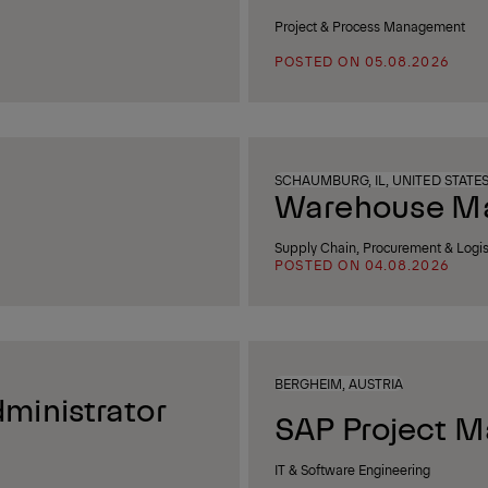
Project & Process Management
POSTED ON 05.08.2026
SCHAUMBURG, IL, UNITED STATE
Warehouse Man
Supply Chain, Procurement & Logis
POSTED ON 04.08.2026
BERGHEIM, AUSTRIA
ministrator
SAP Project M
IT & Software Engineering