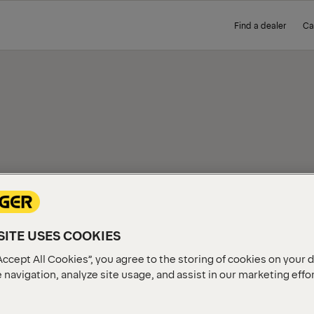
Find a dealer
Ca
IEW
ITE USES COOKIES
Accept All Cookies”, you agree to the storing of cookies on your 
 navigation, analyze site usage, and assist in our marketing effo