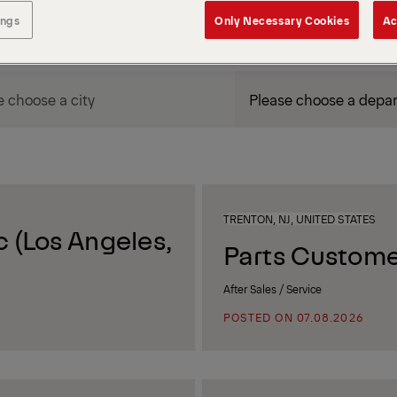
ings
Only Necessary Cookies
Ac
DEPARTMENT / AREA
TRENTON, NJ, UNITED STATES
 (Los Angeles,
Parts Custome
After Sales / Service
POSTED ON 07.08.2026