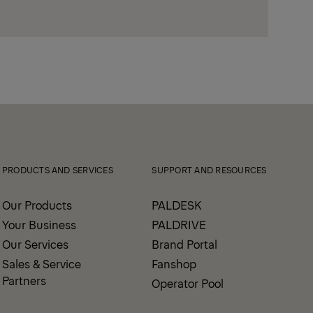
PRODUCTS AND SERVICES
SUPPORT AND RESOURCES
Our Products
PALDESK
Your Business
PALDRIVE
Our Services
Brand Portal
Sales & Service
Fanshop
Partners
Operator Pool