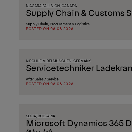
NIAGARA FALLS, ON, CANADA
Supply Chain & Customs Sp
Supply Chain, Procurement & Logistics
POSTED ON 06.08.2026
KIRCHHEIM BEI MÜNCHEN, GERMANY
Servicetechniker Ladekran
After Sales / Service
POSTED ON 06.08.2026
SOFIA, BULGARIA
Microsoft Dynamics 365 D