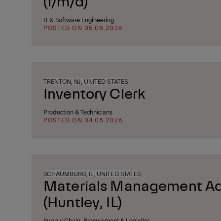
(f/m/d)
IT & Software Engineering
POSTED ON 05.08.2026
TRENTON, NJ, UNITED STATES
Inventory Clerk
Production & Technicians
POSTED ON 04.08.2026
SCHAUMBURG, IL, UNITED STATES
Materials Management Ad
(Huntley, IL)
Supply Chain, Procurement & Logistics