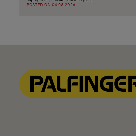
POSTED ON 04.08.2026