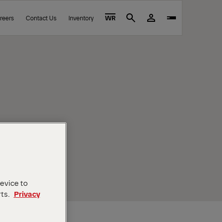
reers
Contact Us
Inventory
WR
Search
device to
rts.
Privacy