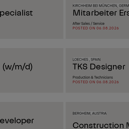
KIRCHHEIM BEI MÜNCHEN, GER
ecialist
Mitarbeiter Er
After Sales / Service
POSTED ON 06.08.2026
LOECHES , SPAIN
 (w/m/d)
TKS Designer
Production & Technicians
POSTED ON 06.08.2026
BERGHEIM, AUSTRIA
eveloper
Construction 