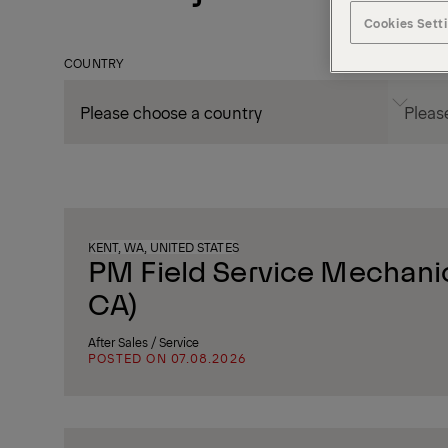
Cookies Sett
COUNTRY
CITY
KENT, WA, UNITED STATES
PM Field Service Mechanic
CA)
After Sales / Service
POSTED ON 07.08.2026