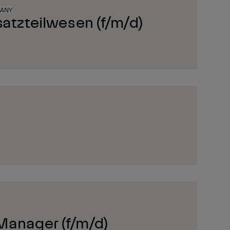
MANY
satzteilwesen (f/m/d)
Manager (f/m/d)