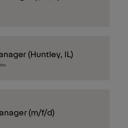
S
ager (Huntley, IL)
tics
anager (m/f/d)