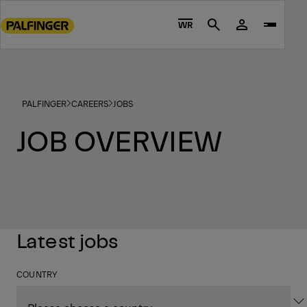
Go
to
WR
Search
main
content
Go
to
PALFINGER
CAREERS
JOBS
footer
content
JOB OVERVIEW
Latest jobs
COUNTRY