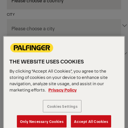
CITY
DEPARTMENT / AREA
THE WEBSITE USES COOKIES
By clicking “Accept All Cookies”, you agree to the
Apply Filters
storing of cookies on your device to enhance site
navigation, analyze site usage, and assist in our
marketing efforts.
Privacy Policy
Apply Filters
KIRCHHEIM BEI MÜNCHEN, GERMANY
Mitarbeiter
Cookies Settings
Ersatzteilwesen (f/m/d)
Only Necessary Cookies
Accept All Cookies