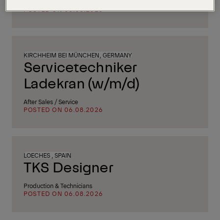
After Sales / Service
POSTED ON 06.08.2026
KIRCHHEIM BEI MÜNCHEN, GERMANY
Servicetechniker
Ladekran (w/m/d)
After Sales / Service
POSTED ON 06.08.2026
LOECHES , SPAIN
TKS Designer
Production & Technicians
POSTED ON 06.08.2026