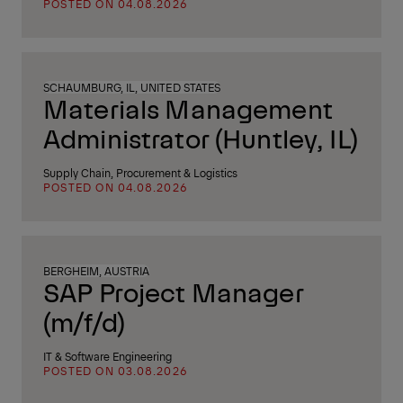
POSTED ON 04.08.2026
SCHAUMBURG, IL, UNITED STATES
Materials Management
Administrator (Huntley, IL)
Supply Chain, Procurement & Logistics
POSTED ON 04.08.2026
BERGHEIM, AUSTRIA
SAP Project Manager
(m/f/d)
IT & Software Engineering
POSTED ON 03.08.2026