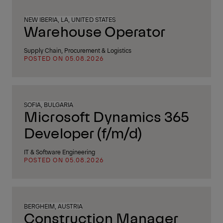
NEW IBERIA, LA, UNITED STATES
Warehouse Operator
Supply Chain, Procurement & Logistics
POSTED ON 05.08.2026
SOFIA, BULGARIA
Microsoft Dynamics 365
Developer (f/m/d)
IT & Software Engineering
POSTED ON 05.08.2026
BERGHEIM, AUSTRIA
Construction Manager