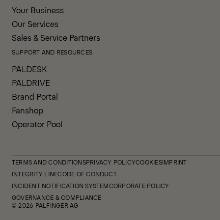
Your Business
Our Services
Sales & Service Partners
SUPPORT AND RESOURCES
PALDESK
PALDRIVE
Brand Portal
Fanshop
Operator Pool
TERMS AND CONDITIONS
PRIVACY POLICY
COOKIES
IMPRINT
INTEGRITY LINE
CODE OF CONDUCT
INCIDENT NOTIFICATION SYSTEM
CORPORATE POLICY
GOVERNANCE & COMPLIANCE
© 2026 PALFINGER AG