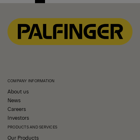
Previous
Next
page
page
COMPANY INFORMATION
About us
News
Careers
Investors
PRODUCTS AND SERVICES
Our Products