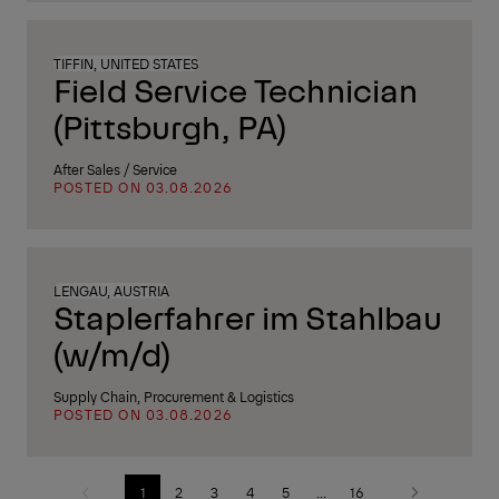
TIFFIN, UNITED STATES
Field Service Technician
(Pittsburgh, PA)
After Sales / Service
POSTED ON 03.08.2026
LENGAU, AUSTRIA
Staplerfahrer im Stahlbau
(w/m/d)
Supply Chain, Procurement & Logistics
POSTED ON 03.08.2026
1
2
3
4
5
...
16