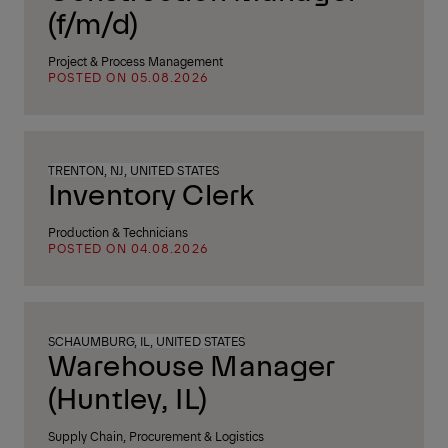
(f/m/d)
Project & Process Management
POSTED ON 05.08.2026
TRENTON, NJ, UNITED STATES
Inventory Clerk
Production & Technicians
POSTED ON 04.08.2026
SCHAUMBURG, IL, UNITED STATES
Warehouse Manager
(Huntley, IL)
Supply Chain, Procurement & Logistics