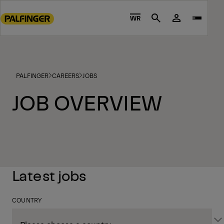
Go
to
WR
Search
main
content
Go
to
PALFINGER
CAREERS
JOBS
footer
content
JOB OVERVIEW
Latest jobs
COUNTRY