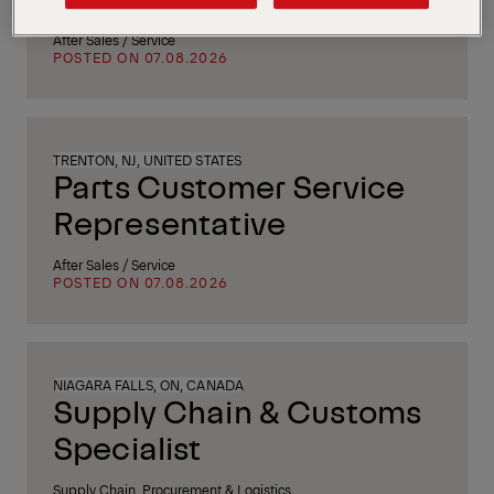
After Sales / Service
POSTED ON 07.08.2026
TRENTON, NJ, UNITED STATES
Parts Customer Service
Representative
After Sales / Service
POSTED ON 07.08.2026
NIAGARA FALLS, ON, CANADA
Supply Chain & Customs
Specialist
Supply Chain, Procurement & Logistics