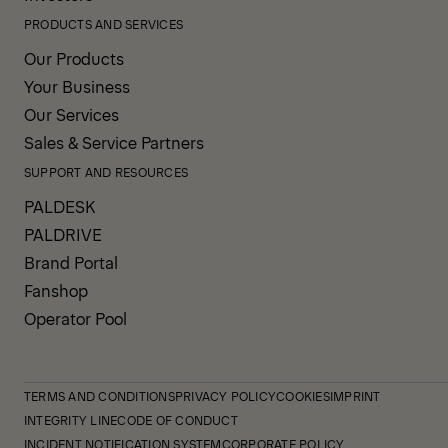
PRODUCTS AND SERVICES
Our Products
Your Business
Our Services
Sales & Service Partners
SUPPORT AND RESOURCES
PALDESK
PALDRIVE
Brand Portal
Fanshop
Operator Pool
TERMS AND CONDITIONS
PRIVACY POLICY
COOKIES
IMPRINT
INTEGRITY LINE
CODE OF CONDUCT
INCIDENT NOTIFICATION SYSTEM
CORPORATE POLICY