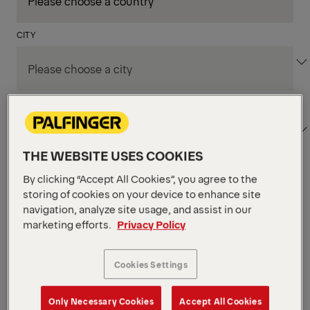
CITY
DEPARTMENT / AREA
THE WEBSITE USES COOKIES
By clicking “Accept All Cookies”, you agree to the
Apply Filters
storing of cookies on your device to enhance site
navigation, analyze site usage, and assist in our
marketing efforts.
Privacy Policy
Apply Filters
KENT, WA, UNITED STATES
PM Field Service
Cookies Settings
Mechanic (Los Angeles,
Only Necessary Cookies
Accept All Cookies
CA)