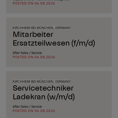
POSTED ON 06.08.2026
KIRCHHEIM BEI MÜNCHEN, GERMANY
Mitarbeiter
Ersatzteilwesen (f/m/d)
After Sales / Service
POSTED ON 06.08.2026
KIRCHHEIM BEI MÜNCHEN, GERMANY
Servicetechniker
Ladekran (w/m/d)
After Sales / Service
POSTED ON 06.08.2026