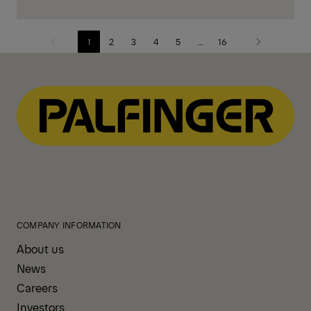
1
2
3
4
5
...
16
Previous
Next
page
page
COMPANY INFORMATION
About us
News
Careers
Investors