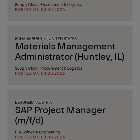
Supply Chain, Procurement & Logistics
POSTED ON 04.08.2026
SCHAUMBURG, IL, UNITED STATES
Materials Management
Administrator (Huntley, IL)
Supply Chain, Procurement & Logistics
POSTED ON 04.08.2026
BERGHEIM, AUSTRIA
SAP Project Manager
(m/f/d)
IT & Software Engineering
POSTED ON 03.08.2026