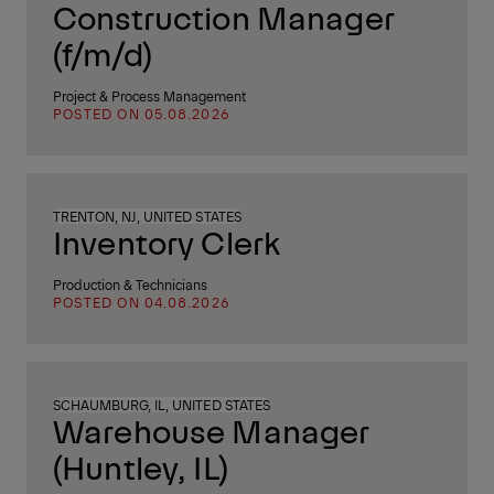
Construction Manager
(f/m/d)
Project & Process Management
POSTED ON 05.08.2026
TRENTON, NJ, UNITED STATES
Inventory Clerk
Production & Technicians
POSTED ON 04.08.2026
SCHAUMBURG, IL, UNITED STATES
Warehouse Manager
(Huntley, IL)