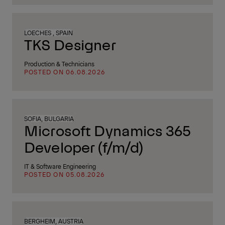
LOECHES , SPAIN
TKS Designer
Production & Technicians
POSTED ON 06.08.2026
SOFIA, BULGARIA
Microsoft Dynamics 365
Developer (f/m/d)
IT & Software Engineering
POSTED ON 05.08.2026
BERGHEIM, AUSTRIA