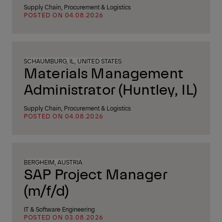
Supply Chain, Procurement & Logistics
POSTED ON 04.08.2026
SCHAUMBURG, IL, UNITED STATES
Materials Management
Administrator (Huntley, IL)
Supply Chain, Procurement & Logistics
POSTED ON 04.08.2026
BERGHEIM, AUSTRIA
SAP Project Manager
(m/f/d)
IT & Software Engineering
POSTED ON 03.08.2026