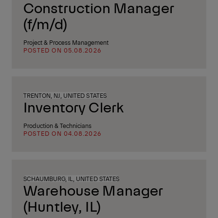
Construction Manager
(f/m/d)
Project & Process Management
POSTED ON 05.08.2026
TRENTON, NJ, UNITED STATES
Inventory Clerk
Production & Technicians
POSTED ON 04.08.2026
SCHAUMBURG, IL, UNITED STATES
Warehouse Manager
(Huntley, IL)