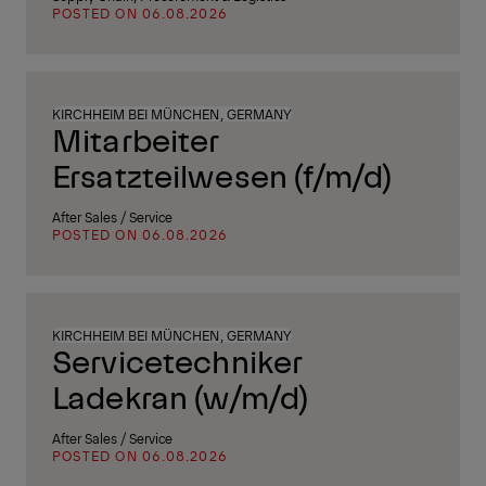
POSTED ON 06.08.2026
KIRCHHEIM BEI MÜNCHEN, GERMANY
Mitarbeiter
Ersatzteilwesen (f/m/d)
After Sales / Service
POSTED ON 06.08.2026
KIRCHHEIM BEI MÜNCHEN, GERMANY
Servicetechniker
Ladekran (w/m/d)
After Sales / Service
POSTED ON 06.08.2026