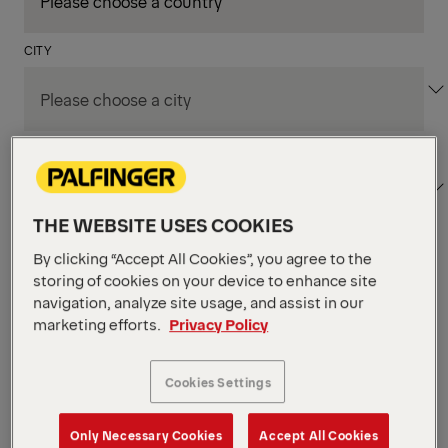
CITY
DEPARTMENT / AREA
THE WEBSITE USES COOKIES
By clicking “Accept All Cookies”, you agree to the
Apply Filters
storing of cookies on your device to enhance site
navigation, analyze site usage, and assist in our
marketing efforts.
Privacy Policy
Apply Filters
KENT, WA, UNITED STATES
PM Field Service
Cookies Settings
Mechanic (Los Angeles,
Only Necessary Cookies
Accept All Cookies
CA)