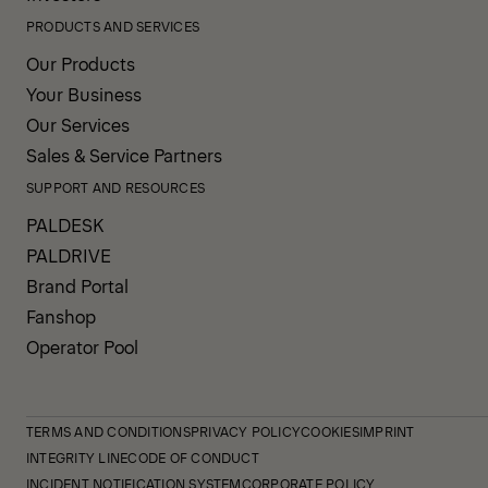
PRODUCTS AND SERVICES
Our Products
Your Business
Our Services
Sales & Service Partners
SUPPORT AND RESOURCES
PALDESK
PALDRIVE
Brand Portal
Fanshop
Operator Pool
TERMS AND CONDITIONS
PRIVACY POLICY
COOKIES
IMPRINT
INTEGRITY LINE
CODE OF CONDUCT
INCIDENT NOTIFICATION SYSTEM
CORPORATE POLICY