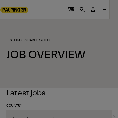
Go
to
WR
Search
main
content
Go
to
PALFINGER
CAREERS
JOBS
footer
content
JOB OVERVIEW
Latest jobs
COUNTRY