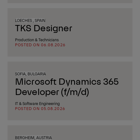
LOECHES , SPAIN
TKS Designer
Production & Technicians
POSTED ON 06.08.2026
SOFIA, BULGARIA
Microsoft Dynamics 365
Developer (f/m/d)
IT & Software Engineering
POSTED ON 05.08.2026
BERGHEIM, AUSTRIA