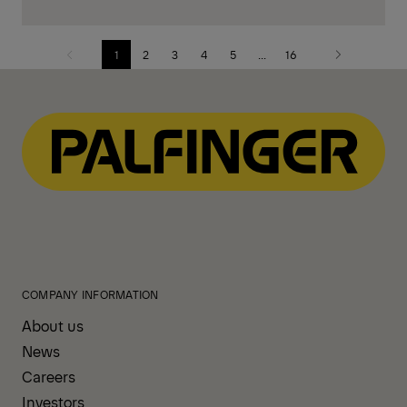
1
2
3
4
5
...
16
Previous
Next
page
page
COMPANY INFORMATION
About us
News
Careers
Investors