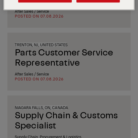
After Sales / Service
POSTED ON 07.08.2026
TRENTON, NJ, UNITED STATES
Parts Customer Service
Representative
After Sales / Service
POSTED ON 07.08.2026
NIAGARA FALLS, ON, CANADA
Supply Chain & Customs
Specialist
Supply Chain, Procurement & Logistics