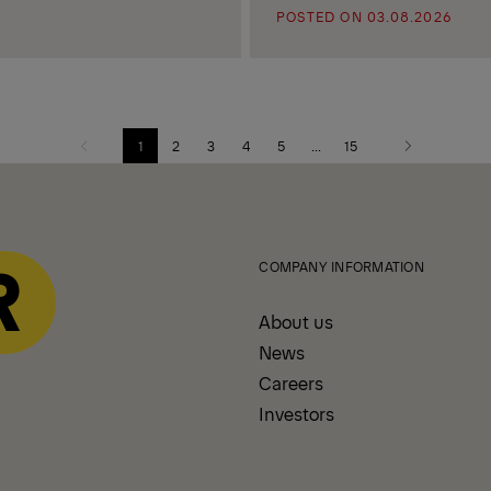
POSTED ON 03.08.2026
1
2
3
4
5
...
15
Previous
Next
page
page
COMPANY INFORMATION
About us
News
Careers
Investors