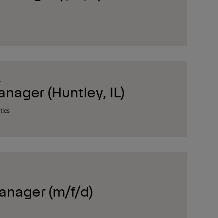
S
ager (Huntley, IL)
tics
anager (m/f/d)