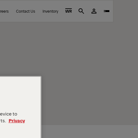
reers
Contact Us
Inventory
WR
Search
device to
rts.
Privacy