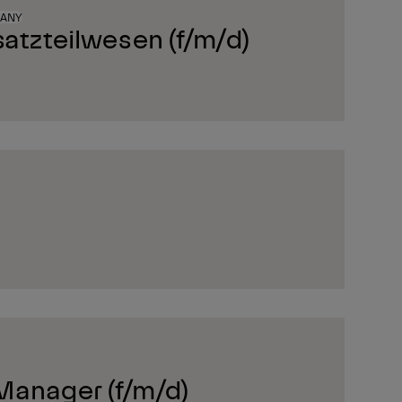
MANY
satzteilwesen (f/m/d)
Manager (f/m/d)