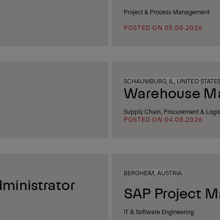
Project & Process Management
POSTED ON 05.08.2026
SCHAUMBURG, IL, UNITED STATE
Warehouse Man
Supply Chain, Procurement & Logis
POSTED ON 04.08.2026
BERGHEIM, AUSTRIA
ministrator
SAP Project M
IT & Software Engineering