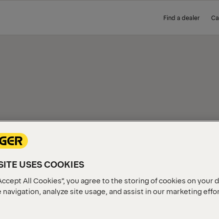
Find a dealer
Ca
IEW
ITE USES COOKIES
Accept All Cookies”, you agree to the storing of cookies on your 
 navigation, analyze site usage, and assist in our marketing effo