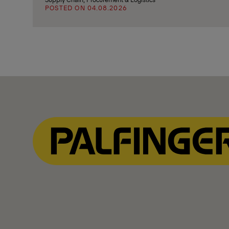
POSTED ON 04.08.2026