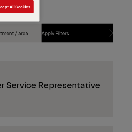
cept All Cookies
Apply Filters
Apply Filters
r Service Representative