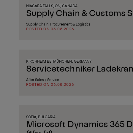
NIAGARA FALLS, ON, CANADA
Supply Chain & Customs Sp
Supply Chain, Procurement & Logistics
POSTED ON 06.08.2026
KIRCHHEIM BEI MÜNCHEN, GERMANY
Servicetechniker Ladekran
After Sales / Service
POSTED ON 06.08.2026
SOFIA, BULGARIA
Microsoft Dynamics 365 D