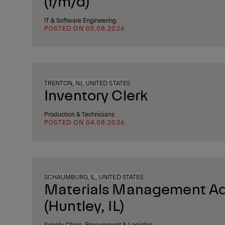
(f/m/d)
IT & Software Engineering
POSTED ON 05.08.2026
TRENTON, NJ, UNITED STATES
Inventory Clerk
Production & Technicians
POSTED ON 04.08.2026
SCHAUMBURG, IL, UNITED STATES
Materials Management Ad
(Huntley, IL)
Supply Chain, Procurement & Logistics