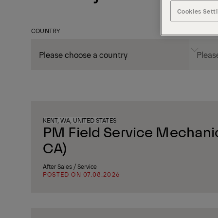
Cookies Sett
COUNTRY
CITY
KENT, WA, UNITED STATES
PM Field Service Mechanic
CA)
After Sales / Service
POSTED ON 07.08.2026