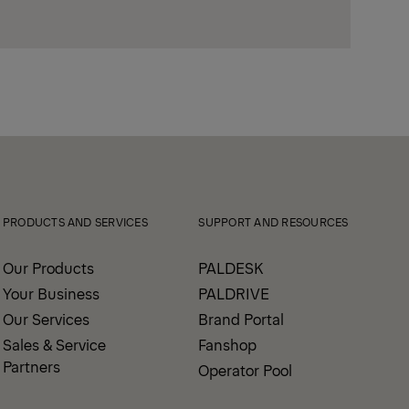
PRODUCTS AND SERVICES
SUPPORT AND RESOURCES
Our Products
PALDESK
Your Business
PALDRIVE
Our Services
Brand Portal
Sales & Service
Fanshop
Partners
Operator Pool