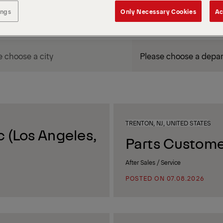
ings
Only Necessary Cookies
Ac
DEPARTMENT / AREA
TRENTON, NJ, UNITED STATES
 (Los Angeles,
Parts Custome
After Sales / Service
POSTED ON 07.08.2026