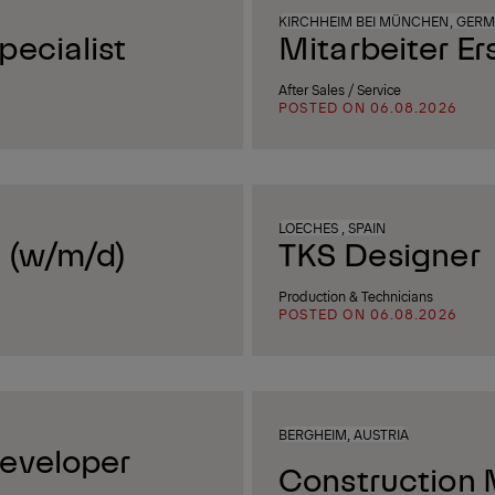
KIRCHHEIM BEI MÜNCHEN, GER
ecialist
Mitarbeiter Er
After Sales / Service
POSTED ON 06.08.2026
LOECHES , SPAIN
 (w/m/d)
TKS Designer
Production & Technicians
POSTED ON 06.08.2026
BERGHEIM, AUSTRIA
eveloper
Construction 