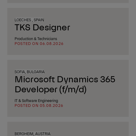
LOECHES , SPAIN
TKS Designer
Production & Technicians
POSTED ON 06.08.2026
SOFIA, BULGARIA
Microsoft Dynamics 365
Developer (f/m/d)
IT & Software Engineering
POSTED ON 05.08.2026
BERGHEIM, AUSTRIA