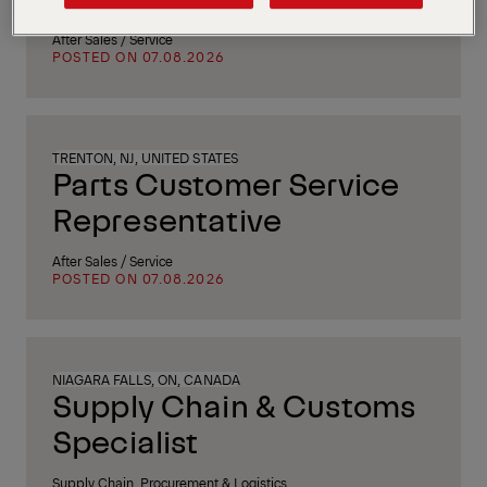
After Sales / Service
POSTED ON 07.08.2026
TRENTON, NJ, UNITED STATES
Parts Customer Service
Representative
After Sales / Service
POSTED ON 07.08.2026
NIAGARA FALLS, ON, CANADA
Supply Chain & Customs
Specialist
Supply Chain, Procurement & Logistics