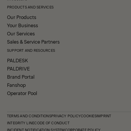
PRODUCTS AND SERVICES
Our Products
Your Business
Our Services
Sales & Service Partners
SUPPORT AND RESOURCES
PALDESK
PALDRIVE
Brand Portal
Fanshop
Operator Pool
TERMS AND CONDITIONS
PRIVACY POLICY
COOKIES
IMPRINT
INTEGRITY LINE
CODE OF CONDUCT
INCIDENT NOTIFICATION SYSTEM
CORPORATE POLICY