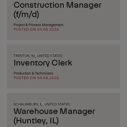
Construction Manager
(f/m/d)
Project & Process Management
POSTED ON 05.08.2026
TRENTON, NJ, UNITED STATES
Inventory Clerk
Production & Technicians
POSTED ON 04.08.2026
SCHAUMBURG, IL, UNITED STATES
Warehouse Manager
(Huntley, IL)