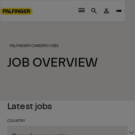
Go
to
WR
Search
main
content
Go
to
PALFINGER
CAREERS
JOBS
footer
content
JOB OVERVIEW
Latest jobs
COUNTRY