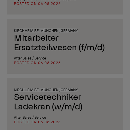
POSTED ON 06.08.2026
KIRCHHEIM BEI MÜNCHEN, GERMANY
Mitarbeiter
Ersatzteilwesen (f/m/d)
After Sales / Service
POSTED ON 06.08.2026
KIRCHHEIM BEI MÜNCHEN, GERMANY
Servicetechniker
Ladekran (w/m/d)
After Sales / Service
POSTED ON 06.08.2026