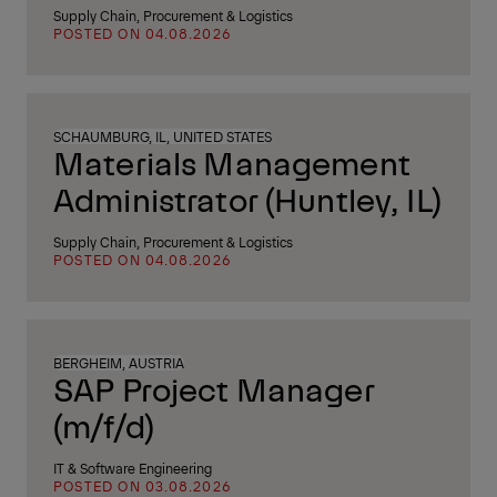
Supply Chain, Procurement & Logistics
POSTED ON 04.08.2026
SCHAUMBURG, IL, UNITED STATES
Materials Management
Administrator (Huntley, IL)
Supply Chain, Procurement & Logistics
POSTED ON 04.08.2026
BERGHEIM, AUSTRIA
SAP Project Manager
(m/f/d)
IT & Software Engineering
POSTED ON 03.08.2026