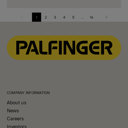
1
2
3
4
5
...
16
Previous
Next
page
page
COMPANY INFORMATION
About us
News
Careers
Investors