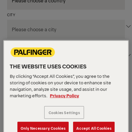
CITY
DEPARTMENT / AREA
THE WEBSITE USES COOKIES
By clicking “Accept All Cookies”, you agree to the
Apply Filters
storing of cookies on your device to enhance site
navigation, analyze site usage, and assist in our
marketing efforts.
Privacy Policy
Apply Filters
KENT, WA, UNITED STATES
PM Field Service
Cookies Settings
Mechanic (Los Angeles,
Only Necessary Cookies
Accept All Cookies
CA)