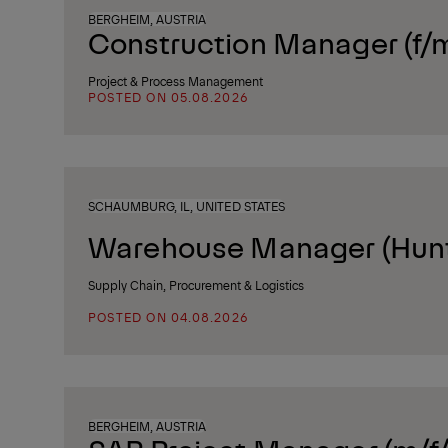
BERGHEIM, AUSTRIA
Construction Manager (f/
Project & Process Management
POSTED ON 05.08.2026
SCHAUMBURG, IL, UNITED STATES
Warehouse Manager (Huntl
Supply Chain, Procurement & Logistics
POSTED ON 04.08.2026
BERGHEIM, AUSTRIA