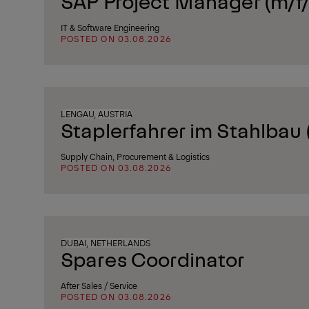
SAP Project Manager (m/f/
IT & Software Engineering
POSTED ON 03.08.2026
LENGAU, AUSTRIA
Staplerfahrer im Stahlbau
Supply Chain, Procurement & Logistics
POSTED ON 03.08.2026
DUBAI, NETHERLANDS
Spares Coordinator
After Sales / Service
POSTED ON 03.08.2026