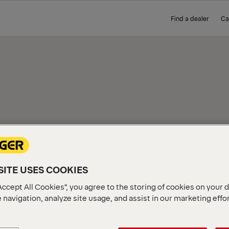
Find a dealer
Ca
IEW
ITE USES COOKIES
Accept All Cookies”, you agree to the storing of cookies on your 
 navigation, analyze site usage, and assist in our marketing effo