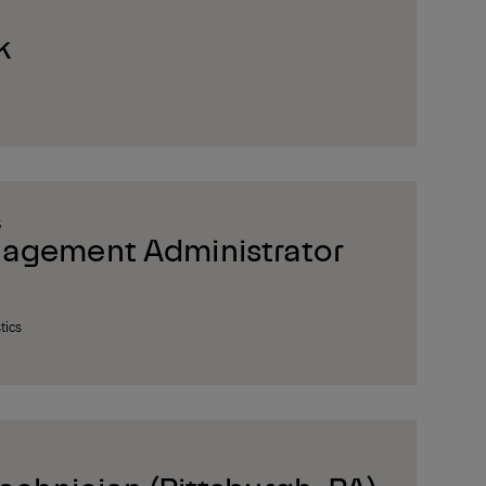
k
S
nagement Administrator
tics