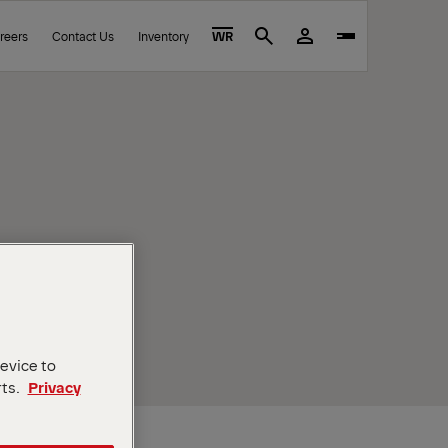
reers
Contact Us
Inventory
WR
Search
device to
rts.
Privacy