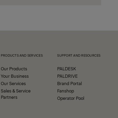
PRODUCTS AND SERVICES
SUPPORT AND RESOURCES
Our Products
PALDESK
Your Business
PALDRIVE
Our Services
Brand Portal
Sales & Service
Fanshop
Partners
Operator Pool