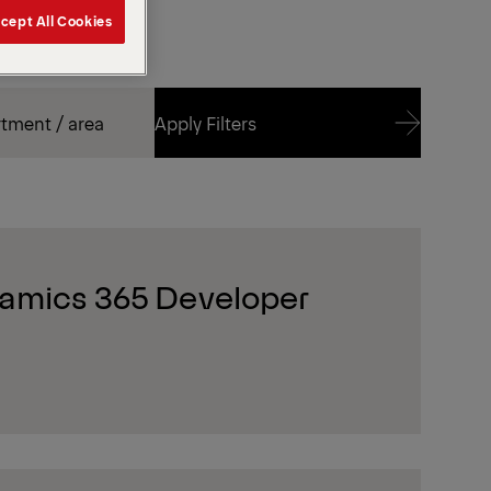
cept All Cookies
Apply Filters
Apply Filters
amics 365 Developer