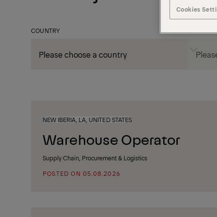
Cookies Sett
COUNTRY
CITY
NEW IBERIA, LA, UNITED STATES
Warehouse Operator
Supply Chain, Procurement & Logistics
POSTED ON 05.08.2026