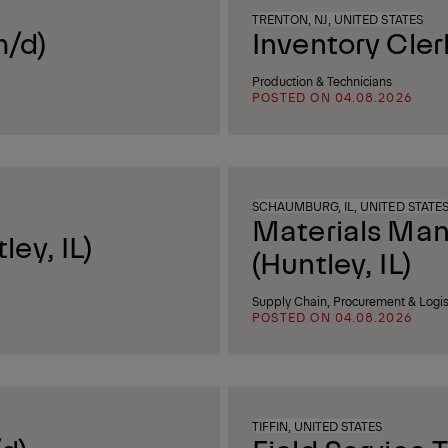
TRENTON, NJ, UNITED STATES
m/d)
Inventory Cler
Production & Technicians
POSTED ON 04.08.2026
SCHAUMBURG, IL, UNITED STATE
Materials Ma
ey, IL)
(Huntley, IL)
Supply Chain, Procurement & Logis
POSTED ON 04.08.2026
TIFFIN, UNITED STATES