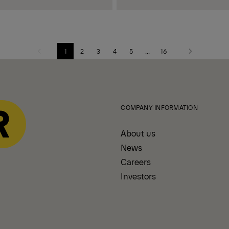
1
2
3
4
5
...
16
Previous
Next
page
page
COMPANY INFORMATION
About us
News
Careers
Investors