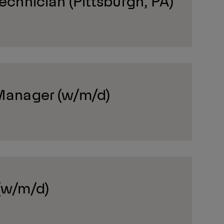
Technician (Pittsburgh, PA)
 Manager (w/m/d)
(w/m/d)