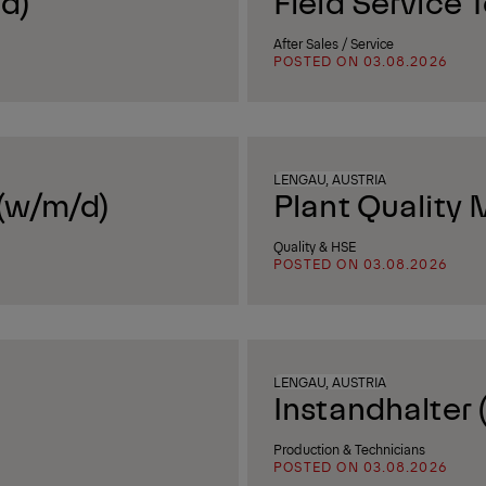
d)
Field Service 
After Sales / Service
POSTED ON 03.08.2026
LENGAU, AUSTRIA
 (w/m/d)
Plant Quality
Quality & HSE
POSTED ON 03.08.2026
LENGAU, AUSTRIA
Instandhalter 
Production & Technicians
POSTED ON 03.08.2026