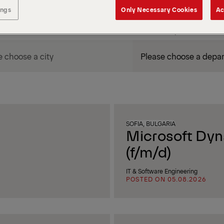
ings
Only Necessary Cookies
Ac
DEPARTMENT / AREA
SOFIA, BULGARIA
Microsoft Dyn
(f/m/d)
IT & Software Engineering
POSTED ON 05.08.2026