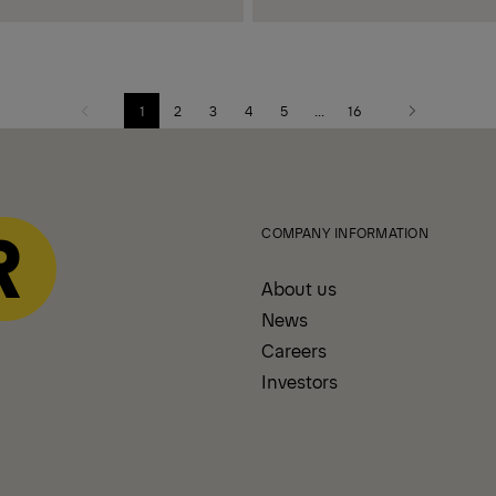
1
2
3
4
5
...
16
Previous
Next
page
page
COMPANY INFORMATION
About us
News
Careers
Investors