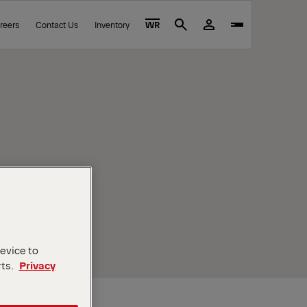
reers
Contact Us
Inventory
WR
Search
device to
rts.
Privacy