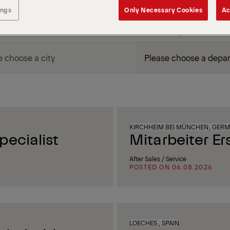
ings
Only Necessary Cookies
Ac
DEPARTMENT / AREA
KIRCHHEIM BEI MÜNCHEN, GER
ecialist
Mitarbeiter Er
After Sales / Service
POSTED ON 06.08.2026
LOECHES , SPAIN