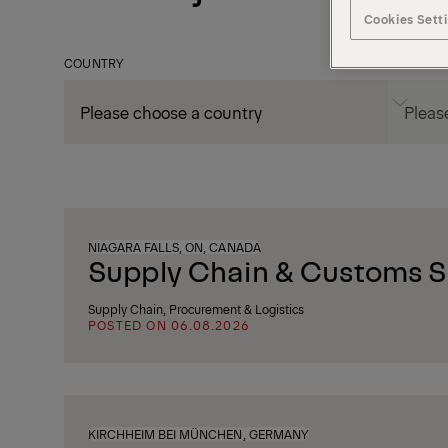
Cookies Sett
COUNTRY
CITY
NIAGARA FALLS, ON, CANADA
Supply Chain & Customs Sp
Supply Chain, Procurement & Logistics
POSTED ON 06.08.2026
KIRCHHEIM BEI MÜNCHEN, GERMANY