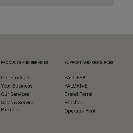
PRODUCTS AND SERVICES
SUPPORT AND RESOURCES
Our Products
PALDESK
Your Business
PALDRIVE
Our Services
Brand Portal
Sales & Service
Fanshop
Partners
Operator Pool