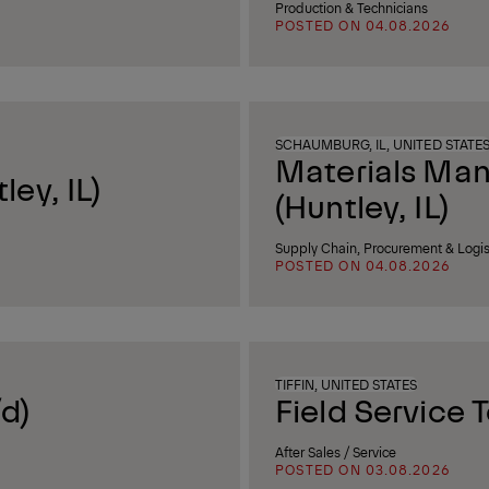
Production & Technicians
POSTED ON 04.08.2026
SCHAUMBURG, IL, UNITED STATE
Materials Ma
ey, IL)
(Huntley, IL)
Supply Chain, Procurement & Logis
POSTED ON 04.08.2026
TIFFIN, UNITED STATES
d)
Field Service 
After Sales / Service
POSTED ON 03.08.2026