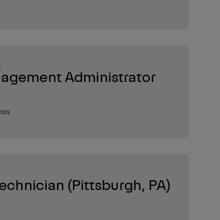
S
nagement Administrator
tics
Technician (Pittsburgh, PA)