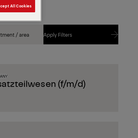
cept All Cookies
Apply Filters
Apply Filters
MANY
satzteilwesen (f/m/d)