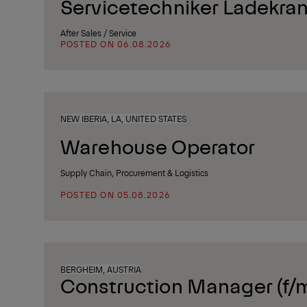
Servicetechniker Ladekran
After Sales / Service
POSTED ON 06.08.2026
NEW IBERIA, LA, UNITED STATES
Warehouse Operator
Supply Chain, Procurement & Logistics
POSTED ON 05.08.2026
BERGHEIM, AUSTRIA
Construction Manager (f/