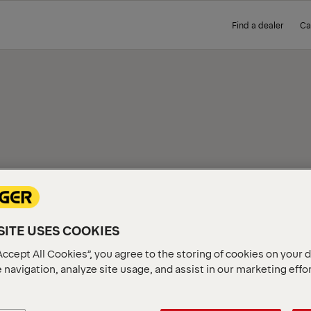
Find a dealer
Ca
IEW
ITE USES COOKIES
Accept All Cookies”, you agree to the storing of cookies on your 
 navigation, analyze site usage, and assist in our marketing effo