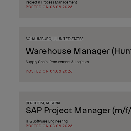
Project & Process Management
POSTED ON 05.08.2026
SCHAUMBURG, IL, UNITED STATES
Warehouse Manager (Huntl
Supply Chain, Procurement & Logistics
POSTED ON 04.08.2026
BERGHEIM, AUSTRIA
SAP Project Manager (m/f/
IT & Software Engineering
POSTED ON 03.08.2026