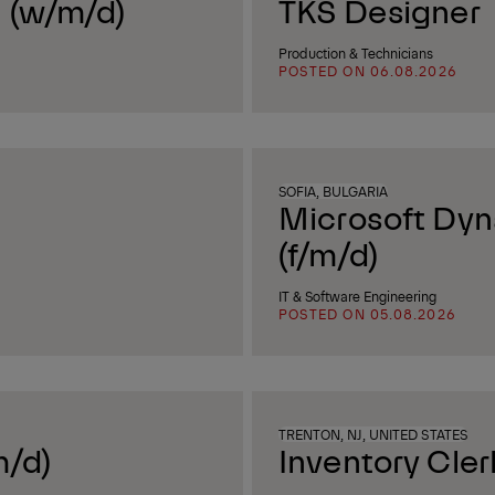
 (w/m/d)
TKS Designer
Production & Technicians
POSTED ON 06.08.2026
SOFIA, BULGARIA
Microsoft Dyn
(f/m/d)
IT & Software Engineering
POSTED ON 05.08.2026
TRENTON, NJ, UNITED STATES
m/d)
Inventory Cler