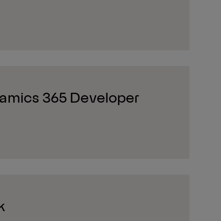
amics 365 Developer
k