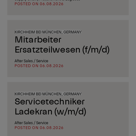
POSTED ON 06.08.2026
KIRCHHEIM BEI MÜNCHEN, GERMANY
Mitarbeiter
Ersatzteilwesen (f/m/d)
After Sales / Service
POSTED ON 06.08.2026
KIRCHHEIM BEI MÜNCHEN, GERMANY
Servicetechniker
Ladekran (w/m/d)
After Sales / Service
POSTED ON 06.08.2026