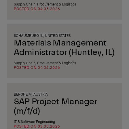
Supply Chain, Procurement & Logistics
POSTED ON 04.08.2026
SCHAUMBURG, IL, UNITED STATES
Materials Management
Administrator (Huntley, IL)
Supply Chain, Procurement & Logistics
POSTED ON 04.08.2026
BERGHEIM, AUSTRIA
SAP Project Manager
(m/f/d)
IT & Software Engineering
POSTED ON 03.08.2026