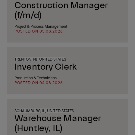
Construction Manager
(f/m/d)
Project & Process Management
POSTED ON 05.08.2026
TRENTON, NJ, UNITED STATES
Inventory Clerk
Production & Technicians
POSTED ON 04.08.2026
SCHAUMBURG, IL, UNITED STATES
Warehouse Manager
(Huntley, IL)