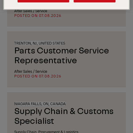
After Sales / Service
POSTED ON 07.08.2026
TRENTON, NJ, UNITED STATES
Parts Customer Service
Representative
After Sales / Service
POSTED ON 07.08.2026
NIAGARA FALLS, ON, CANADA
Supply Chain & Customs
Specialist
Supply Chain, Procurement & Logistics