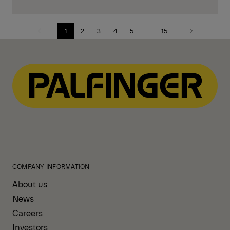
1
2
3
4
5
...
15
Previous
Next
page
page
COMPANY INFORMATION
About us
News
Careers
Investors