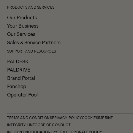
PRODUCTS AND SERVICES
Our Products
Your Business
Our Services
Sales & Service Partners
SUPPORT AND RESOURCES
PALDESK
PALDRIVE
Brand Portal
Fanshop
Operator Pool
TERMS AND CONDITIONS
PRIVACY POLICY
COOKIES
IMPRINT
INTEGRITY LINE
CODE OF CONDUCT
INCIDENT NOTIFICATION SYSTEM
CORPORATE POLICY