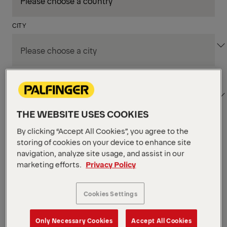
CITY
DEPARTMENT / AREA
THE WEBSITE USES COOKIES
By clicking “Accept All Cookies”, you agree to the
Apply Filters
storing of cookies on your device to enhance site
navigation, analyze site usage, and assist in our
marketing efforts.
Privacy Policy
Apply Filters
KENT, WA, UNITED STATES
PM Field Service
Cookies Settings
Mechanic (Los Angeles,
Only Necessary Cookies
Accept All Cookies
CA)