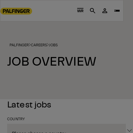
Go
to
WR
Search
main
content
Go
to
PALFINGER
CAREERS
JOBS
footer
content
JOB OVERVIEW
Latest jobs
COUNTRY