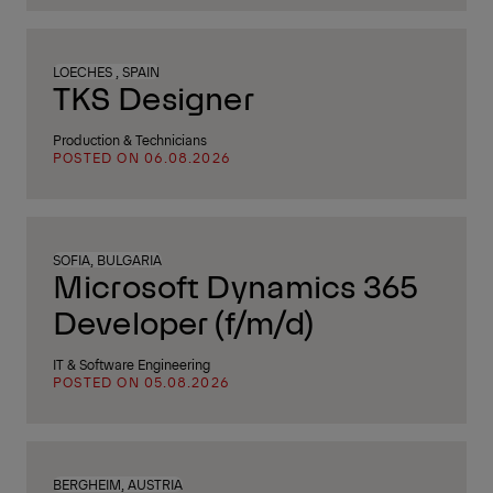
LOECHES , SPAIN
TKS Designer
Production & Technicians
POSTED ON 06.08.2026
SOFIA, BULGARIA
Microsoft Dynamics 365
Developer (f/m/d)
IT & Software Engineering
POSTED ON 05.08.2026
BERGHEIM, AUSTRIA