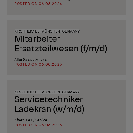
POSTED ON 06.08.2026
KIRCHHEIM BEI MÜNCHEN, GERMANY
Mitarbeiter
Ersatzteilwesen (f/m/d)
After Sales / Service
POSTED ON 06.08.2026
KIRCHHEIM BEI MÜNCHEN, GERMANY
Servicetechniker
Ladekran (w/m/d)
After Sales / Service
POSTED ON 06.08.2026