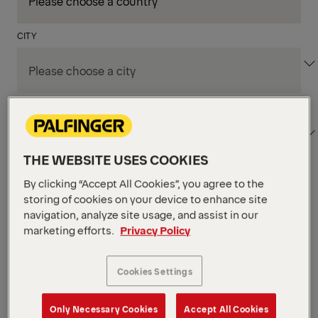
CITY
DEPARTMENT / AREA
THE WEBSITE USES COOKIES
By clicking “Accept All Cookies”, you agree to the
Apply Filters
storing of cookies on your device to enhance site
navigation, analyze site usage, and assist in our
marketing efforts.
Privacy Policy
Apply Filters
KENT, WA, UNITED STATES
PM Field Service
Cookies Settings
Mechanic (Los Angeles,
Only Necessary Cookies
Accept All Cookies
CA)