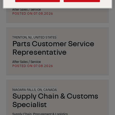
After Sales / Service
POSTED ON 07.08.2026
TRENTON, NJ, UNITED STATES
Parts Customer Service
Representative
After Sales / Service
POSTED ON 07.08.2026
NIAGARA FALLS, ON, CANADA
Supply Chain & Customs
Specialist
Supply Chain, Procurement & Logistics