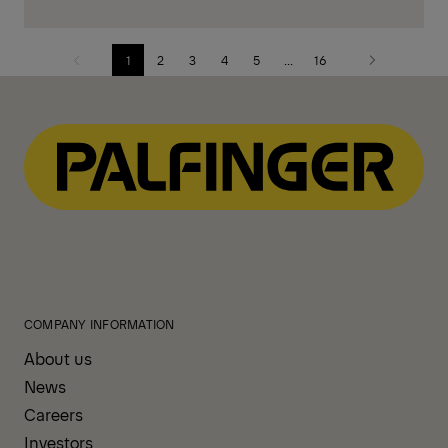
1
2
3
4
5
...
16
Previous
Next
page
page
COMPANY INFORMATION
About us
News
Careers
Investors