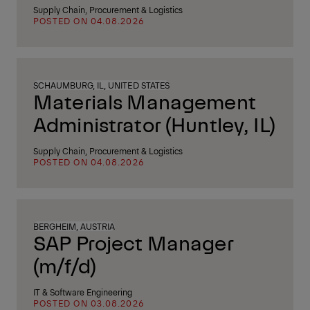
Supply Chain, Procurement & Logistics
POSTED ON 04.08.2026
SCHAUMBURG, IL, UNITED STATES
Materials Management
Administrator (Huntley, IL)
Supply Chain, Procurement & Logistics
POSTED ON 04.08.2026
BERGHEIM, AUSTRIA
SAP Project Manager
(m/f/d)
IT & Software Engineering
POSTED ON 03.08.2026