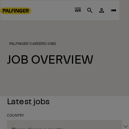
Go
to
WR
Search
main
content
Go
to
PALFINGER
CAREERS
JOBS
footer
content
JOB OVERVIEW
Latest jobs
COUNTRY