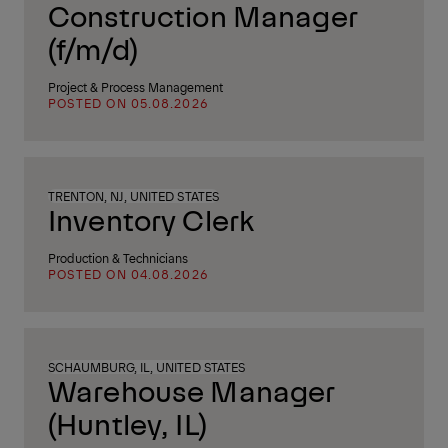
Construction Manager
(f/m/d)
Project & Process Management
POSTED ON 05.08.2026
TRENTON, NJ, UNITED STATES
Inventory Clerk
Production & Technicians
POSTED ON 04.08.2026
SCHAUMBURG, IL, UNITED STATES
Warehouse Manager
(Huntley, IL)