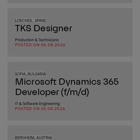
LOECHES , SPAIN
TKS Designer
Production & Technicians
POSTED ON 06.08.2026
SOFIA, BULGARIA
Microsoft Dynamics 365
Developer (f/m/d)
IT & Software Engineering
POSTED ON 05.08.2026
BERGHEIM, AUSTRIA