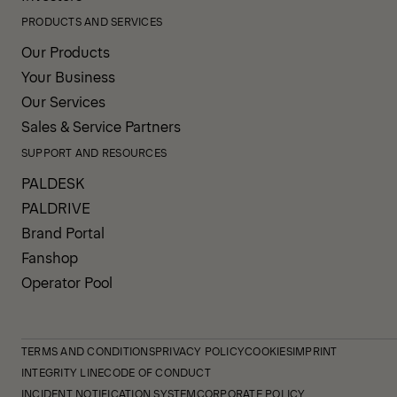
PRODUCTS AND SERVICES
Our Products
Your Business
Our Services
Sales & Service Partners
SUPPORT AND RESOURCES
PALDESK
PALDRIVE
Brand Portal
Fanshop
Operator Pool
TERMS AND CONDITIONS
PRIVACY POLICY
COOKIES
IMPRINT
INTEGRITY LINE
CODE OF CONDUCT
INCIDENT NOTIFICATION SYSTEM
CORPORATE POLICY