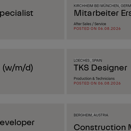
KIRCHHEIM BEI MÜNCHEN, GER
ecialist
Mitarbeiter Er
After Sales / Service
POSTED ON 06.08.2026
LOECHES , SPAIN
 (w/m/d)
TKS Designer
Production & Technicians
POSTED ON 06.08.2026
BERGHEIM, AUSTRIA
eveloper
Construction 