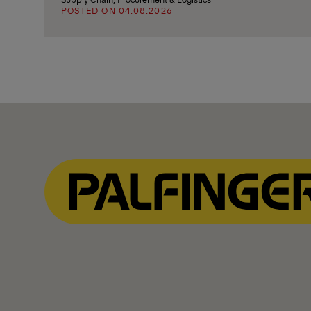
POSTED ON 04.08.2026