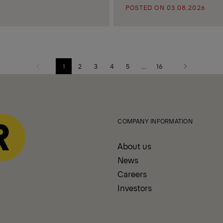
POSTED ON 03.08.2026
1
2
3
4
5
...
16
Previous
Next
page
page
COMPANY INFORMATION
About us
News
Careers
Investors