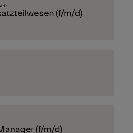
MANY
satzteilwesen (f/m/d)
Manager (f/m/d)