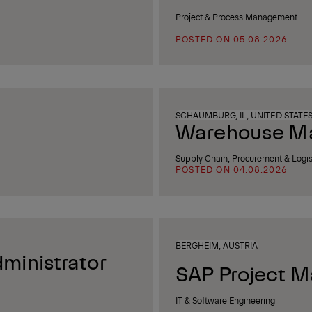
Project & Process Management
POSTED ON 05.08.2026
SCHAUMBURG, IL, UNITED STATE
Warehouse Man
Supply Chain, Procurement & Logis
POSTED ON 04.08.2026
BERGHEIM, AUSTRIA
ministrator
SAP Project M
IT & Software Engineering