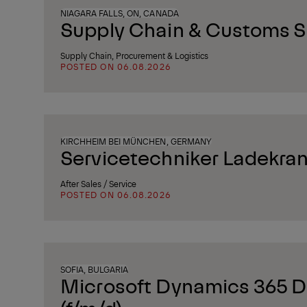
NIAGARA FALLS, ON, CANADA
Supply Chain & Customs Sp
Supply Chain, Procurement & Logistics
POSTED ON 06.08.2026
KIRCHHEIM BEI MÜNCHEN, GERMANY
Servicetechniker Ladekran
After Sales / Service
POSTED ON 06.08.2026
SOFIA, BULGARIA
Microsoft Dynamics 365 D