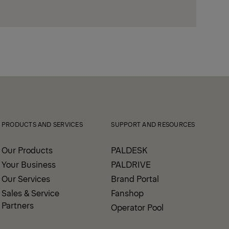
PRODUCTS AND SERVICES
SUPPORT AND RESOURCES
Our Products
PALDESK
Your Business
PALDRIVE
Our Services
Brand Portal
Sales & Service
Fanshop
Partners
Operator Pool