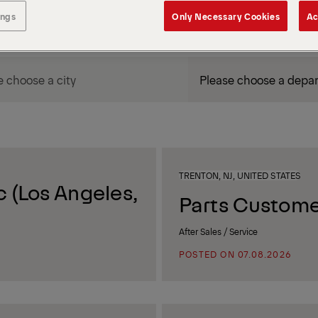
ings
Only Necessary Cookies
Ac
DEPARTMENT / AREA
TRENTON, NJ, UNITED STATES
 (Los Angeles,
Parts Custome
After Sales / Service
POSTED ON 07.08.2026