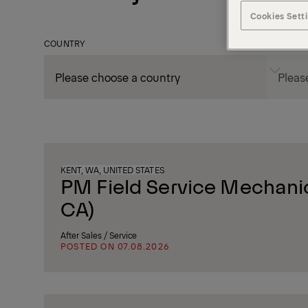
Cookies Sett
COUNTRY
CITY
KENT, WA, UNITED STATES
PM Field Service Mechanic
CA)
After Sales / Service
POSTED ON 07.08.2026