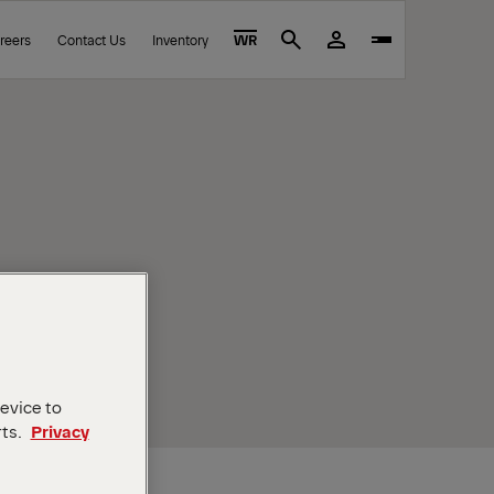
reers
Contact Us
Inventory
WR
Search
device to
rts.
Privacy