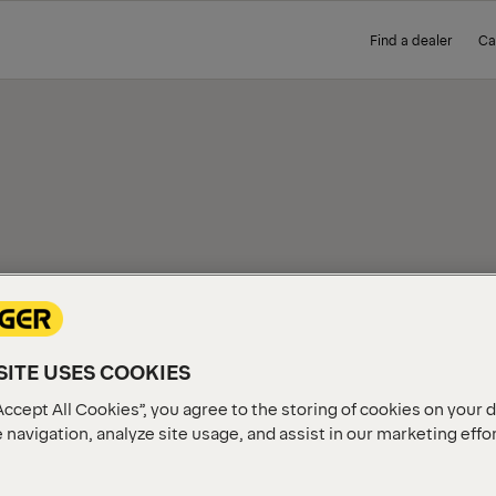
Find a dealer
Ca
IEW
ITE USES COOKIES
Accept All Cookies”, you agree to the storing of cookies on your 
 navigation, analyze site usage, and assist in our marketing effo