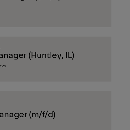
S
ager (Huntley, IL)
tics
anager (m/f/d)