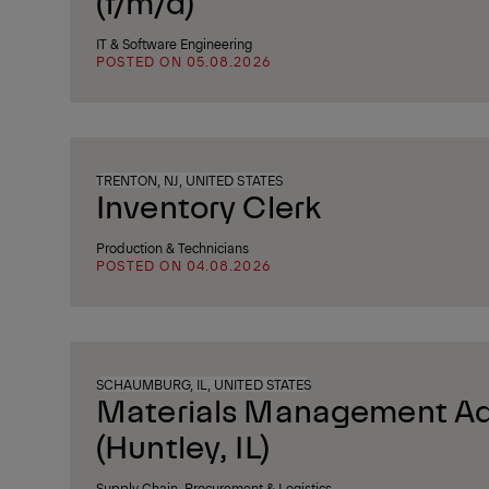
(f/m/d)
IT & Software Engineering
POSTED ON 05.08.2026
TRENTON, NJ, UNITED STATES
Inventory Clerk
Production & Technicians
POSTED ON 04.08.2026
SCHAUMBURG, IL, UNITED STATES
Materials Management Ad
(Huntley, IL)
Supply Chain, Procurement & Logistics