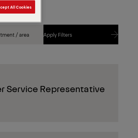
cept All Cookies
Apply Filters
Apply Filters
r Service Representative