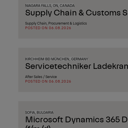
NIAGARA FALLS, ON, CANADA
Supply Chain & Customs Sp
Supply Chain, Procurement & Logistics
POSTED ON 06.08.2026
KIRCHHEIM BEI MÜNCHEN, GERMANY
Servicetechniker Ladekran
After Sales / Service
POSTED ON 06.08.2026
SOFIA, BULGARIA
Microsoft Dynamics 365 D