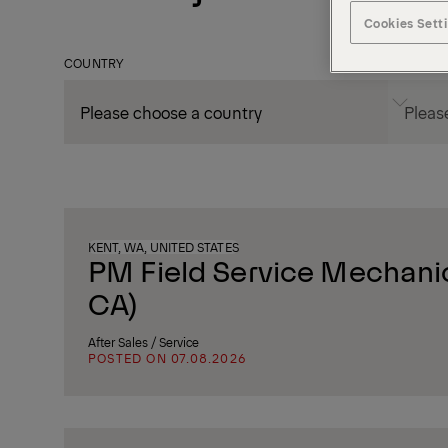
Cookies Sett
COUNTRY
CITY
KENT, WA, UNITED STATES
PM Field Service Mechanic
CA)
After Sales / Service
POSTED ON 07.08.2026