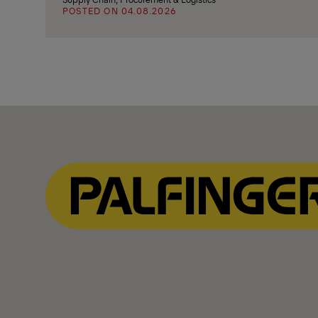
POSTED ON 04.08.2026