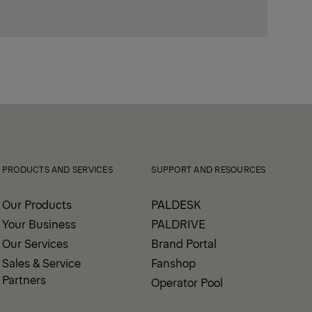
PRODUCTS AND SERVICES
SUPPORT AND RESOURCES
Our Products
PALDESK
Your Business
PALDRIVE
Our Services
Brand Portal
Sales & Service
Fanshop
Partners
Operator Pool