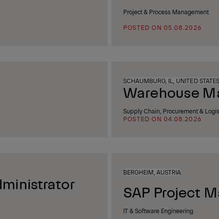
Project & Process Management
POSTED ON 05.08.2026
SCHAUMBURG, IL, UNITED STATE
Warehouse Man
Supply Chain, Procurement & Logis
POSTED ON 04.08.2026
BERGHEIM, AUSTRIA
ministrator
SAP Project M
IT & Software Engineering