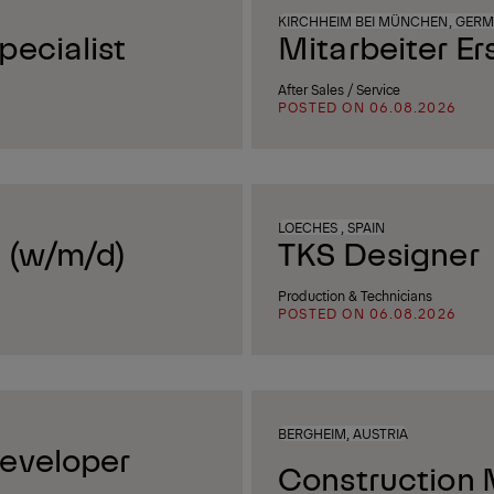
KIRCHHEIM BEI MÜNCHEN, GER
ecialist
Mitarbeiter Er
After Sales / Service
POSTED ON 06.08.2026
LOECHES , SPAIN
 (w/m/d)
TKS Designer
Production & Technicians
POSTED ON 06.08.2026
BERGHEIM, AUSTRIA
eveloper
Construction 