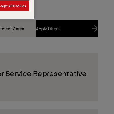
cept All Cookies
Apply Filters
Apply Filters
r Service Representative