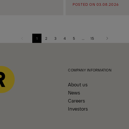
POSTED ON 03.08.2026
1
2
3
4
5
...
15
Previous
Next
page
page
COMPANY INFORMATION
About us
News
Careers
Investors