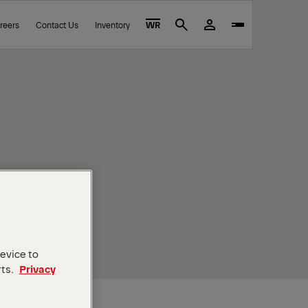
reers
Contact Us
Inventory
WR
Search
device to
rts.
Privacy