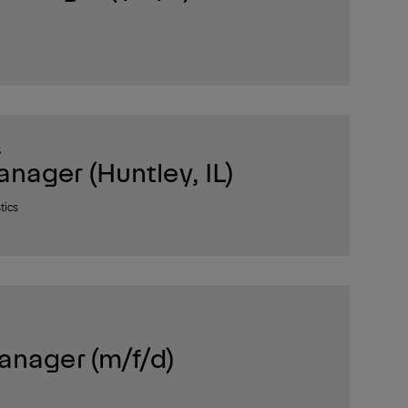
S
ager (Huntley, IL)
tics
anager (m/f/d)