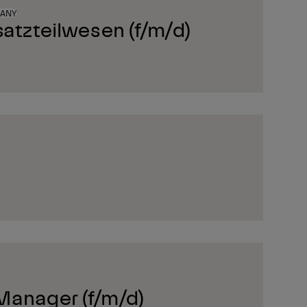
MANY
satzteilwesen (f/m/d)
Manager (f/m/d)