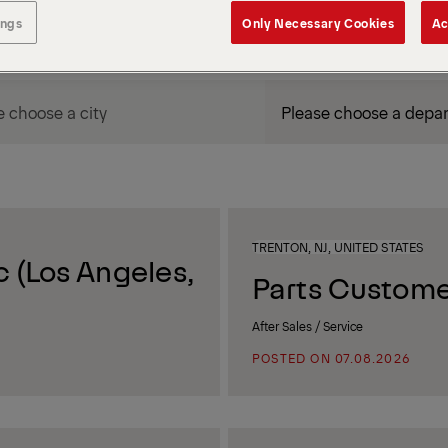
ings
Only Necessary Cookies
Ac
DEPARTMENT / AREA
TRENTON, NJ, UNITED STATES
 (Los Angeles,
Parts Custome
After Sales / Service
POSTED ON 07.08.2026