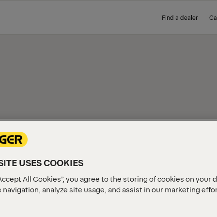
Find a dealer
Ca
IEW
ITE USES COOKIES
Accept All Cookies”, you agree to the storing of cookies on your 
 navigation, analyze site usage, and assist in our marketing effo