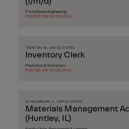
(f/m/d)
IT & Software Engineering
POSTED ON 05.08.2026
TRENTON, NJ, UNITED STATES
Inventory Clerk
Production & Technicians
POSTED ON 04.08.2026
SCHAUMBURG, IL, UNITED STATES
Materials Management Ad
(Huntley, IL)
Supply Chain, Procurement & Logistics