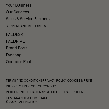
Your Business
Our Services
Sales & Service Partners
SUPPORT AND RESOURCES
PALDESK
PALDRIVE
Brand Portal
Fanshop
Operator Pool
TERMS AND CONDITIONS
PRIVACY POLICY
COOKIES
IMPRINT
INTEGRITY LINE
CODE OF CONDUCT
INCIDENT NOTIFICATION SYSTEM
CORPORATE POLICY
GOVERNANCE & COMPLIANCE
© 2026 PALFINGER AG