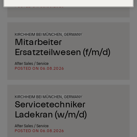
Supply Chain, Procurement & Logistics
POSTED ON 06.08.2026
KIRCHHEIM BEI MÜNCHEN, GERMANY
Mitarbeiter
Ersatzteilwesen (f/m/d)
After Sales / Service
POSTED ON 06.08.2026
KIRCHHEIM BEI MÜNCHEN, GERMANY
Servicetechniker
Ladekran (w/m/d)
After Sales / Service
POSTED ON 06.08.2026