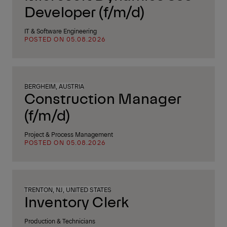
Developer (f/m/d)
IT & Software Engineering
POSTED ON 05.08.2026
BERGHEIM, AUSTRIA
Construction Manager
(f/m/d)
Project & Process Management
POSTED ON 05.08.2026
TRENTON, NJ, UNITED STATES
Inventory Clerk
Production & Technicians