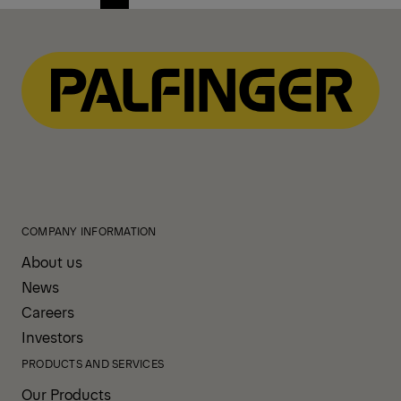
Previous
Next
page
page
COMPANY INFORMATION
About us
News
Careers
Investors
PRODUCTS AND SERVICES
Our Products