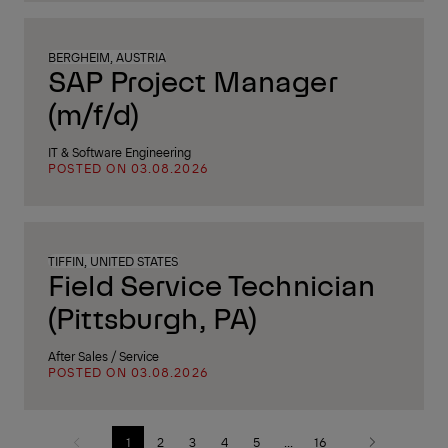
BERGHEIM, AUSTRIA
SAP Project Manager
(m/f/d)
IT & Software Engineering
POSTED ON 03.08.2026
TIFFIN, UNITED STATES
Field Service Technician
(Pittsburgh, PA)
After Sales / Service
POSTED ON 03.08.2026
1
2
3
4
5
...
16