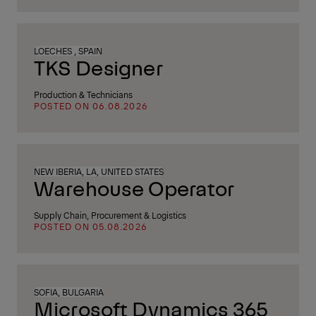
LOECHES , SPAIN
TKS Designer
Production & Technicians
POSTED ON 06.08.2026
NEW IBERIA, LA, UNITED STATES
Warehouse Operator
Supply Chain, Procurement & Logistics
POSTED ON 05.08.2026
SOFIA, BULGARIA
Microsoft Dynamics 365