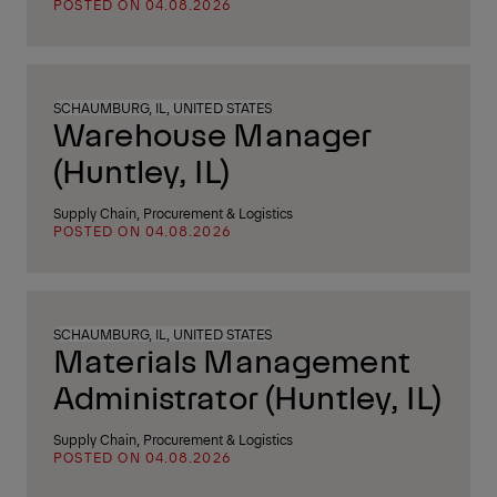
POSTED ON 04.08.2026
SCHAUMBURG, IL, UNITED STATES
Warehouse Manager
(Huntley, IL)
Supply Chain, Procurement & Logistics
POSTED ON 04.08.2026
SCHAUMBURG, IL, UNITED STATES
Materials Management
Administrator (Huntley, IL)
Supply Chain, Procurement & Logistics
POSTED ON 04.08.2026