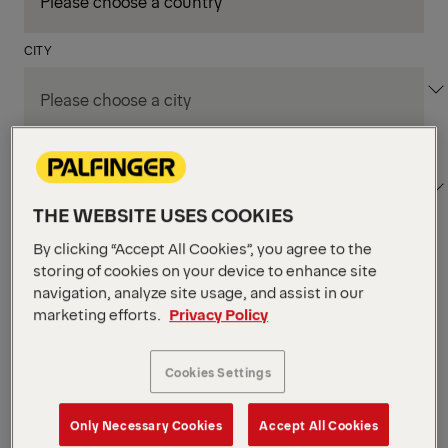
CITY
DEPARTMENT / AREA
THE WEBSITE USES COOKIES
By clicking “Accept All Cookies”, you agree to the
Apply Filters
storing of cookies on your device to enhance site
navigation, analyze site usage, and assist in our
marketing efforts.
Privacy Policy
Apply Filters
NIAGARA FALLS, ON, CANADA
Supply Chain & Customs
Cookies Settings
Specialist
Only Necessary Cookies
Accept All Cookies