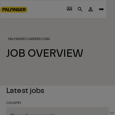
Go
to
WR
Search
main
content
Go
to
PALFINGER
CAREERS
JOBS
footer
content
JOB OVERVIEW
Latest jobs
COUNTRY