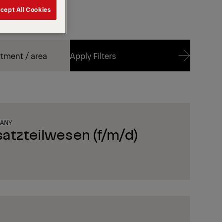
cept All Cookies
Apply Filters
Apply Filters
MANY
satzteilwesen (f/m/d)