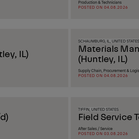
Production & Technicians
POSTED ON 04.08.2026
SCHAUMBURG, IL, UNITED STATE
Materials Ma
ey, IL)
(Huntley, IL)
Supply Chain, Procurement & Logis
POSTED ON 04.08.2026
TIFFIN, UNITED STATES
d)
Field Service 
After Sales / Service
POSTED ON 03.08.2026