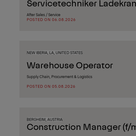
Servicetechniker Ladekran
After Sales / Service
POSTED ON 06.08.2026
NEW IBERIA, LA, UNITED STATES
Warehouse Operator
Supply Chain, Procurement & Logistics
POSTED ON 05.08.2026
BERGHEIM, AUSTRIA
Construction Manager (f/