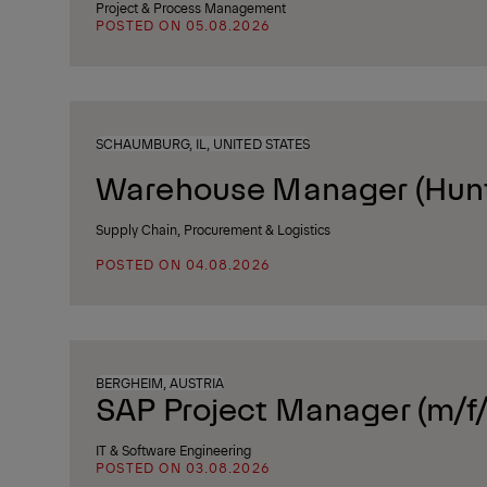
Project & Process Management
POSTED ON 05.08.2026
SCHAUMBURG, IL, UNITED STATES
Warehouse Manager (Huntl
Supply Chain, Procurement & Logistics
POSTED ON 04.08.2026
BERGHEIM, AUSTRIA
SAP Project Manager (m/f/
IT & Software Engineering
POSTED ON 03.08.2026