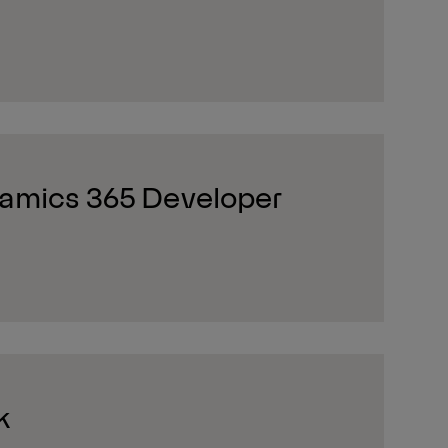
amics 365 Developer
k