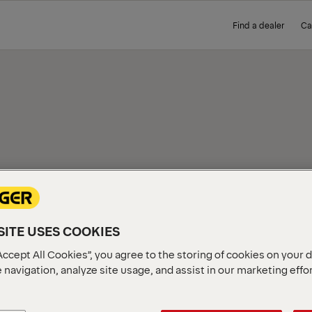
Find a dealer
Ca
IEW
ITE USES COOKIES
Accept All Cookies”, you agree to the storing of cookies on your 
 navigation, analyze site usage, and assist in our marketing effo