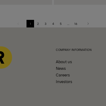
1
2
3
4
5
...
16
Previous
Next
page
page
COMPANY INFORMATION
About us
News
Careers
Investors