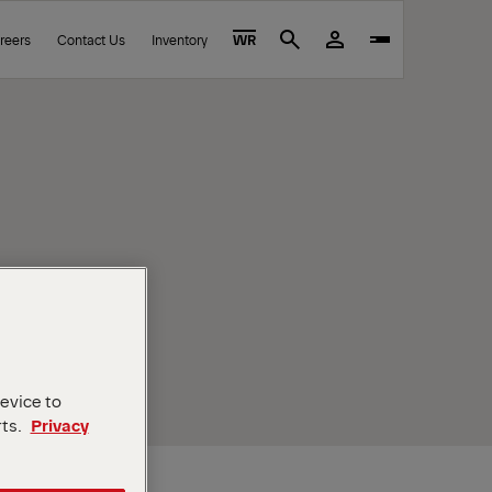
reers
Contact Us
Inventory
WR
Search
device to
rts.
Privacy