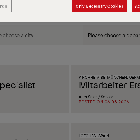
ings
Only Necessary Cookies
Ac
DEPARTMENT / AREA
KIRCHHEIM BEI MÜNCHEN, GER
ecialist
Mitarbeiter Er
After Sales / Service
POSTED ON 06.08.2026
LOECHES , SPAIN