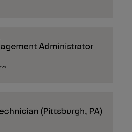
S
nagement Administrator
tics
Technician (Pittsburgh, PA)