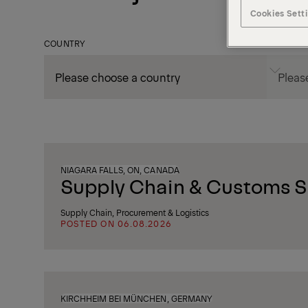
Cookies Sett
COUNTRY
CITY
NIAGARA FALLS, ON, CANADA
Supply Chain & Customs Sp
Supply Chain, Procurement & Logistics
POSTED ON 06.08.2026
KIRCHHEIM BEI MÜNCHEN, GERMANY