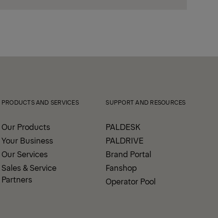
PRODUCTS AND SERVICES
SUPPORT AND RESOURCES
Our Products
PALDESK
Your Business
PALDRIVE
Our Services
Brand Portal
Sales & Service
Fanshop
Partners
Operator Pool