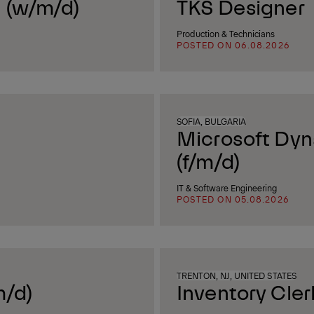
 (w/m/d)
TKS Designer
Production & Technicians
POSTED ON 06.08.2026
SOFIA, BULGARIA
Microsoft Dyn
(f/m/d)
IT & Software Engineering
POSTED ON 05.08.2026
TRENTON, NJ, UNITED STATES
m/d)
Inventory Cler