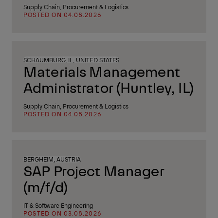
Supply Chain, Procurement & Logistics
POSTED ON 04.08.2026
SCHAUMBURG, IL, UNITED STATES
Materials Management
Administrator (Huntley, IL)
Supply Chain, Procurement & Logistics
POSTED ON 04.08.2026
BERGHEIM, AUSTRIA
SAP Project Manager
(m/f/d)
IT & Software Engineering
POSTED ON 03.08.2026