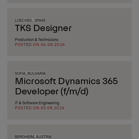
LOECHES , SPAIN
TKS Designer
Production & Technicians
POSTED ON 06.08.2026
SOFIA, BULGARIA
Microsoft Dynamics 365
Developer (f/m/d)
IT & Software Engineering
POSTED ON 05.08.2026
BERGHEIM, AUSTRIA