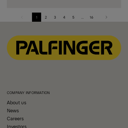
1
2
3
4
5
...
16
Previous
Next
page
page
COMPANY INFORMATION
About us
News
Careers
Investors