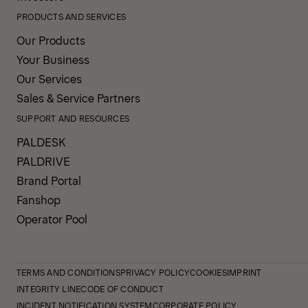
PRODUCTS AND SERVICES
Our Products
Your Business
Our Services
Sales & Service Partners
SUPPORT AND RESOURCES
PALDESK
PALDRIVE
Brand Portal
Fanshop
Operator Pool
TERMS AND CONDITIONS
PRIVACY POLICY
COOKIES
IMPRINT
INTEGRITY LINE
CODE OF CONDUCT
INCIDENT NOTIFICATION SYSTEM
CORPORATE POLICY