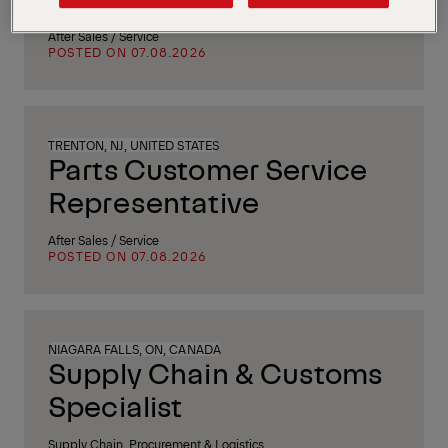
After Sales / Service
POSTED ON 07.08.2026
TRENTON, NJ, UNITED STATES
Parts Customer Service
Representative
After Sales / Service
POSTED ON 07.08.2026
NIAGARA FALLS, ON, CANADA
Supply Chain & Customs
Specialist
Supply Chain, Procurement & Logistics