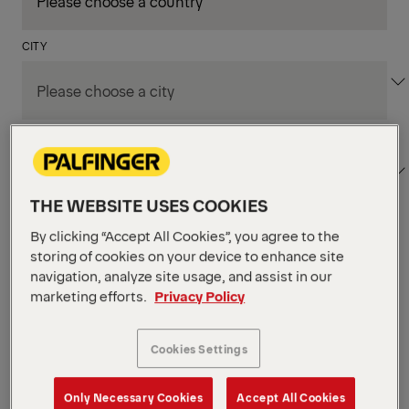
CITY
DEPARTMENT / AREA
THE WEBSITE USES COOKIES
By clicking “Accept All Cookies”, you agree to the
Apply Filters
storing of cookies on your device to enhance site
navigation, analyze site usage, and assist in our
marketing efforts.
Privacy Policy
Apply Filters
KENT, WA, UNITED STATES
PM Field Service
Cookies Settings
Mechanic (Los Angeles,
Only Necessary Cookies
Accept All Cookies
CA)