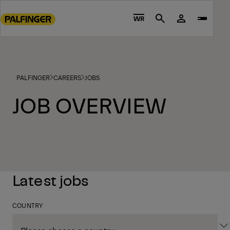
Go
to
WR
Search
main
content
Go
to
PALFINGER
CAREERS
JOBS
footer
content
JOB OVERVIEW
Latest jobs
COUNTRY