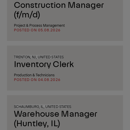
Construction Manager
(f/m/d)
Project & Process Management
POSTED ON 05.08.2026
TRENTON, NJ, UNITED STATES
Inventory Clerk
Production & Technicians
POSTED ON 04.08.2026
SCHAUMBURG, IL, UNITED STATES
Warehouse Manager
(Huntley, IL)