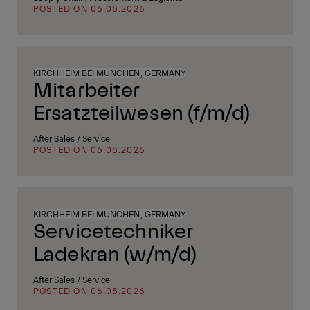
POSTED ON 06.08.2026
KIRCHHEIM BEI MÜNCHEN, GERMANY
Mitarbeiter
Ersatzteilwesen (f/m/d)
After Sales / Service
POSTED ON 06.08.2026
KIRCHHEIM BEI MÜNCHEN, GERMANY
Servicetechniker
Ladekran (w/m/d)
After Sales / Service
POSTED ON 06.08.2026