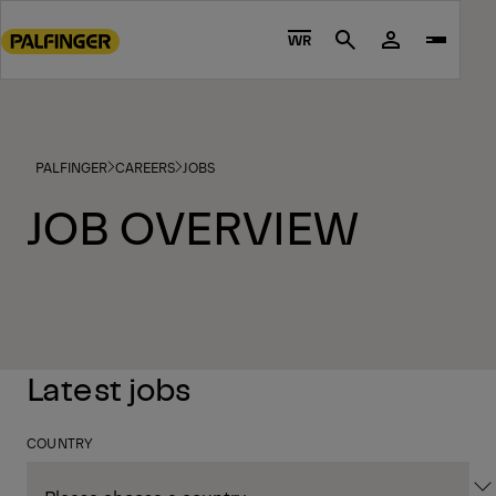
Go
to
WR
Search
main
content
Go
to
PALFINGER
CAREERS
JOBS
footer
content
JOB OVERVIEW
Latest jobs
COUNTRY