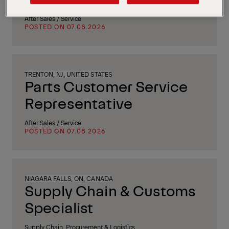
After Sales / Service
POSTED ON 07.08.2026
TRENTON, NJ, UNITED STATES
Parts Customer Service
Representative
After Sales / Service
POSTED ON 07.08.2026
NIAGARA FALLS, ON, CANADA
Supply Chain & Customs
Specialist
Supply Chain, Procurement & Logistics