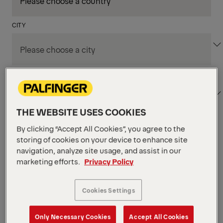
CITY
DEPARTMENT / AREA
THE WEBSITE USES COOKIES
By clicking “Accept All Cookies”, you agree to the
Apply Filters
storing of cookies on your device to enhance site
navigation, analyze site usage, and assist in our
marketing efforts.
Privacy Policy
Apply Filters
KENT, WA, UNITED STATES
PM Field Service
Cookies Settings
Mechanic (Los Angeles,
Only Necessary Cookies
Accept All Cookies
CA)