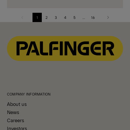
1
2
3
4
5
...
16
Previous
Next
page
page
COMPANY INFORMATION
About us
News
Careers
Investors