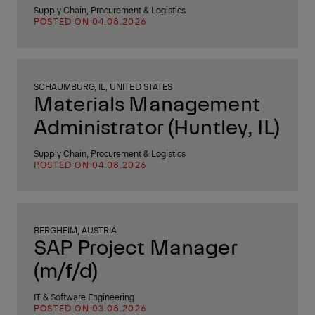
Supply Chain, Procurement & Logistics
POSTED ON 04.08.2026
SCHAUMBURG, IL, UNITED STATES
Materials Management
Administrator (Huntley, IL)
Supply Chain, Procurement & Logistics
POSTED ON 04.08.2026
BERGHEIM, AUSTRIA
SAP Project Manager
(m/f/d)
IT & Software Engineering
POSTED ON 03.08.2026