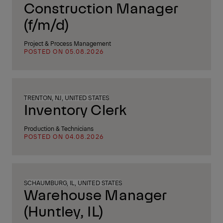
Construction Manager
(f/m/d)
Project & Process Management
POSTED ON 05.08.2026
TRENTON, NJ, UNITED STATES
Inventory Clerk
Production & Technicians
POSTED ON 04.08.2026
SCHAUMBURG, IL, UNITED STATES
Warehouse Manager
(Huntley, IL)