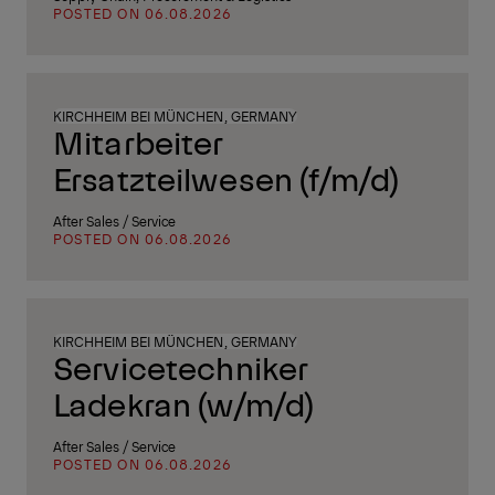
POSTED ON 06.08.2026
KIRCHHEIM BEI MÜNCHEN, GERMANY
Mitarbeiter
Ersatzteilwesen (f/m/d)
After Sales / Service
POSTED ON 06.08.2026
KIRCHHEIM BEI MÜNCHEN, GERMANY
Servicetechniker
Ladekran (w/m/d)
After Sales / Service
POSTED ON 06.08.2026