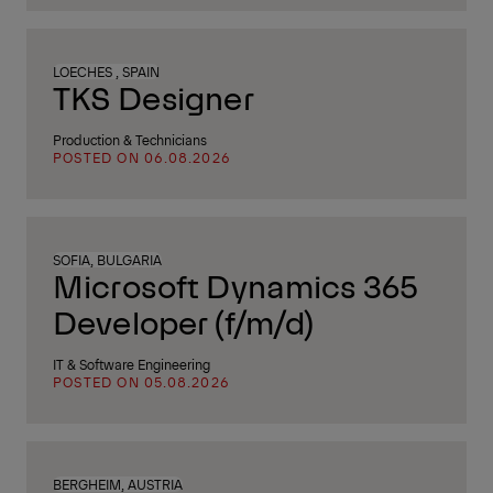
LOECHES , SPAIN
TKS Designer
Production & Technicians
POSTED ON 06.08.2026
SOFIA, BULGARIA
Microsoft Dynamics 365
Developer (f/m/d)
IT & Software Engineering
POSTED ON 05.08.2026
BERGHEIM, AUSTRIA