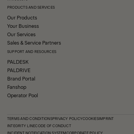
PRODUCTS AND SERVICES
Our Products
Your Business
Our Services
Sales & Service Partners
SUPPORT AND RESOURCES
PALDESK
PALDRIVE
Brand Portal
Fanshop
Operator Pool
TERMS AND CONDITIONS
PRIVACY POLICY
COOKIES
IMPRINT
INTEGRITY LINE
CODE OF CONDUCT
INCIDENT NOTIFICATION SYSTEM
CORPORATE POLICY