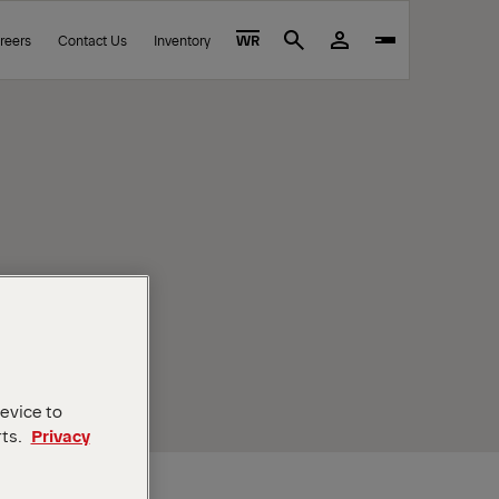
reers
Contact Us
Inventory
WR
Search
device to
rts.
Privacy