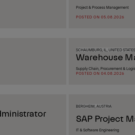
Project & Process Management
POSTED ON 05.08.2026
SCHAUMBURG, IL, UNITED STATE
Warehouse Man
Supply Chain, Procurement & Logis
POSTED ON 04.08.2026
BERGHEIM, AUSTRIA
ministrator
SAP Project M
IT & Software Engineering