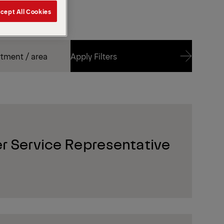
cept All Cookies
Apply Filters
Apply Filters
r Service Representative