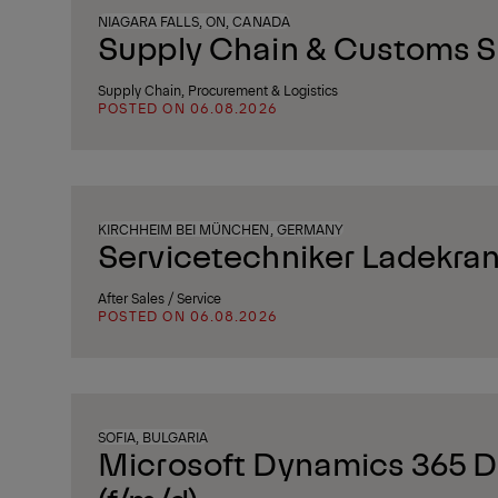
NIAGARA FALLS, ON, CANADA
Supply Chain & Customs Sp
Supply Chain, Procurement & Logistics
POSTED ON 06.08.2026
KIRCHHEIM BEI MÜNCHEN, GERMANY
Servicetechniker Ladekran
After Sales / Service
POSTED ON 06.08.2026
SOFIA, BULGARIA
Microsoft Dynamics 365 D