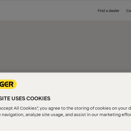
Find a dealer
Ca
IEW
ITE USES COOKIES
Accept All Cookies”, you agree to the storing of cookies on your 
 navigation, analyze site usage, and assist in our marketing effo