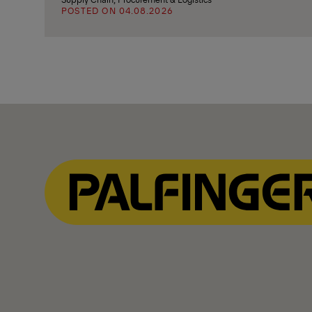
POSTED ON 04.08.2026