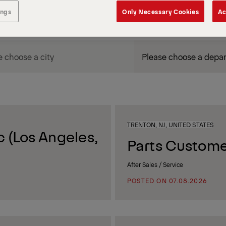
ings
Only Necessary Cookies
Ac
DEPARTMENT / AREA
TRENTON, NJ, UNITED STATES
 (Los Angeles,
Parts Custome
After Sales / Service
POSTED ON 07.08.2026