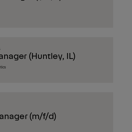
S
ager (Huntley, IL)
tics
anager (m/f/d)