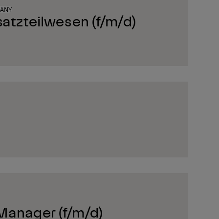
MANY
satzteilwesen (f/m/d)
Manager (f/m/d)