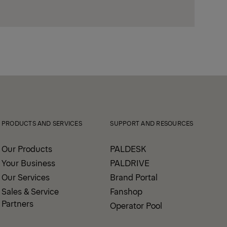
PRODUCTS AND SERVICES
SUPPORT AND RESOURCES
Our Products
PALDESK
Your Business
PALDRIVE
Our Services
Brand Portal
Sales & Service
Fanshop
Partners
Operator Pool