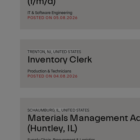
(f/m/d)
IT & Software Engineering
POSTED ON 05.08.2026
TRENTON, NJ, UNITED STATES
Inventory Clerk
Production & Technicians
POSTED ON 04.08.2026
SCHAUMBURG, IL, UNITED STATES
Materials Management Ad
(Huntley, IL)
Supply Chain, Procurement & Logistics