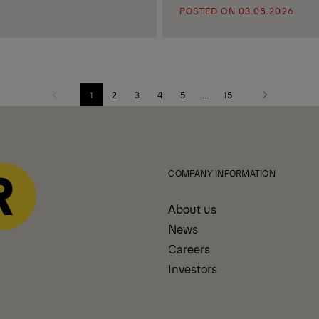
POSTED ON 03.08.2026
1
2
3
4
5
...
15
Previous
Next
page
page
COMPANY INFORMATION
About us
News
Careers
Investors