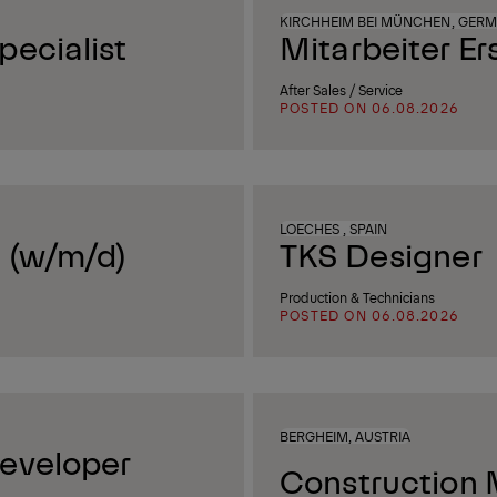
KIRCHHEIM BEI MÜNCHEN, GER
ecialist
Mitarbeiter Er
After Sales / Service
POSTED ON 06.08.2026
LOECHES , SPAIN
 (w/m/d)
TKS Designer
Production & Technicians
POSTED ON 06.08.2026
BERGHEIM, AUSTRIA
eveloper
Construction 