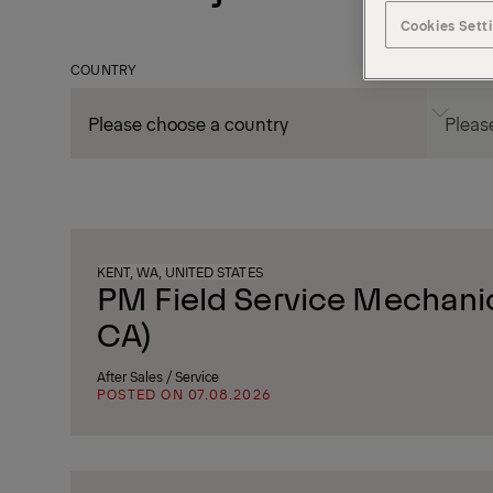
Cookies Sett
COUNTRY
CITY
KENT, WA, UNITED STATES
PM Field Service Mechanic
CA)
After Sales / Service
POSTED ON 07.08.2026