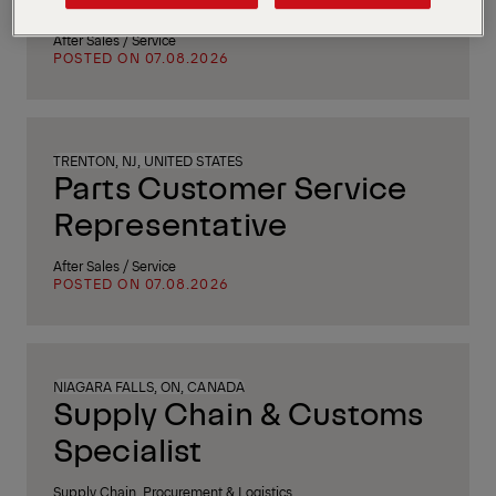
After Sales / Service
POSTED ON 07.08.2026
TRENTON, NJ, UNITED STATES
Parts Customer Service
Representative
After Sales / Service
POSTED ON 07.08.2026
NIAGARA FALLS, ON, CANADA
Supply Chain & Customs
Specialist
Supply Chain, Procurement & Logistics