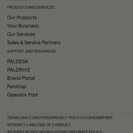
PRODUCTS AND SERVICES
Our Products
Your Business
Our Services
Sales & Service Partners
SUPPORT AND RESOURCES
PALDESK
PALDRIVE
Brand Portal
Fanshop
Operator Pool
TERMS AND CONDITIONS
PRIVACY POLICY
COOKIES
IMPRINT
INTEGRITY LINE
CODE OF CONDUCT
INCIDENT NOTIFICATION SYSTEM
CORPORATE POLICY