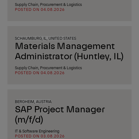
Supply Chain, Procurement & Logistics
POSTED ON 04.08.2026
SCHAUMBURG, IL, UNITED STATES
Materials Management
Administrator (Huntley, IL)
Supply Chain, Procurement & Logistics
POSTED ON 04.08.2026
BERGHEIM, AUSTRIA
SAP Project Manager
(m/f/d)
IT & Software Engineering
POSTED ON 03.08.2026