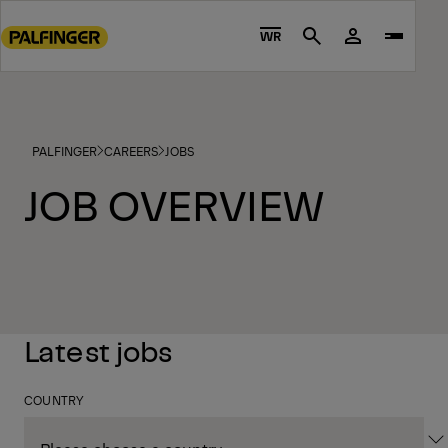
Go
to
WR
Search
main
content
Go
to
PALFINGER
CAREERS
JOBS
footer
content
JOB OVERVIEW
Latest jobs
COUNTRY