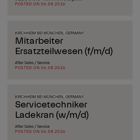
POSTED ON 06.08.2026
KIRCHHEIM BEI MÜNCHEN, GERMANY
Mitarbeiter
Ersatzteilwesen (f/m/d)
After Sales / Service
POSTED ON 06.08.2026
KIRCHHEIM BEI MÜNCHEN, GERMANY
Servicetechniker
Ladekran (w/m/d)
After Sales / Service
POSTED ON 06.08.2026