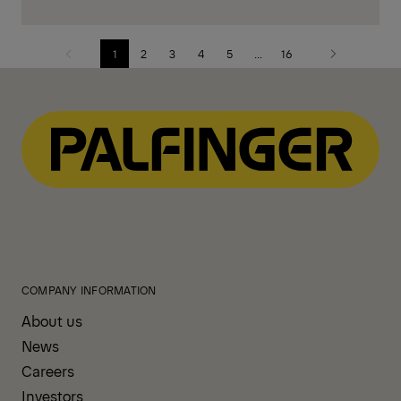
1
2
3
4
5
...
16
Previous
Next
page
page
COMPANY INFORMATION
About us
News
Careers
Investors