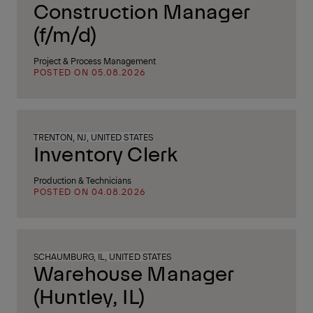
Construction Manager
(f/m/d)
Project & Process Management
POSTED ON 05.08.2026
TRENTON, NJ, UNITED STATES
Inventory Clerk
Production & Technicians
POSTED ON 04.08.2026
SCHAUMBURG, IL, UNITED STATES
Warehouse Manager
(Huntley, IL)