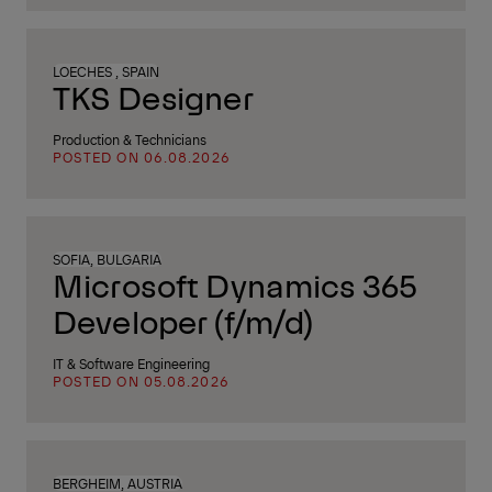
LOECHES , SPAIN
TKS Designer
Production & Technicians
POSTED ON 06.08.2026
SOFIA, BULGARIA
Microsoft Dynamics 365
Developer (f/m/d)
IT & Software Engineering
POSTED ON 05.08.2026
BERGHEIM, AUSTRIA