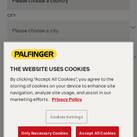
CITY
DEPARTMENT / AREA
THE WEBSITE USES COOKIES
By clicking “Accept All Cookies”, you agree to the
Apply Filters
storing of cookies on your device to enhance site
navigation, analyze site usage, and assist in our
marketing efforts.
Privacy Policy
Apply Filters
KENT, WA, UNITED STATES
PM Field Service
Cookies Settings
Mechanic (Los Angeles,
Only Necessary Cookies
Accept All Cookies
CA)