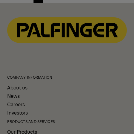
Previous
Next
page
page
COMPANY INFORMATION
About us
News
Careers
Investors
PRODUCTS AND SERVICES
Our Products