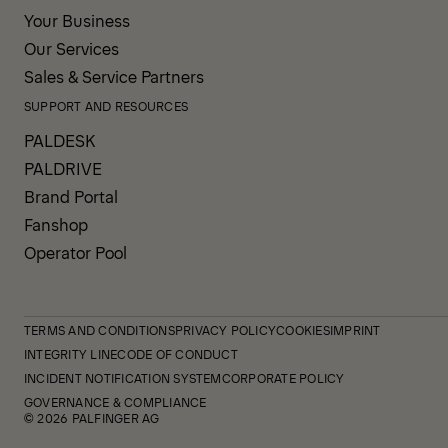
Your Business
Our Services
Sales & Service Partners
SUPPORT AND RESOURCES
PALDESK
PALDRIVE
Brand Portal
Fanshop
Operator Pool
TERMS AND CONDITIONS
PRIVACY POLICY
COOKIES
IMPRINT
INTEGRITY LINE
CODE OF CONDUCT
INCIDENT NOTIFICATION SYSTEM
CORPORATE POLICY
GOVERNANCE & COMPLIANCE
© 2026 PALFINGER AG