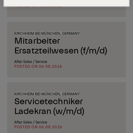
Supply Chain, Procurement & Logistics
POSTED ON 06.08.2026
KIRCHHEIM BEI MÜNCHEN, GERMANY
Mitarbeiter
Ersatzteilwesen (f/m/d)
After Sales / Service
POSTED ON 06.08.2026
KIRCHHEIM BEI MÜNCHEN, GERMANY
Servicetechniker
Ladekran (w/m/d)
After Sales / Service
POSTED ON 06.08.2026