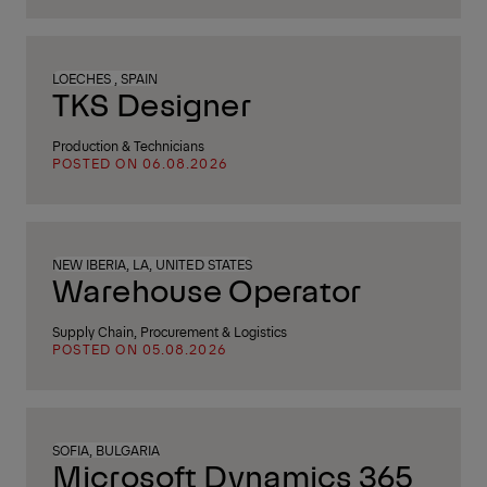
LOECHES , SPAIN
TKS Designer
Production & Technicians
POSTED ON 06.08.2026
NEW IBERIA, LA, UNITED STATES
Warehouse Operator
Supply Chain, Procurement & Logistics
POSTED ON 05.08.2026
SOFIA, BULGARIA
Microsoft Dynamics 365