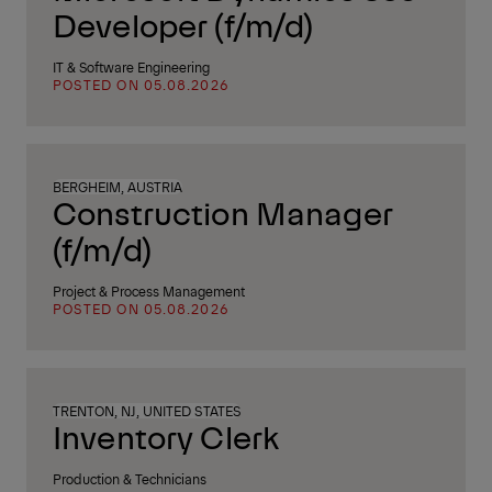
Developer (f/m/d)
IT & Software Engineering
POSTED ON 05.08.2026
BERGHEIM, AUSTRIA
Construction Manager
(f/m/d)
Project & Process Management
POSTED ON 05.08.2026
TRENTON, NJ, UNITED STATES
Inventory Clerk
Production & Technicians