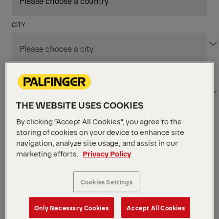
CITY
DEPARTMENT / AREA
THE WEBSITE USES COOKIES
By clicking “Accept All Cookies”, you agree to the
Apply Filters
storing of cookies on your device to enhance site
navigation, analyze site usage, and assist in our
marketing efforts.
Privacy Policy
Apply Filters
NIAGARA FALLS, ON, CANADA
Supply Chain & Customs
Cookies Settings
Specialist
Only Necessary Cookies
Accept All Cookies