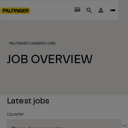
Go
to
WR
Search
main
content
Go
to
PALFINGER
CAREERS
JOBS
footer
content
JOB OVERVIEW
Latest jobs
COUNTRY