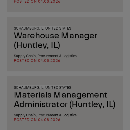
POSTED ON 04.08.2026
SCHAUMBURG, IL, UNITED STATES
Warehouse Manager
(Huntley, IL)
Supply Chain, Procurement & Logistics
POSTED ON 04.08.2026
SCHAUMBURG, IL, UNITED STATES
Materials Management
Administrator (Huntley, IL)
Supply Chain, Procurement & Logistics
POSTED ON 04.08.2026