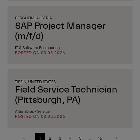
BERGHEIM, AUSTRIA
SAP Project Manager
(m/f/d)
IT & Software Engineering
POSTED ON 03.08.2026
TIFFIN, UNITED STATES
Field Service Technician
(Pittsburgh, PA)
After Sales / Service
POSTED ON 03.08.2026
1
2
3
4
5
...
16