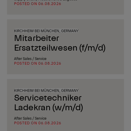
POSTED ON 06.08.2026
KIRCHHEIM BEI MÜNCHEN, GERMANY
Mitarbeiter
Ersatzteilwesen (f/m/d)
After Sales / Service
POSTED ON 06.08.2026
KIRCHHEIM BEI MÜNCHEN, GERMANY
Servicetechniker
Ladekran (w/m/d)
After Sales / Service
POSTED ON 06.08.2026