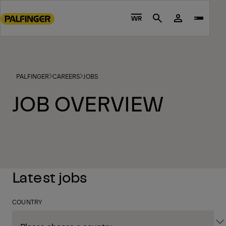
Go
to
WR
Search
main
content
Go
to
PALFINGER
CAREERS
JOBS
footer
content
JOB OVERVIEW
Latest jobs
COUNTRY