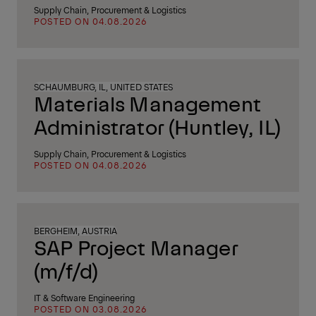
Supply Chain, Procurement & Logistics
POSTED ON 04.08.2026
SCHAUMBURG, IL, UNITED STATES
Materials Management
Administrator (Huntley, IL)
Supply Chain, Procurement & Logistics
POSTED ON 04.08.2026
BERGHEIM, AUSTRIA
SAP Project Manager
(m/f/d)
IT & Software Engineering
POSTED ON 03.08.2026