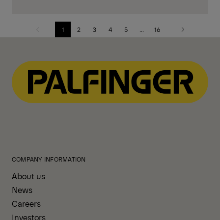
1
2
3
4
5
...
16
Previous
Next
page
page
COMPANY INFORMATION
About us
News
Careers
Investors