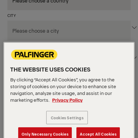
CITY
DEPARTMENT / AREA
THE WEBSITE USES COOKIES
By clicking “Accept All Cookies”, you agree to the
Apply Filters
storing of cookies on your device to enhance site
navigation, analyze site usage, and assist in our
marketing efforts.
Privacy Policy
Apply Filters
KENT, WA, UNITED STATES
PM Field Service
Cookies Settings
Mechanic (Los Angeles,
Only Necessary Cookies
Accept All Cookies
CA)