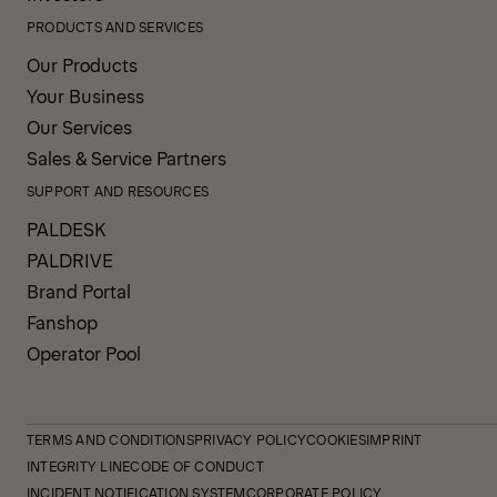
PRODUCTS AND SERVICES
Our Products
Your Business
Our Services
Sales & Service Partners
SUPPORT AND RESOURCES
PALDESK
PALDRIVE
Brand Portal
Fanshop
Operator Pool
TERMS AND CONDITIONS
PRIVACY POLICY
COOKIES
IMPRINT
INTEGRITY LINE
CODE OF CONDUCT
INCIDENT NOTIFICATION SYSTEM
CORPORATE POLICY