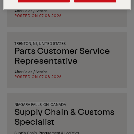
After Sales / Service
POSTED ON 07.08.2026
TRENTON, NJ, UNITED STATES
Parts Customer Service
Representative
After Sales / Service
POSTED ON 07.08.2026
NIAGARA FALLS, ON, CANADA
Supply Chain & Customs
Specialist
Supply Chain, Procurement & Logistics