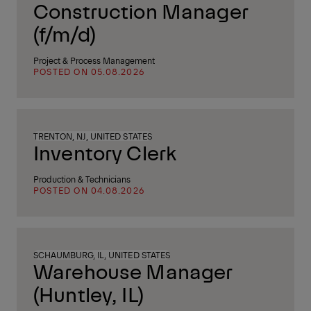
Construction Manager
(f/m/d)
Project & Process Management
POSTED ON 05.08.2026
TRENTON, NJ, UNITED STATES
Inventory Clerk
Production & Technicians
POSTED ON 04.08.2026
SCHAUMBURG, IL, UNITED STATES
Warehouse Manager
(Huntley, IL)