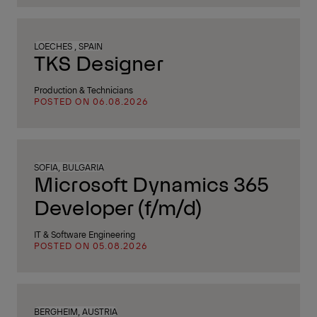
LOECHES , SPAIN
TKS Designer
Production & Technicians
POSTED ON 06.08.2026
SOFIA, BULGARIA
Microsoft Dynamics 365
Developer (f/m/d)
IT & Software Engineering
POSTED ON 05.08.2026
BERGHEIM, AUSTRIA