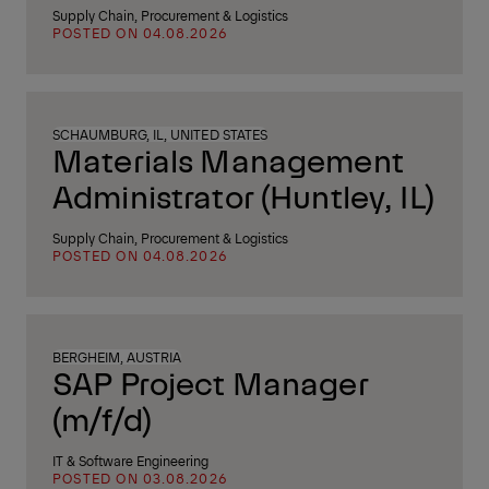
Supply Chain, Procurement & Logistics
POSTED ON 04.08.2026
SCHAUMBURG, IL, UNITED STATES
Materials Management
Administrator (Huntley, IL)
Supply Chain, Procurement & Logistics
POSTED ON 04.08.2026
BERGHEIM, AUSTRIA
SAP Project Manager
(m/f/d)
IT & Software Engineering
POSTED ON 03.08.2026