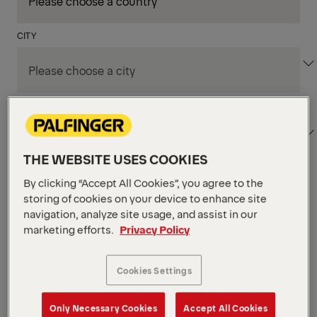
CITY
DEPARTMENT / AREA
THE WEBSITE USES COOKIES
By clicking “Accept All Cookies”, you agree to the
Apply Filters
storing of cookies on your device to enhance site
navigation, analyze site usage, and assist in our
marketing efforts.
Privacy Policy
Apply Filters
KENT, WA, UNITED STATES
PM Field Service
Cookies Settings
Mechanic (Los Angeles,
Only Necessary Cookies
Accept All Cookies
CA)