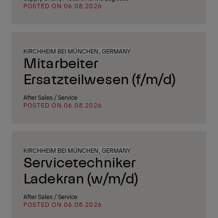
POSTED ON 06.08.2026
KIRCHHEIM BEI MÜNCHEN, GERMANY
Mitarbeiter
Ersatzteilwesen (f/m/d)
After Sales / Service
POSTED ON 06.08.2026
KIRCHHEIM BEI MÜNCHEN, GERMANY
Servicetechniker
Ladekran (w/m/d)
After Sales / Service
POSTED ON 06.08.2026