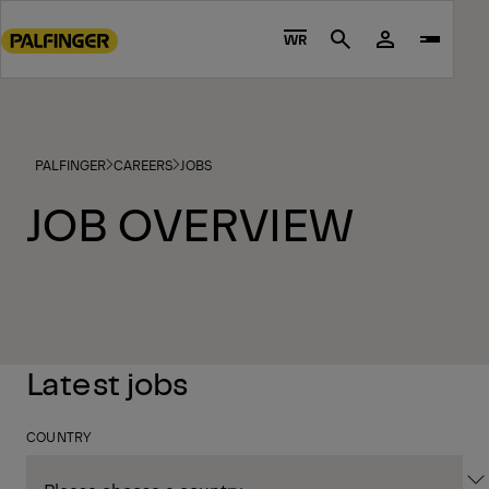
Go
to
WR
Search
main
content
Go
to
PALFINGER
CAREERS
JOBS
footer
content
JOB OVERVIEW
Latest jobs
COUNTRY