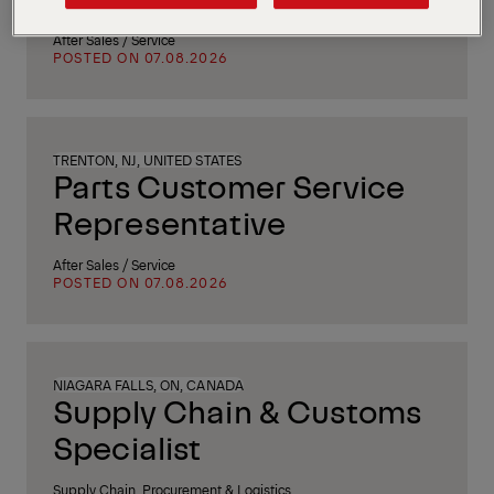
After Sales / Service
POSTED ON 07.08.2026
TRENTON, NJ, UNITED STATES
Parts Customer Service
Representative
After Sales / Service
POSTED ON 07.08.2026
NIAGARA FALLS, ON, CANADA
Supply Chain & Customs
Specialist
Supply Chain, Procurement & Logistics