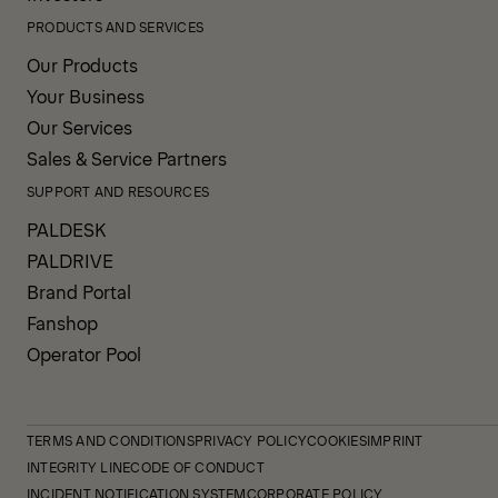
PRODUCTS AND SERVICES
Our Products
Your Business
Our Services
Sales & Service Partners
SUPPORT AND RESOURCES
PALDESK
PALDRIVE
Brand Portal
Fanshop
Operator Pool
TERMS AND CONDITIONS
PRIVACY POLICY
COOKIES
IMPRINT
INTEGRITY LINE
CODE OF CONDUCT
INCIDENT NOTIFICATION SYSTEM
CORPORATE POLICY