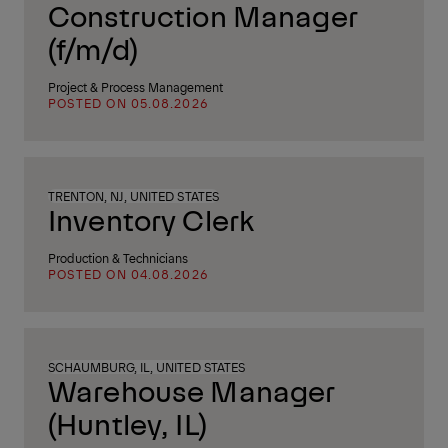
Construction Manager
(f/m/d)
Project & Process Management
POSTED ON 05.08.2026
TRENTON, NJ, UNITED STATES
Inventory Clerk
Production & Technicians
POSTED ON 04.08.2026
SCHAUMBURG, IL, UNITED STATES
Warehouse Manager
(Huntley, IL)