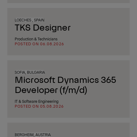
LOECHES , SPAIN
TKS Designer
Production & Technicians
POSTED ON 06.08.2026
SOFIA, BULGARIA
Microsoft Dynamics 365
Developer (f/m/d)
IT & Software Engineering
POSTED ON 05.08.2026
BERGHEIM, AUSTRIA