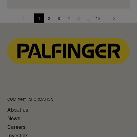
1
2
3
4
5
...
15
Previous
Next
page
page
COMPANY INFORMATION
About us
News
Careers
Investors