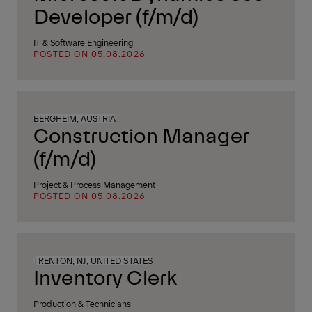
Developer (f/m/d)
IT & Software Engineering
POSTED ON 05.08.2026
BERGHEIM, AUSTRIA
Construction Manager
(f/m/d)
Project & Process Management
POSTED ON 05.08.2026
TRENTON, NJ, UNITED STATES
Inventory Clerk
Production & Technicians