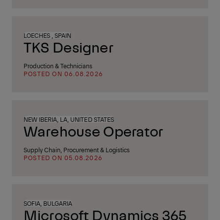
LOECHES , SPAIN
TKS Designer
Production & Technicians
POSTED ON 06.08.2026
NEW IBERIA, LA, UNITED STATES
Warehouse Operator
Supply Chain, Procurement & Logistics
POSTED ON 05.08.2026
SOFIA, BULGARIA
Microsoft Dynamics 365