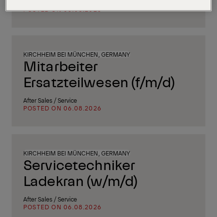
Supply Chain, Procurement & Logistics
POSTED ON 06.08.2026
KIRCHHEIM BEI MÜNCHEN, GERMANY
Mitarbeiter
Ersatzteilwesen (f/m/d)
After Sales / Service
POSTED ON 06.08.2026
KIRCHHEIM BEI MÜNCHEN, GERMANY
Servicetechniker
Ladekran (w/m/d)
After Sales / Service
POSTED ON 06.08.2026