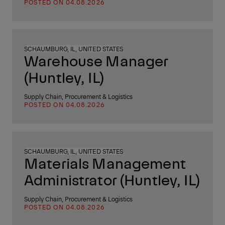
POSTED ON 04.08.2026
SCHAUMBURG, IL, UNITED STATES
Warehouse Manager
(Huntley, IL)
Supply Chain, Procurement & Logistics
POSTED ON 04.08.2026
SCHAUMBURG, IL, UNITED STATES
Materials Management
Administrator (Huntley, IL)
Supply Chain, Procurement & Logistics
POSTED ON 04.08.2026