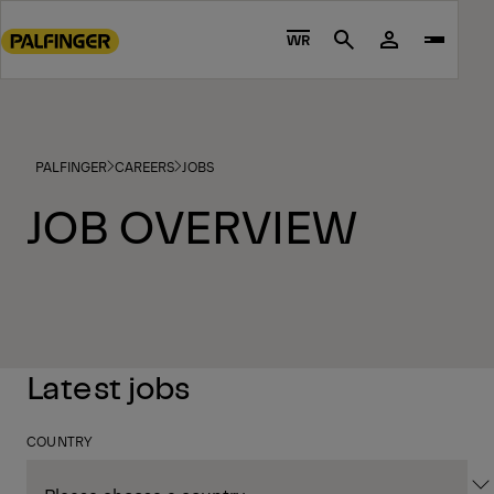
Go
to
WR
Search
main
content
Go
to
PALFINGER
CAREERS
JOBS
footer
content
JOB OVERVIEW
Latest jobs
COUNTRY