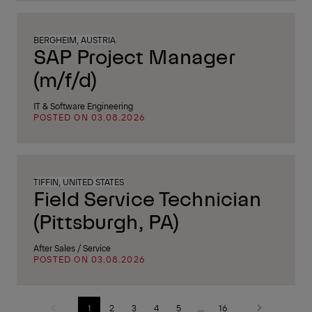
BERGHEIM, AUSTRIA
SAP Project Manager
(m/f/d)
IT & Software Engineering
POSTED ON 03.08.2026
TIFFIN, UNITED STATES
Field Service Technician
(Pittsburgh, PA)
After Sales / Service
POSTED ON 03.08.2026
1
2
3
4
5
...
16