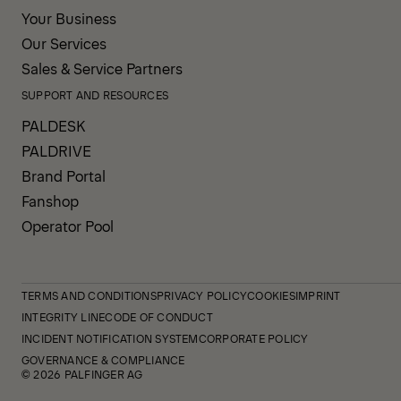
Your Business
Our Services
Sales & Service Partners
SUPPORT AND RESOURCES
PALDESK
PALDRIVE
Brand Portal
Fanshop
Operator Pool
TERMS AND CONDITIONS
PRIVACY POLICY
COOKIES
IMPRINT
INTEGRITY LINE
CODE OF CONDUCT
INCIDENT NOTIFICATION SYSTEM
CORPORATE POLICY
GOVERNANCE & COMPLIANCE
© 2026 PALFINGER AG