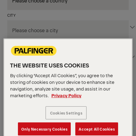
CITY
DEPARTMENT / AREA
THE WEBSITE USES COOKIES
By clicking “Accept All Cookies”, you agree to the
Apply Filters
storing of cookies on your device to enhance site
navigation, analyze site usage, and assist in our
marketing efforts.
Privacy Policy
Apply Filters
NIAGARA FALLS, ON, CANADA
Supply Chain & Customs
Cookies Settings
Specialist
Only Necessary Cookies
Accept All Cookies