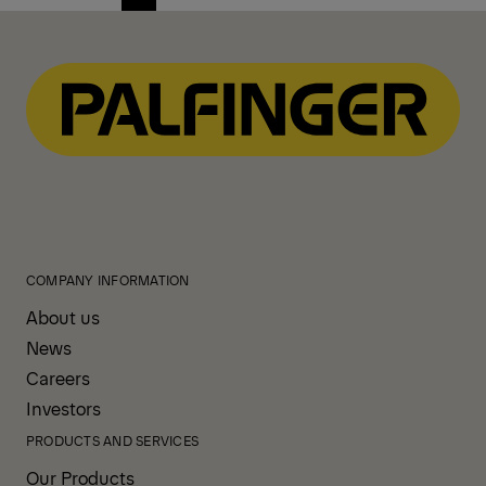
Previous
Next
page
page
COMPANY INFORMATION
About us
News
Careers
Investors
PRODUCTS AND SERVICES
Our Products