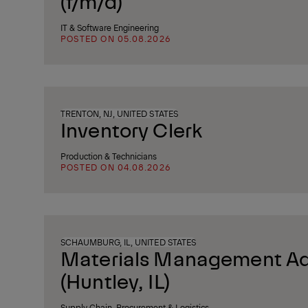
(f/m/d)
IT & Software Engineering
POSTED ON 05.08.2026
TRENTON, NJ, UNITED STATES
Inventory Clerk
Production & Technicians
POSTED ON 04.08.2026
SCHAUMBURG, IL, UNITED STATES
Materials Management Ad
(Huntley, IL)
Supply Chain, Procurement & Logistics