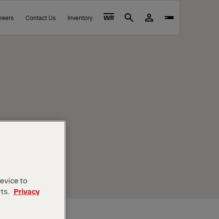
reers
Contact Us
Inventory
WR
Search
device to
rts.
Privacy