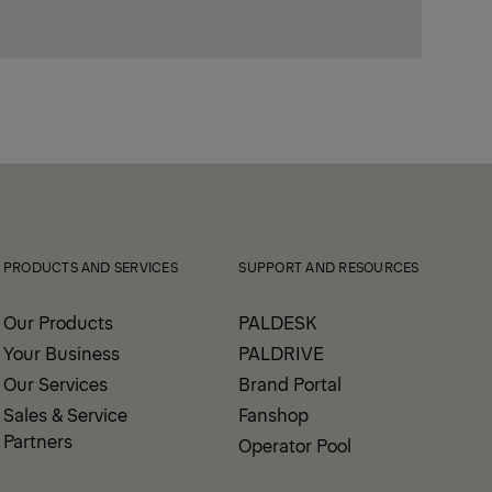
PRODUCTS AND SERVICES
SUPPORT AND RESOURCES
Our Products
PALDESK
Your Business
PALDRIVE
Our Services
Brand Portal
Sales & Service
Fanshop
Partners
Operator Pool