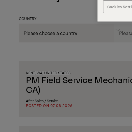
Cookies Sett
COUNTRY
CITY
KENT, WA, UNITED STATES
PM Field Service Mechanic
CA)
After Sales / Service
POSTED ON 07.08.2026