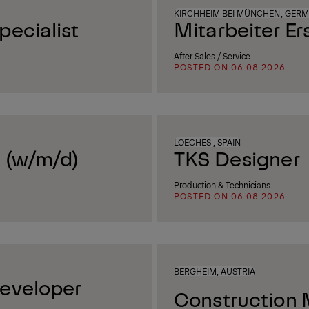
KIRCHHEIM BEI MÜNCHEN, GER
ecialist
Mitarbeiter Er
After Sales / Service
POSTED ON 06.08.2026
LOECHES , SPAIN
 (w/m/d)
TKS Designer
Production & Technicians
POSTED ON 06.08.2026
BERGHEIM, AUSTRIA
eveloper
Construction 