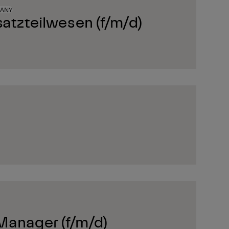
MANY
satzteilwesen (f/m/d)
Manager (f/m/d)