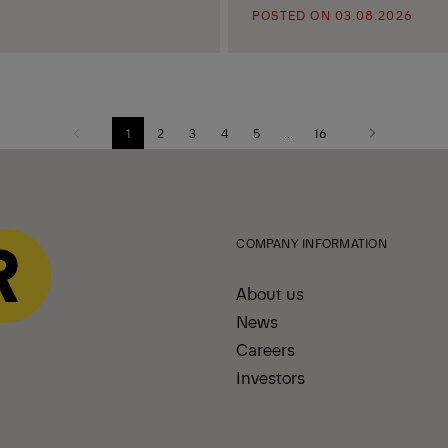
POSTED ON 03.08.2026
1
2
3
4
5
...
16
Previous
Next
page
page
COMPANY INFORMATION
About us
News
Careers
Investors