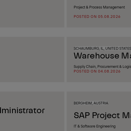
Project & Process Management
POSTED ON 05.08.2026
SCHAUMBURG, IL, UNITED STATE
Warehouse Man
Supply Chain, Procurement & Logis
POSTED ON 04.08.2026
BERGHEIM, AUSTRIA
ministrator
SAP Project M
IT & Software Engineering