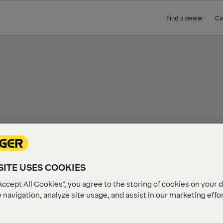
Find a dealer
Ca
IEW
ITE USES COOKIES
Accept All Cookies”, you agree to the storing of cookies on your 
 navigation, analyze site usage, and assist in our marketing effo