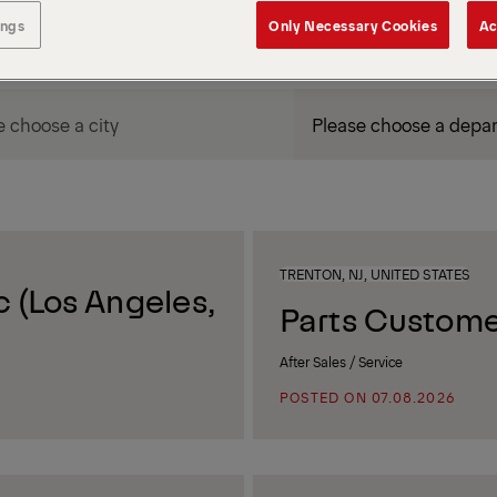
ings
Only Necessary Cookies
Ac
DEPARTMENT / AREA
TRENTON, NJ, UNITED STATES
 (Los Angeles,
Parts Custome
After Sales / Service
POSTED ON 07.08.2026