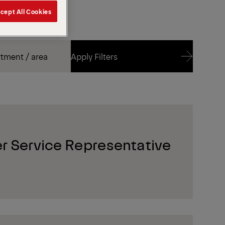
cept All Cookies
Apply Filters
Apply Filters
r Service Representative