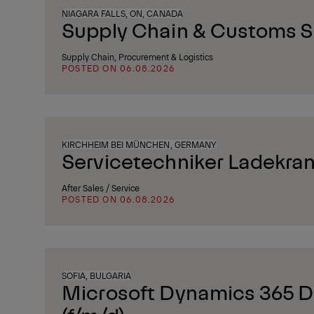
NIAGARA FALLS, ON, CANADA
Supply Chain & Customs Sp
Supply Chain, Procurement & Logistics
POSTED ON 06.08.2026
KIRCHHEIM BEI MÜNCHEN, GERMANY
Servicetechniker Ladekran
After Sales / Service
POSTED ON 06.08.2026
SOFIA, BULGARIA
Microsoft Dynamics 365 D