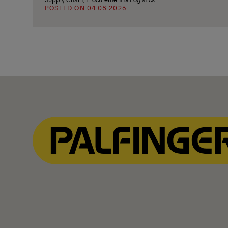
POSTED ON 04.08.2026