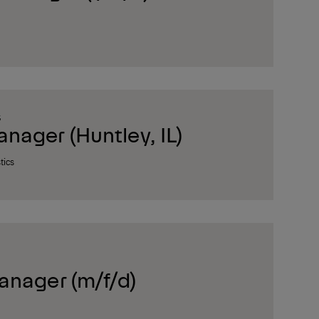
S
ager (Huntley, IL)
tics
anager (m/f/d)