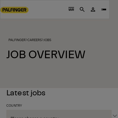
Go
to
WR
Search
main
content
Go
to
PALFINGER
CAREERS
JOBS
footer
content
JOB OVERVIEW
Latest jobs
COUNTRY