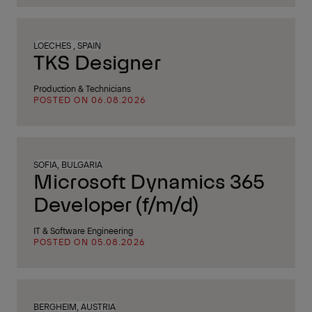
LOECHES , SPAIN
TKS Designer
Production & Technicians
POSTED ON 06.08.2026
SOFIA, BULGARIA
Microsoft Dynamics 365
Developer (f/m/d)
IT & Software Engineering
POSTED ON 05.08.2026
BERGHEIM, AUSTRIA