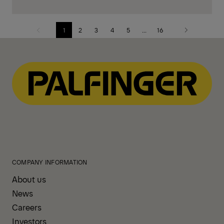
1
2
3
4
5
...
16
Previous
Next
page
page
COMPANY INFORMATION
About us
News
Careers
Investors