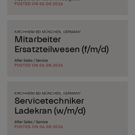
POSTED ON 06.08.2026
KIRCHHEIM BEI MÜNCHEN, GERMANY
Mitarbeiter
Ersatzteilwesen (f/m/d)
After Sales / Service
POSTED ON 06.08.2026
KIRCHHEIM BEI MÜNCHEN, GERMANY
Servicetechniker
Ladekran (w/m/d)
After Sales / Service
POSTED ON 06.08.2026