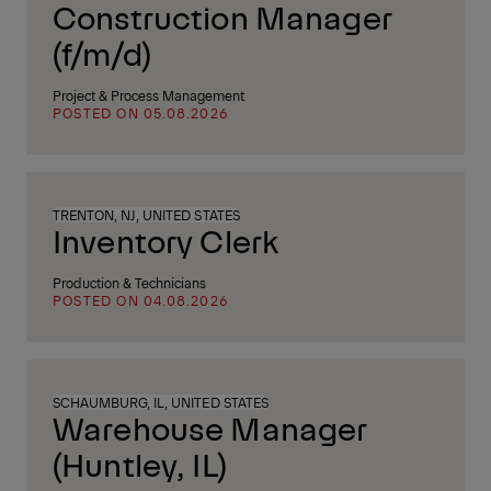
Construction Manager
(f/m/d)
Project & Process Management
POSTED ON 05.08.2026
TRENTON, NJ, UNITED STATES
Inventory Clerk
Production & Technicians
POSTED ON 04.08.2026
SCHAUMBURG, IL, UNITED STATES
Warehouse Manager
(Huntley, IL)