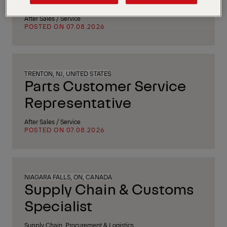
After Sales / Service
POSTED ON 07.08.2026
TRENTON, NJ, UNITED STATES
Parts Customer Service
Representative
After Sales / Service
POSTED ON 07.08.2026
NIAGARA FALLS, ON, CANADA
Supply Chain & Customs
Specialist
Supply Chain, Procurement & Logistics