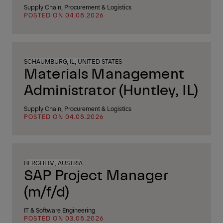
Supply Chain, Procurement & Logistics
POSTED ON 04.08.2026
SCHAUMBURG, IL, UNITED STATES
Materials Management
Administrator (Huntley, IL)
Supply Chain, Procurement & Logistics
POSTED ON 04.08.2026
BERGHEIM, AUSTRIA
SAP Project Manager
(m/f/d)
IT & Software Engineering
POSTED ON 03.08.2026