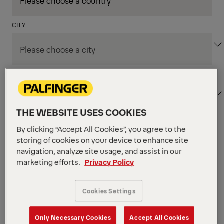
CITY
DEPARTMENT / AREA
THE WEBSITE USES COOKIES
By clicking “Accept All Cookies”, you agree to the
Apply Filters
storing of cookies on your device to enhance site
navigation, analyze site usage, and assist in our
marketing efforts.
Privacy Policy
Apply Filters
KENT, WA, UNITED STATES
PM Field Service
Cookies Settings
Mechanic (Los Angeles,
Only Necessary Cookies
Accept All Cookies
CA)