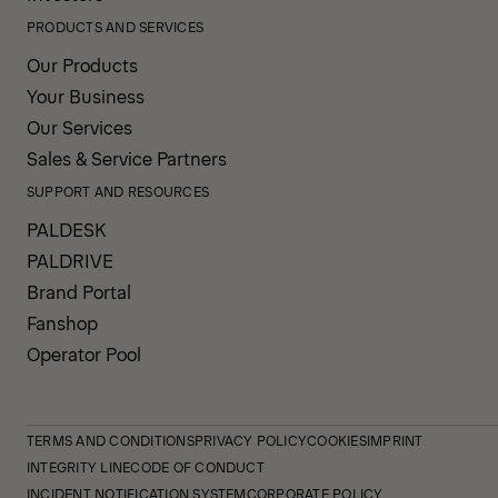
PRODUCTS AND SERVICES
Our Products
Your Business
Our Services
Sales & Service Partners
SUPPORT AND RESOURCES
PALDESK
PALDRIVE
Brand Portal
Fanshop
Operator Pool
TERMS AND CONDITIONS
PRIVACY POLICY
COOKIES
IMPRINT
INTEGRITY LINE
CODE OF CONDUCT
INCIDENT NOTIFICATION SYSTEM
CORPORATE POLICY