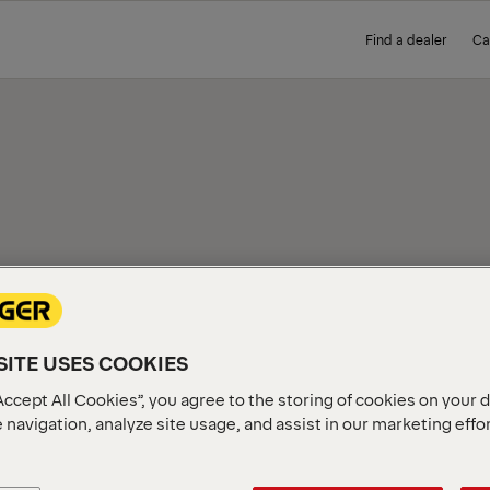
Find a dealer
Ca
IEW
ITE USES COOKIES
Accept All Cookies”, you agree to the storing of cookies on your 
 navigation, analyze site usage, and assist in our marketing effo