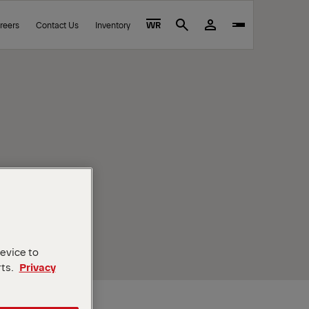
reers
Contact Us
Inventory
WR
Search
device to
rts.
Privacy