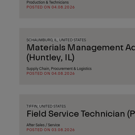
Production & Technicians
POSTED ON 04.08.2026
SCHAUMBURG, IL, UNITED STATES
Materials Management Ad
(Huntley, IL)
Supply Chain, Procurement & Logistics
POSTED ON 04.08.2026
TIFFIN, UNITED STATES
Field Service Technician (P
After Sales / Service
POSTED ON 03.08.2026