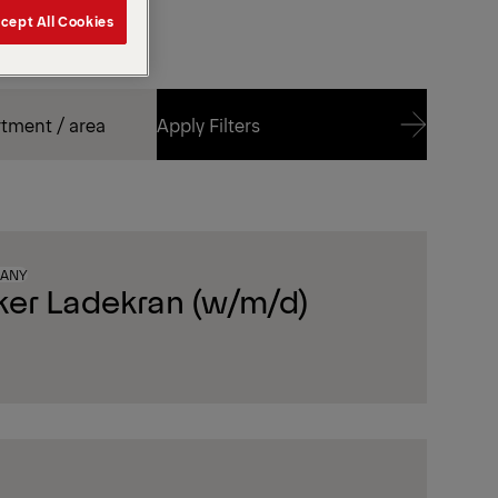
cept All Cookies
Apply Filters
Apply Filters
MANY
ker Ladekran (w/m/d)