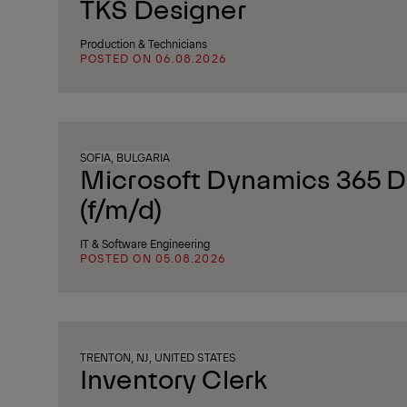
TKS Designer
Production & Technicians
POSTED ON 06.08.2026
SOFIA, BULGARIA
Microsoft Dynamics 365 D
(f/m/d)
IT & Software Engineering
POSTED ON 05.08.2026
TRENTON, NJ, UNITED STATES
Inventory Clerk