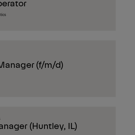
erator
tics
Manager (f/m/d)
S
ager (Huntley, IL)