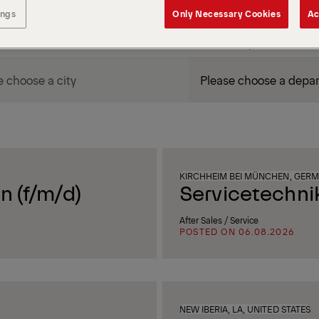
ings
Only Necessary Cookies
Ac
DEPARTMENT / AREA
KIRCHHEIM BEI MÜNCHEN, GER
n (f/m/d)
Servicetechni
After Sales / Service
POSTED ON 06.08.2026
NEW IBERIA, LA, UNITED STATES