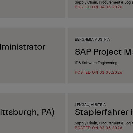
Supply Chain, Procurement & Logis
POSTED ON 04.08.2026
BERGHEIM, AUSTRIA
ministrator
SAP Project M
IT & Software Engineering
POSTED ON 03.08.2026
LENGAU, AUSTRIA
ittsburgh, PA)
Staplerfahrer 
Supply Chain, Procurement & Logis
POSTED ON 03.08.2026