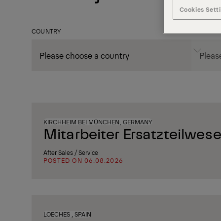
Cookies Sett
COUNTRY
CITY
KIRCHHEIM BEI MÜNCHEN, GERMANY
Mitarbeiter Ersatzteilwese
After Sales / Service
POSTED ON 06.08.2026
LOECHES , SPAIN