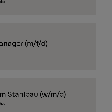
tics
anager (m/f/d)
im Stahlbau (w/m/d)
tics