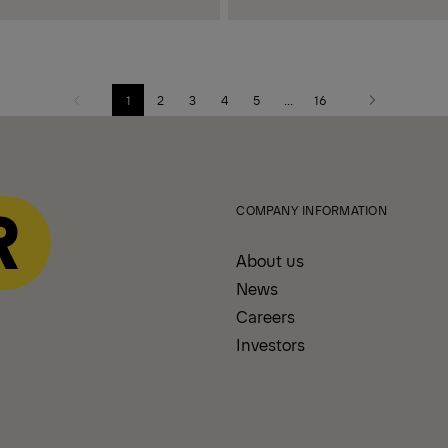
1
2
3
4
5
...
16
Previous
Next
page
page
COMPANY INFORMATION
About us
News
Careers
Investors