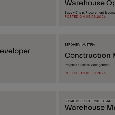
Warehouse Op
Supply Chain, Procurement & Logis
POSTED ON 05.08.2026
BERGHEIM, AUSTRIA
eveloper
Construction 
Project & Process Management
POSTED ON 05.08.2026
SCHAUMBURG, IL, UNITED STATE
Warehouse Man