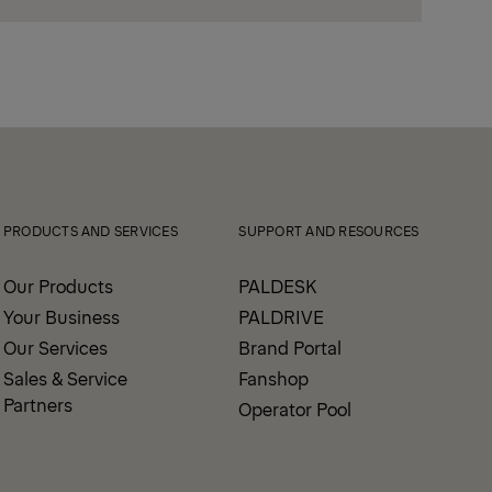
PRODUCTS AND SERVICES
SUPPORT AND RESOURCES
Our Products
PALDESK
Your Business
PALDRIVE
Our Services
Brand Portal
Sales & Service
Fanshop
Partners
Operator Pool