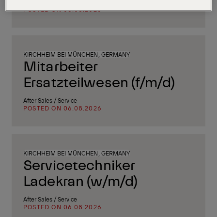
Supply Chain, Procurement & Logistics
POSTED ON 06.08.2026
KIRCHHEIM BEI MÜNCHEN, GERMANY
Mitarbeiter
Ersatzteilwesen (f/m/d)
After Sales / Service
POSTED ON 06.08.2026
KIRCHHEIM BEI MÜNCHEN, GERMANY
Servicetechniker
Ladekran (w/m/d)
After Sales / Service
POSTED ON 06.08.2026