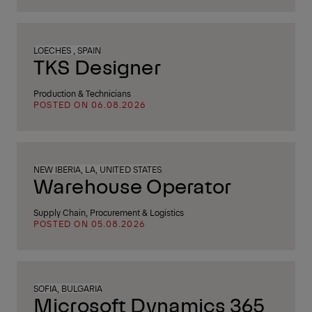
LOECHES , SPAIN
TKS Designer
Production & Technicians
POSTED ON 06.08.2026
NEW IBERIA, LA, UNITED STATES
Warehouse Operator
Supply Chain, Procurement & Logistics
POSTED ON 05.08.2026
SOFIA, BULGARIA
Microsoft Dynamics 365