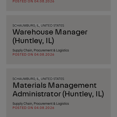
POSTED ON 04.08.2026
SCHAUMBURG, IL, UNITED STATES
Warehouse Manager
(Huntley, IL)
Supply Chain, Procurement & Logistics
POSTED ON 04.08.2026
SCHAUMBURG, IL, UNITED STATES
Materials Management
Administrator (Huntley, IL)
Supply Chain, Procurement & Logistics
POSTED ON 04.08.2026