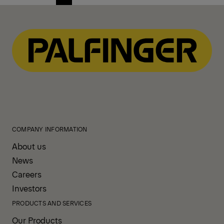
Previous
Next
page
page
COMPANY INFORMATION
About us
News
Careers
Investors
PRODUCTS AND SERVICES
Our Products