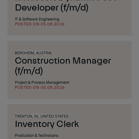
Developer (f/m/d)
IT & Software Engineering
POSTED ON 05.08.2026
BERGHEIM, AUSTRIA
Construction Manager
(f/m/d)
Project & Process Management
POSTED ON 05.08.2026
TRENTON, NJ, UNITED STATES
Inventory Clerk
Production & Technicians