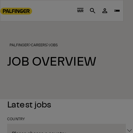
Go
to
WR
Search
main
content
Go
to
PALFINGER
CAREERS
JOBS
footer
content
JOB OVERVIEW
Latest jobs
COUNTRY