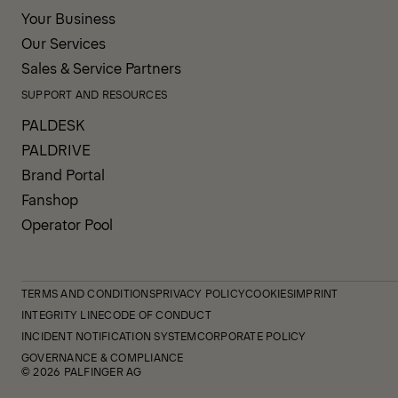
Your Business
Our Services
Sales & Service Partners
SUPPORT AND RESOURCES
PALDESK
PALDRIVE
Brand Portal
Fanshop
Operator Pool
TERMS AND CONDITIONS
PRIVACY POLICY
COOKIES
IMPRINT
INTEGRITY LINE
CODE OF CONDUCT
INCIDENT NOTIFICATION SYSTEM
CORPORATE POLICY
GOVERNANCE & COMPLIANCE
© 2026 PALFINGER AG