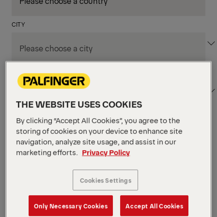
CITY
DEPARTMENT / AREA
THE WEBSITE USES COOKIES
By clicking “Accept All Cookies”, you agree to the
Apply Filters
storing of cookies on your device to enhance site
navigation, analyze site usage, and assist in our
marketing efforts.
Privacy Policy
Apply Filters
NIAGARA FALLS, ON, CANADA
Supply Chain & Customs
Cookies Settings
Specialist
Only Necessary Cookies
Accept All Cookies