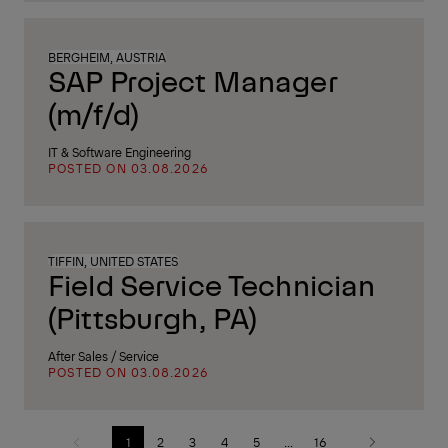
BERGHEIM, AUSTRIA
SAP Project Manager
(m/f/d)
IT & Software Engineering
POSTED ON 03.08.2026
TIFFIN, UNITED STATES
Field Service Technician
(Pittsburgh, PA)
After Sales / Service
POSTED ON 03.08.2026
1
2
3
4
5
...
16