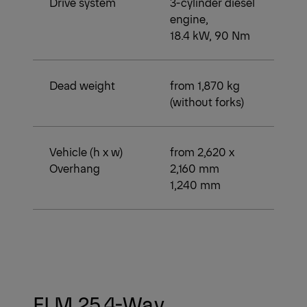
Drive system
3-cylinder diesel
engine,
18.4 kW, 90 Nm
Dead weight
from 1,870 kg
(without forks)
Vehicle (h x w)
from 2,620 x
Overhang
2,160 mm
1,240 mm
FLM 25 4-Way