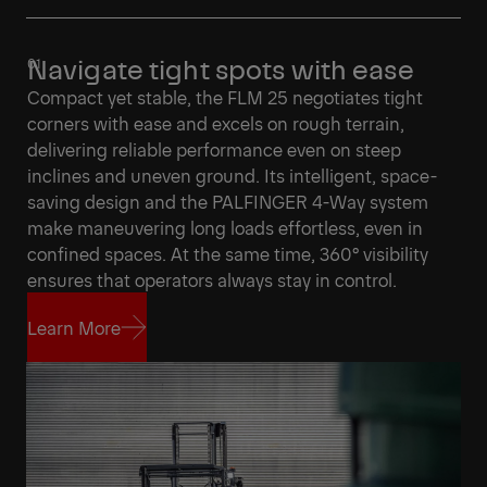
Navigate tight spots with ease
Compact yet stable, the FLM 25 negotiates tight
corners with ease and excels on rough terrain,
delivering reliable performance even on steep
inclines and uneven ground. Its intelligent, space-
saving design and the PALFINGER 4-Way system
make maneuvering long loads effortless, even in
confined spaces. At the same time, 360° visibility
ensures that operators always stay in control.
Learn More
Learn More