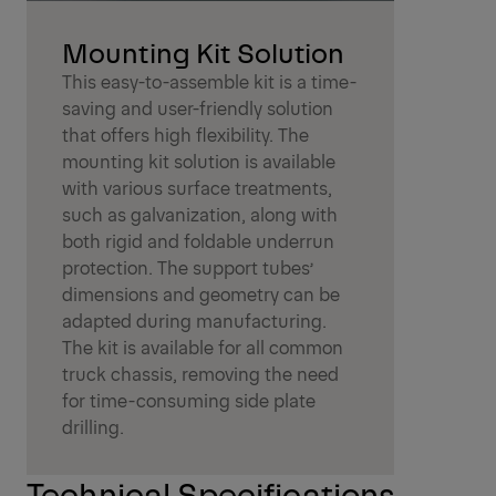
Mounting Kit Solution
This easy-to-assemble kit is a time-
saving and user-friendly solution
that offers high flexibility. The
mounting kit solution is available
with various surface treatments,
such as galvanization, along with
both rigid and foldable underrun
protection. The support tubes’
dimensions and geometry can be
adapted during manufacturing.
The kit is available for all common
truck chassis, removing the need
for time-consuming side plate
drilling.
Technical Specifications