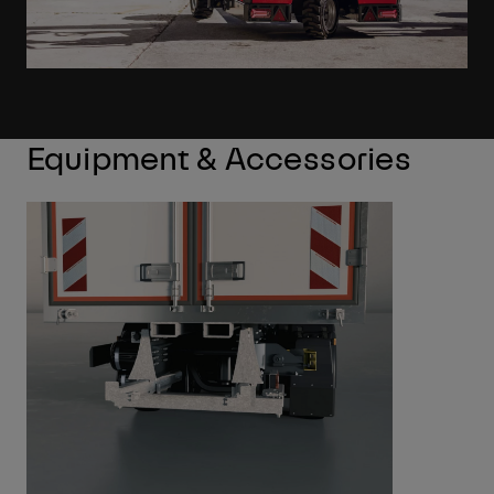
Equipment & Accessories