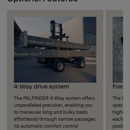
4-Way drive system
Folda
The PALFINGER 4-Way system offers
The FLM
unparalleled precision, enabling you
spacious
to maneuver long and bulky loads
highly 
effortlessly through narrow passages.
each dri
Its automatic comfort control
positio