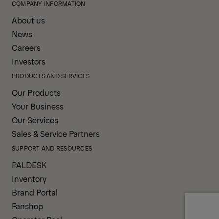
COMPANY INFORMATION
About us
News
Careers
Investors
PRODUCTS AND SERVICES
Our Products
Your Business
Our Services
Sales & Service Partners
SUPPORT AND RESOURCES
PALDESK
Inventory
Brand Portal
Fanshop