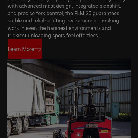
with advanced mast design, integrated sideshift,
and precise fork control, the FLM 25 guarantees
stable and reliable lifting performance – making
work in even the harshest environments and
trickiest unloading spots feel effortless.
Learn More
Learn More