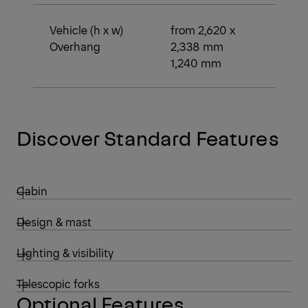
Vehicle (h x w)
from 2,620 x
Overhang
2,338 mm
1,240 mm
Discover Standard Features
Cabin
Design & mast
Lighting & visibility
Telescopic forks
Optional Features