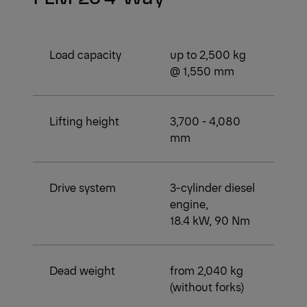
Load capacity
up to 2,500 kg
@ 1,550 mm
Lifting height
3,700 - 4,080
mm
Drive system
3-cylinder diesel
engine,
18.4 kW, 90 Nm
Dead weight
from 2,040 kg
(without forks)