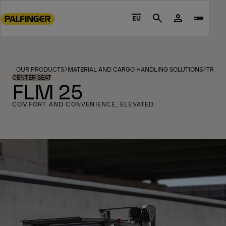
Go
to
EU
Search
main
content
Go
to
OUR PRODUCTS
MATERIAL AND CARGO HANDLING SOLUTIONS
TRUCK
footer
CENTER SEAT
FLM 25
content
COMFORT AND CONVENIENCE, ELEVATED