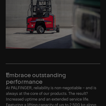
Embrace outstanding
performance
At PALFINGER, reliability is non-negotiable – and is
always at the core of our products. The result?
Increased uptime and an extended service life.
Featuring a lifting capacity of up to 2,500 kg along