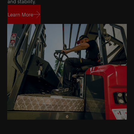
and stability.
Learn More
Learn More