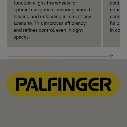
function aligns the wheels for
control
optimal navigation, ensuring smooth
enhance
loading and unloading in almost any
conside
scenario. This improves efficiency
helps dr
and refines control, even in tight
in comfo
spaces.
1/4