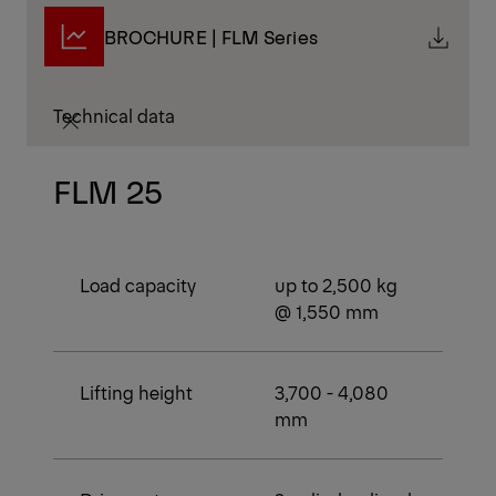
BROCHURE | FLM Series
Technical data
FLM 25
Load capacity
up to 2,500 kg
@ 1,550 mm
Lifting height
3,700 - 4,080
mm