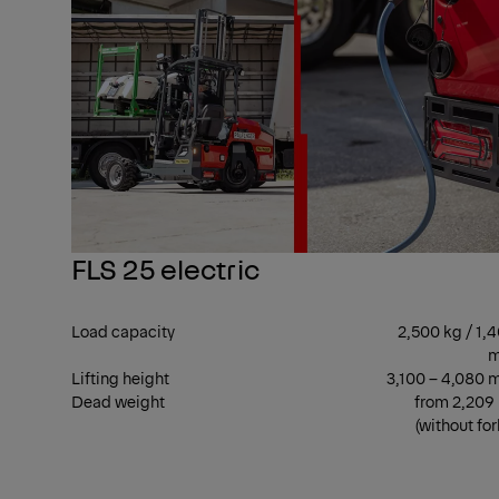
FLS 25 electric
Load capacity
2,500 kg / 1,
Lifting height
3,100 – 4,080
Dead weight
from 2,209
(without for