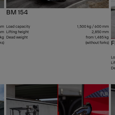
BM 154
 mm
Load capacity
1,500 kg / 600 mm
mm
Lifting height
2,850 mm
 kg
Dead weight
from 1,485 kg
F
ks)
(without forks)
Lo
Li
De
CENTER
CEN
SEAT
SEA