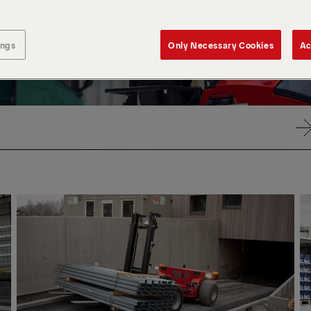
ings
Only Necessary Cookies
Ac
VIA
VIA
RADIO
RAD
REMOTE
RE
CONTROL
CO