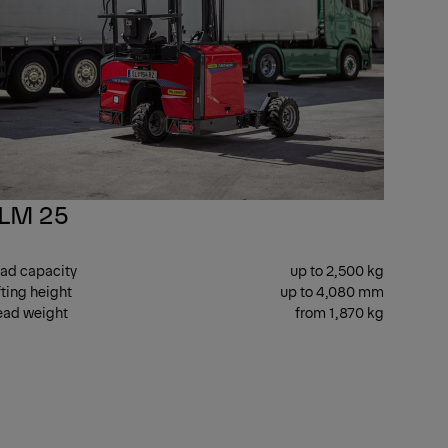
LM 25
ad capacity
up to 2,500 kg
fting height
up to 4,080 mm
ad weight
from 1,870 kg
E
T