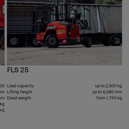
FLS 25
400
Load capacity
up to 2,500 kg
mm
Lifting height
up to 4,080 mm
 mm
Dead weight
from 1,790 kg
 kg
ks)