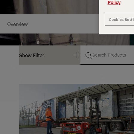
Policy
Cookies Sett
Overview
Show Filter
Show Filter