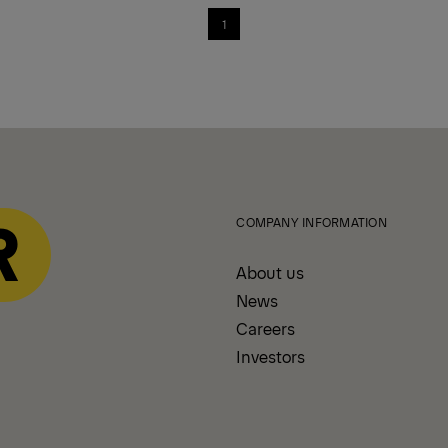
1
COMPANY INFORMATION
About us
News
Careers
Investors