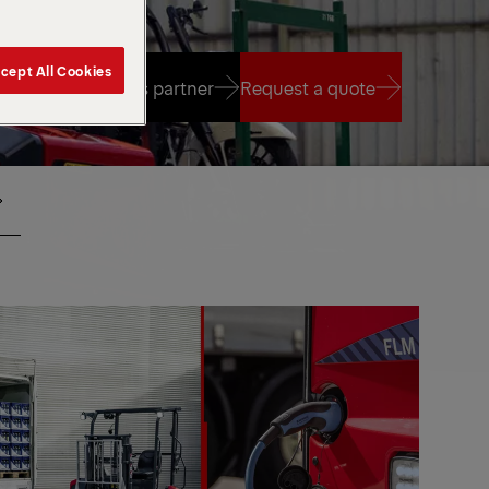
cept All Cookies
Find a sales partner
Request a quote
Find a sales partner
Request a quote
CENTER
IO
SEAT
MOTE
NTROL