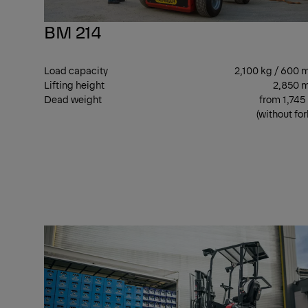
BM 214
Load capacity
2,100 kg / 600
Lifting height
2,850 
Dead weight
from 1,745
(without for