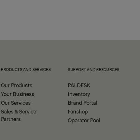
PRODUCTS AND SERVICES
SUPPORT AND RESOURCES
Our Products
PALDESK
Your Business
Inventory
Our Services
Brand Portal
Sales & Service
Fanshop
Partners
Operator Pool