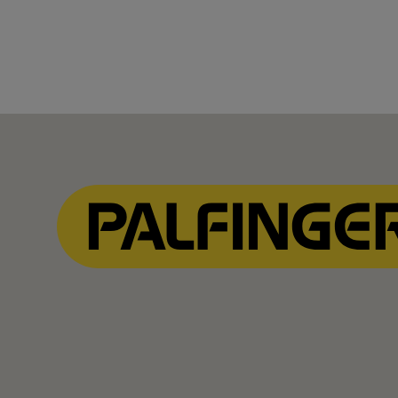
Show Filter
Show Filter