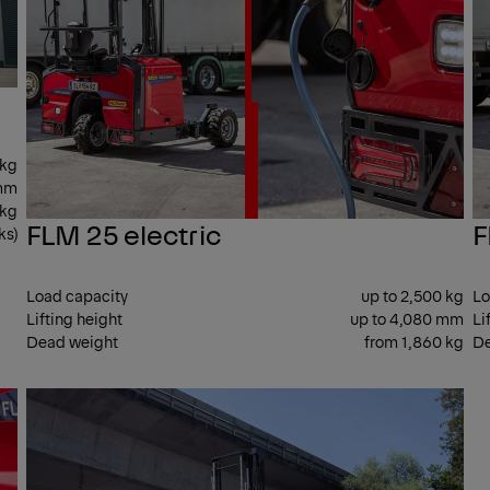
 kg
 mm
 kg
FLM 25 electric
F
ks)
Load capacity
up to 2,500 kg
Lo
Lifting height
up to 4,080 mm
Li
Dead weight
from 1,860 kg
De
SIDE
SID
SEAT
SEA