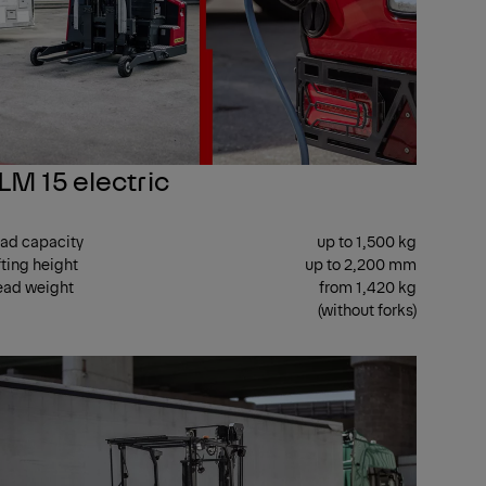
LM 15 electric
ad capacity
up to 1,500 kg
fting height
up to 2,200 mm
ad weight
from 1,420 kg
(without forks)
TER
CENTER
T
SEAT