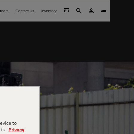
reers
Contact Us
Inventory
EU
Search
device to
rts.
Privacy