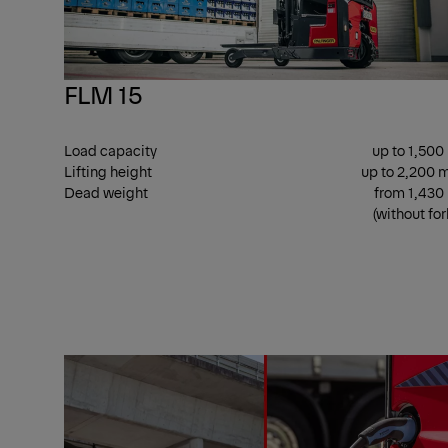
FLM 15
Load capacity
up to 1,500
Lifting height
up to 2,200
Dead weight
from 1,430
(without for