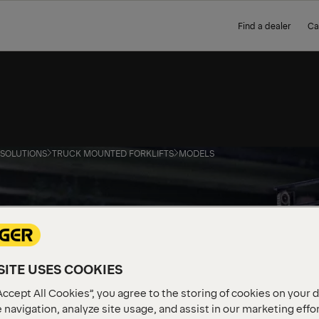
Find a dealer
Ca
 SOLUTIONS
TRUCK MOUNTED FORKLIFTS
MODELS
ITE USES COOKIES
Accept All Cookies”, you agree to the storing of cookies on your 
 navigation, analyze site usage, and assist in our marketing effo