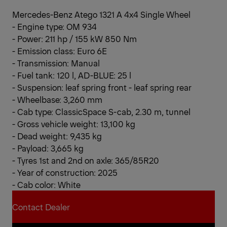
Mercedes-Benz Atego 1321 A 4x4 Single Wheel
- Engine type: OM 934
- Power: 211 hp / 155 kW 850 Nm
- Emission class: Euro 6E
- Transmission: Manual
- Fuel tank: 120 l, AD-BLUE: 25 l
- Suspension: leaf spring front - leaf spring rear
- Wheelbase: 3,260 mm
- Cab type: ClassicSpace S-cab, 2.30 m, tunnel
- Gross vehicle weight: 13,100 kg
- Dead weight: 9,435 kg
- Payload: 3,665 kg
- Tyres 1st and 2nd on axle: 365/85R20
- Year of construction: 2025
- Cab color: White
Contact Dealer