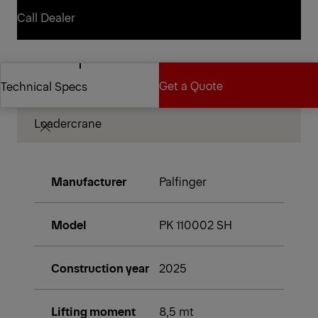
Contact Dealer
Call Dealer
Call Dealer
Technical Specifications
Get a Quote
Technical Specs
Loadercrane
Get a Quote
Technical Specs
Manufacturer
Palfinger
Model
PK 110002 SH
Construction year
2025
Lifting moment
8,5 mt