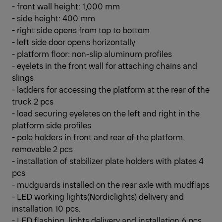
- front wall height: 1,000 mm
- side height: 400 mm
- right side opens from top to bottom
- left side door opens horizontally
- platform floor: non-slip aluminum profiles
- eyelets in the front wall for attaching chains and
slings
- ladders for accessing the platform at the rear of the
truck 2 pcs
- load securing eyeletes on the left and right in the
platform side profiles
- pole holders in front and rear of the platform,
removable 2 pcs
- installation of stabilizer plate holders with plates 4
pcs
- mudguards installed on the rear axle with mudflaps
- LED working lights(Nordiclights) delivery and
installation 10 pcs.
- LED flashing lights delivery and installation 6 pcs