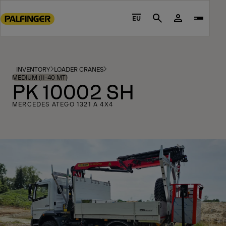
Go
to
EU
Search
main
content
Go
to
INVENTORY
LOADER CRANES
footer
MEDIUM (11-40 MT)
PK 10002 SH
content
MERCEDES ATEGO 1321 A 4X4