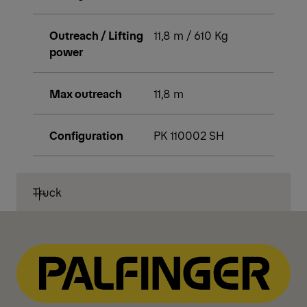
Outreach / Lifting
11,8 m / 610 Kg
power
Max outreach
11,8 m
Configuration
PK 110002 SH
Truck