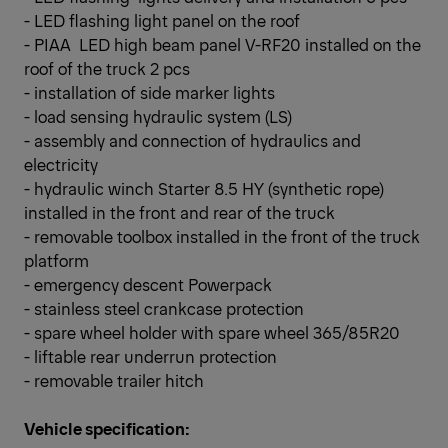
- LED flashing light panel on the roof
- PIAA LED high beam panel V-RF20 installed on the
roof of the truck 2 pcs
- installation of side marker lights
- load sensing hydraulic system (LS)
- assembly and connection of hydraulics and
electricity
- hydraulic winch Starter 8.5 HY (synthetic rope)
installed in the front and rear of the truck
- removable toolbox installed in the front of the truck
platform
- emergency descent Powerpack
- stainless steel crankcase protection
- spare wheel holder with spare wheel 365/85R20
- liftable rear underrun protection
- removable trailer hitch
Vehicle specification: