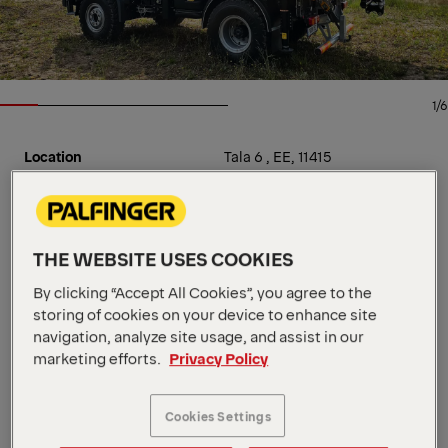
1/6
Location
Tala 6 , EE, 11415
Dealer
VTA TEHNIKA AS
Availability
In stock
Available From
Jul 02 2024
Product Type
New
THE WEBSITE USES COOKIES
Order Number
1100223800
Crane specification:
By clicking “Accept All Cookies”, you agree to the
storing of cookies on your device to enhance site
- 4-section hydr. extension boom
navigation, analyze site usage, and assist in our
- Outriggers hydraulic, medium
marketing efforts.
Privacy Policy
- Stabilizer legs 180° hydr. tiltable
- Stability system HPSC
Cookies Settings
- HPSC-Plus module Load