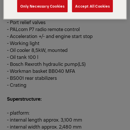
- Hose equipment
Only Necessary Cookies
Accept All Cookies
- Quick release coupling
- Multifunctional adapter
- Port relief valves
- PALcom P7 radio remote control
- Acceleration +/- and engine start stop
- Working light
- Oil cooler 8,5kW, mounted
- Oil tank 100 l
- Bosch Rexroth hydraulic pump(LS)
- Workman basket BB040 MFA
- BS001 rear stabilizers
- Crating
Superstructure:
- platform:
- internal length approx. 3,100 mm
- internal width approx. 2,480 mm