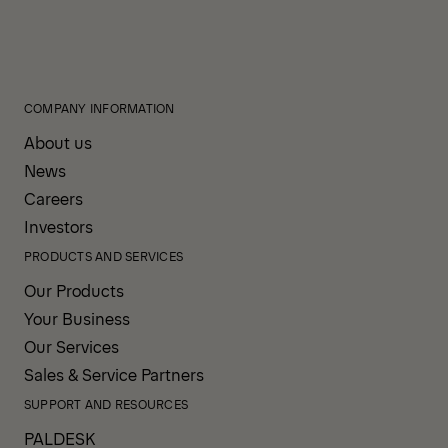
COMPANY INFORMATION
About us
News
Careers
Investors
PRODUCTS AND SERVICES
Our Products
Your Business
Our Services
Sales & Service Partners
SUPPORT AND RESOURCES
PALDESK