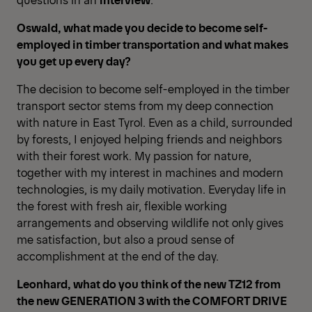
Oswald, what made you decide to become self-
employed in timber transportation and what makes
you get up every day?
The decision to become self-employed in the timber
transport sector stems from my deep connection
with nature in East Tyrol. Even as a child, surrounded
by forests, I enjoyed helping friends and neighbors
with their forest work. My passion for nature,
together with my interest in machines and modern
technologies, is my daily motivation. Everyday life in
the forest with fresh air, flexible working
arrangements and observing wildlife not only gives
me satisfaction, but also a proud sense of
accomplishment at the end of the day.
Leonhard, what do you think of the new TZ12 from
the new GENERATION 3 with the COMFORT DRIVE