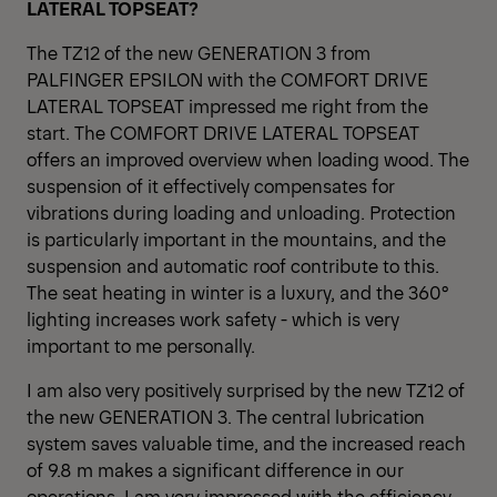
LATERAL TOPSEAT?
The TZ12 of the new GENERATION 3 from
PALFINGER EPSILON with the COMFORT DRIVE
LATERAL TOPSEAT impressed me right from the
start. The COMFORT DRIVE LATERAL TOPSEAT
offers an improved overview when loading wood. The
suspension of it effectively compensates for
vibrations during loading and unloading. Protection
is particularly important in the mountains, and the
suspension and automatic roof contribute to this.
The seat heating in winter is a luxury, and the 360°
lighting increases work safety - which is very
important to me personally.
I am also very positively surprised by the new TZ12 of
the new GENERATION 3. The central lubrication
system saves valuable time, and the increased reach
of 9.8 m makes a significant difference in our
operations. I am very impressed with the efficiency