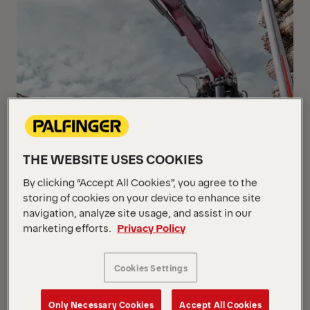
THE WEBSITE USES COOKIES
By clicking “Accept All Cookies”, you agree to the
storing of cookies on your device to enhance site
navigation, analyze site usage, and assist in our
marketing efforts.
Privacy Policy
Cookies Settings
Only Necessary Cookies
Accept All Cookies