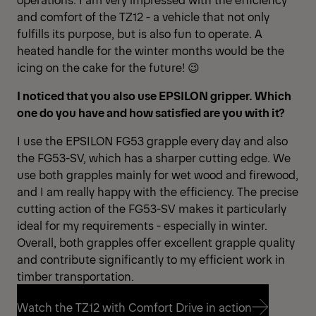
and comfort of the TZ12 - a vehicle that not only
fulfills its purpose, but is also fun to operate. A
heated handle for the winter months would be the
icing on the cake for the future! 😉
I noticed that you also use EPSILON gripper. Which
one do you have and how satisfied are you with it?
I use the EPSILON FG53 grapple every day and also
the FG53-SV, which has a sharper cutting edge. We
use both grapples mainly for wet wood and firewood,
and I am really happy with the efficiency. The precise
cutting action of the FG53-SV makes it particularly
ideal for my requirements - especially in winter.
Overall, both grapples offer excellent grapple quality
and contribute significantly to my efficient work in
timber transportation.
Watch the TZ12 with Comfort Drive in action