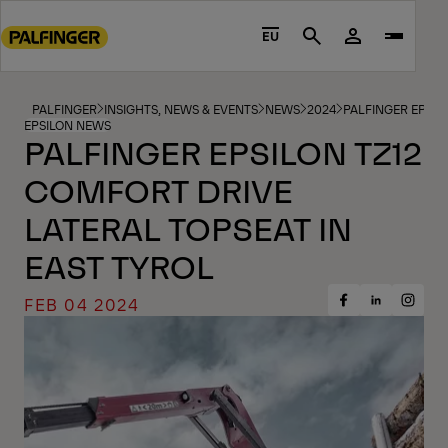
Go
to
EU
Search
main
content
Go
PALFINGER
INSIGHTS, NEWS & EVENTS
NEWS
2024
PALFINGER EPSIL
EPSILON NEWS
to
PALFINGER EPSILON TZ12
footer
COMFORT DRIVE
content
LATERAL TOPSEAT IN
EAST TYROL
FEB 04 2024
Share
Share
Share
on
on
on
Facebook
Insta
LinkedIn