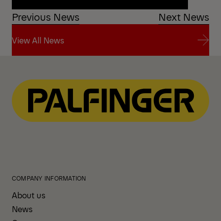
Previous News
Next News
Watch the TZ12 with Comfort Drive in action
View All News
View All News
COMPANY INFORMATION
About us
News