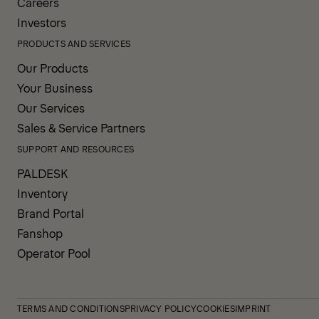
Careers
Investors
PRODUCTS AND SERVICES
Our Products
Your Business
Our Services
Sales & Service Partners
SUPPORT AND RESOURCES
PALDESK
Inventory
Brand Portal
Fanshop
Operator Pool
TERMS AND CONDITIONS
PRIVACY POLICY
COOKIES
IMPRINT