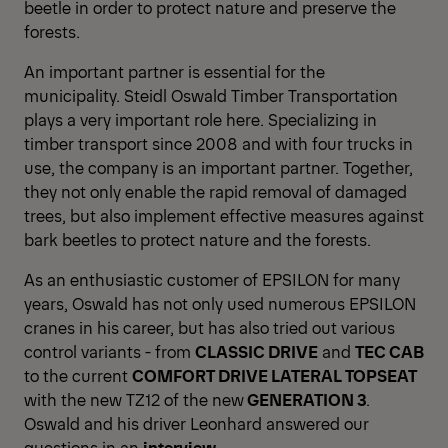
beetle in order to protect nature and preserve the
forests.
An important partner is essential for the
municipality. Steidl Oswald Timber Transportation
plays a very important role here. Specializing in
timber transport since 2008 and with four trucks in
use, the company is an important partner. Together,
they not only enable the rapid removal of damaged
trees, but also implement effective measures against
bark beetles to protect nature and the forests.
As an enthusiastic customer of EPSILON for many
years, Oswald has not only used numerous EPSILON
cranes in his career, but has also tried out various
control variants - from
CLASSIC DRIVE
and
TEC CAB
to the current
COMFORT DRIVE LATERAL TOPSEAT
with the new TZ12 of the new
GENERATION 3
.
Oswald and his driver Leonhard answered our
questions in an
interview
.