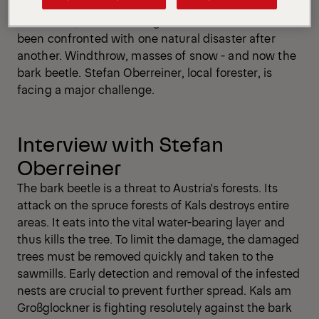
Since 2018, Kals am Großglockner in Austria has
been confronted with one natural disaster after
another. Windthrow, masses of snow - and now the
bark beetle. Stefan Oberreiner, local forester, is
facing a major challenge.
Interview with Stefan
Oberreiner
The bark beetle is a threat to Austria's forests. Its
attack on the spruce forests of Kals destroys entire
areas. It eats into the vital water-bearing layer and
thus kills the tree. To limit the damage, the damaged
trees must be removed quickly and taken to the
sawmills. Early detection and removal of the infested
nests are crucial to prevent further spread. Kals am
Großglockner is fighting resolutely against the bark