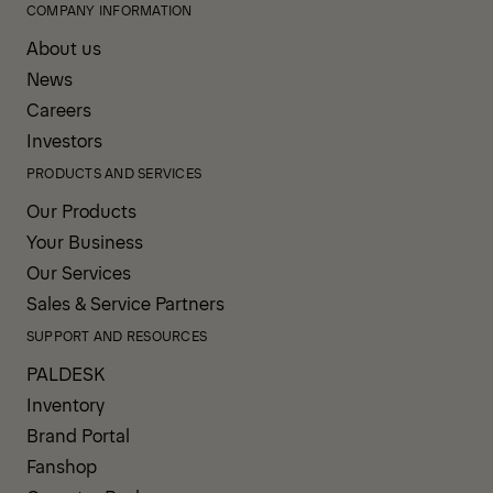
COMPANY INFORMATION
About us
News
Careers
Investors
PRODUCTS AND SERVICES
Our Products
Your Business
Our Services
Sales & Service Partners
SUPPORT AND RESOURCES
PALDESK
Inventory
Brand Portal
Fanshop