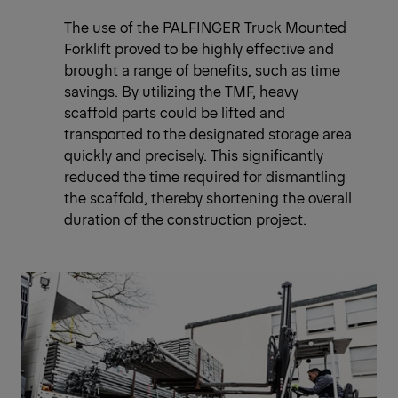
The use of the PALFINGER Truck Mounted
Forklift proved to be highly effective and
brought a range of benefits, such as time
savings. By utilizing the TMF, heavy
scaffold parts could be lifted and
transported to the designated storage area
quickly and precisely. This significantly
reduced the time required for dismantling
the scaffold, thereby shortening the overall
duration of the construction project.