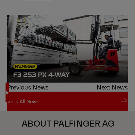
Previous News
Next News
View All News
View All News
ABOUT PALFINGER AG