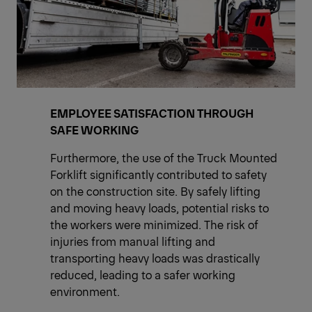
EMPLOYEE SATISFACTION THROUGH
SAFE WORKING
Furthermore, the use of the Truck Mounted
Forklift significantly contributed to safety
on the construction site. By safely lifting
and moving heavy loads, potential risks to
the workers were minimized. The risk of
injuries from manual lifting and
transporting heavy loads was drastically
reduced, leading to a safer working
environment.