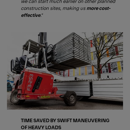
we can start much earlier on other planned
construction sites, making us
more cost-
effective
."
TIME SAVED BY SWIFT MANEUVERING
OF HEAVY LOADS