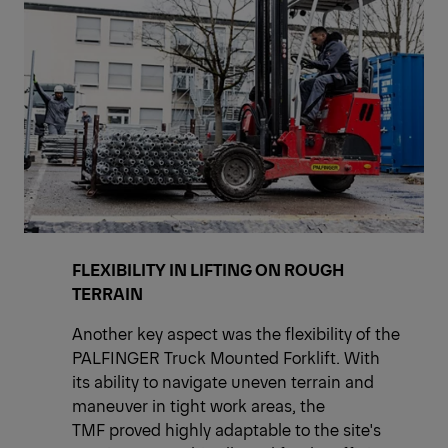
FLEXIBILITY IN LIFTING ON ROUGH
TERRAIN
Another key aspect was the flexibility of the
PALFINGER Truck Mounted Forklift. With
its ability to navigate uneven terrain and
maneuver in tight work areas, the
TMF proved highly adaptable to the site's