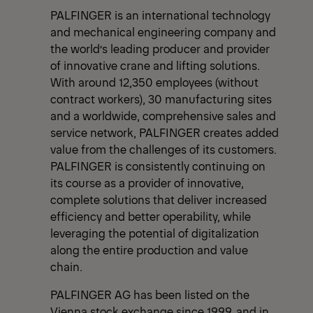
PALFINGER is an international technology
and mechanical engineering company and
the world’s leading producer and provider
of innovative crane and lifting solutions.
With around 12,350 employees (without
contract workers), 30 manufacturing sites
and a worldwide, comprehensive sales and
service network, PALFINGER creates added
value from the challenges of its customers.
PALFINGER is consistently continuing on
its course as a provider of innovative,
complete solutions that deliver increased
efficiency and better operability, while
leveraging the potential of digitalization
along the entire production and value
chain.
PALFINGER AG has been listed on the
Vienna stock exchange since 1999, and in