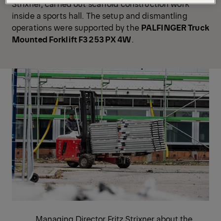
Strixner, carried out scaffold construction work
inside a sports hall. The setup and dismantling
operations were supported by the
PALFINGER Truck
Mounted Forklift
F3 253 PX 4W
.
Managing Director Fritz Strixner about the