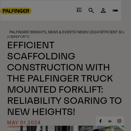
Go
to
EU
Search
main
content
Go
PALFINGER
INSIGHTS, NEWS & EVENTS
NEWS
2024
EFFICIENT SCAFF
JOBREPORTS
to
EFFICIENT
footer
SCAFFOLDING
content
CONSTRUCTION WITH
THE PALFINGER TRUCK
MOUNTED FORKLIFT:
RELIABILITY SOARING TO
NEW HEIGHTS!
MAY 01 2024
Share
Share
Share
on
on
on