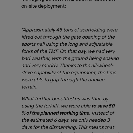
on-site deployment:
"Approximately 45 tons of scaffolding were
lifted out through the gate opening of the
sports hall using the long and adjustable
forks of the TMF. On that day, we had very
bad weather, with the ground being soaked
and very muddy. Thanks to the all-wheel-
drive capability of the equipment, the tires
were able to grip through the uneven
terrain.
What further benefited us was that, by
using the forklift, we were able
to save 50
% of the planned working time
. Instead of
the estimated 6 days, we only needed 3
days for the dismantling. This means that