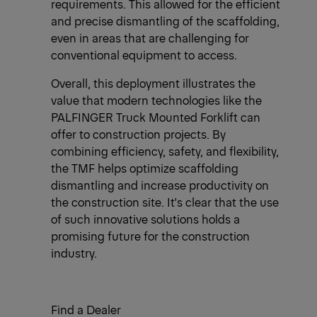
requirements. This allowed for the efficient
and precise dismantling of the scaffolding,
even in areas that are challenging for
conventional equipment to access.
Overall, this deployment illustrates the
value that modern technologies like the
PALFINGER Truck Mounted Forklift can
offer to construction projects. By
combining efficiency, safety, and flexibility,
the TMF helps optimize scaffolding
dismantling and increase productivity on
the construction site. It's clear that the use
of such innovative solutions holds a
promising future for the construction
industry.
Find a Dealer