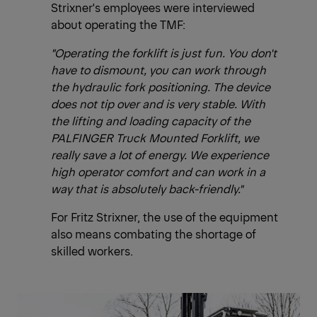
Strixner's employees were interviewed
about operating the TMF:
"Operating the forklift is just fun. You don't
have to dismount, you can work through
the hydraulic fork positioning. The device
does not tip over and is very stable. With
the lifting and loading capacity of the
PALFINGER Truck Mounted Forklift, we
really save a lot of energy. We experience
high operator comfort and can work in a
way that is absolutely back-friendly."
For Fritz Strixner, the use of the equipment
also means combating the shortage of
skilled workers.