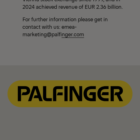
2024 achieved revenue of EUR 2.36 billion.
For further information please get in
contact with us:
emea-
marketing@palfinger.com