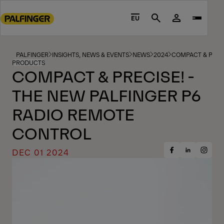
Go
to
EU
Search
main
content
Go
PALFINGER
INSIGHTS, NEWS & EVENTS
NEWS
2024
COMPACT & PRECI
PRODUCTS
to
COMPACT & PRECISE! -
footer
THE NEW PALFINGER P6
content
RADIO REMOTE
CONTROL
DEC 01 2024
Share
Share
Share
on
on
on
Facebook
Insta
LinkedIn