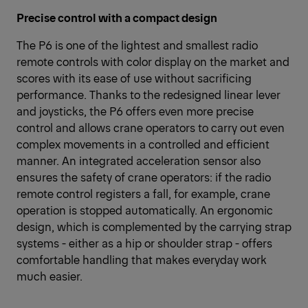
Precise control with a compact design
The P6 is one of the lightest and smallest radio
remote controls with color display on the market and
scores with its ease of use without sacrificing
performance. Thanks to the redesigned linear lever
and joysticks, the P6 offers even more precise
control and allows crane operators to carry out even
complex movements in a controlled and efficient
manner. An integrated acceleration sensor also
ensures the safety of crane operators: if the radio
remote control registers a fall, for example, crane
operation is stopped automatically. An ergonomic
design, which is complemented by the carrying strap
systems - either as a hip or shoulder strap - offers
comfortable handling that makes everyday work
much easier.