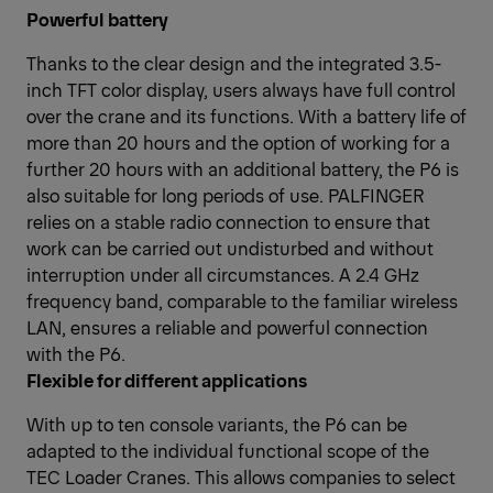
Powerful battery
Thanks to the clear design and the integrated 3.5-
inch TFT color display, users always have full control
over the crane and its functions. With a battery life of
more than 20 hours and the option of working for a
further 20 hours with an additional battery, the P6 is
also suitable for long periods of use. PALFINGER
relies on a stable radio connection to ensure that
work can be carried out undisturbed and without
interruption under all circumstances. A 2.4 GHz
frequency band, comparable to the familiar wireless
LAN, ensures a reliable and powerful connection
with the P6.
Flexible for different applications
With up to ten console variants, the P6 can be
adapted to the individual functional scope of the
TEC Loader Cranes. This allows companies to select