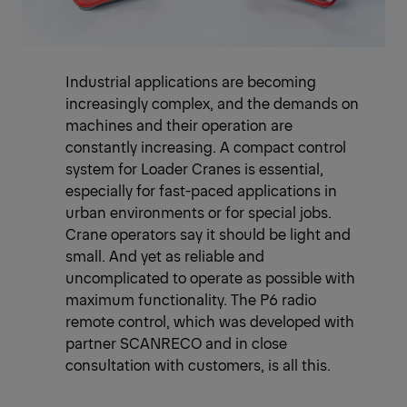
Industrial applications are becoming
increasingly complex, and the demands on
machines and their operation are
constantly increasing. A compact control
system for Loader Cranes is essential,
especially for fast-paced applications in
urban environments or for special jobs.
Crane operators say it should be light and
small. And yet as reliable and
uncomplicated to operate as possible with
maximum functionality. The P6 radio
remote control, which was developed with
partner SCANRECO and in close
consultation with customers, is all this.