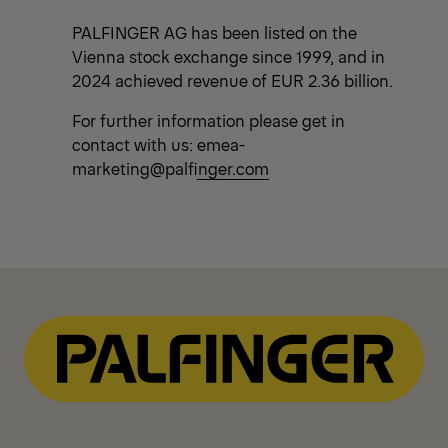
PALFINGER AG has been listed on the
Vienna stock exchange since 1999, and in
2024 achieved revenue of EUR 2.36 billion.
For further information please get in
contact with us:
emea-
marketing@palfinger.com