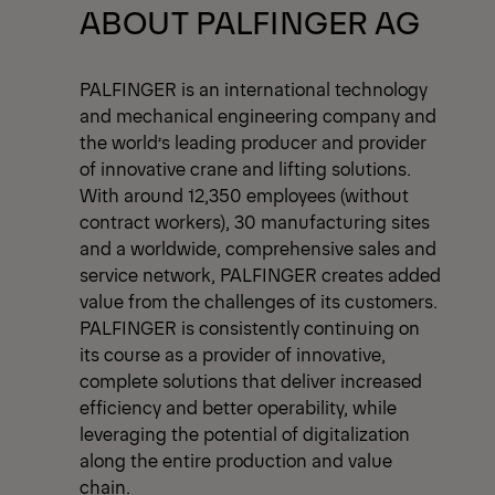
View All News
ABOUT PALFINGER AG
PALFINGER is an international technology
and mechanical engineering company and
the world’s leading producer and provider
of innovative crane and lifting solutions.
With around 12,350 employees (without
contract workers), 30 manufacturing sites
and a worldwide, comprehensive sales and
service network, PALFINGER creates added
value from the challenges of its customers.
PALFINGER is consistently continuing on
its course as a provider of innovative,
complete solutions that deliver increased
efficiency and better operability, while
leveraging the potential of digitalization
along the entire production and value
chain.