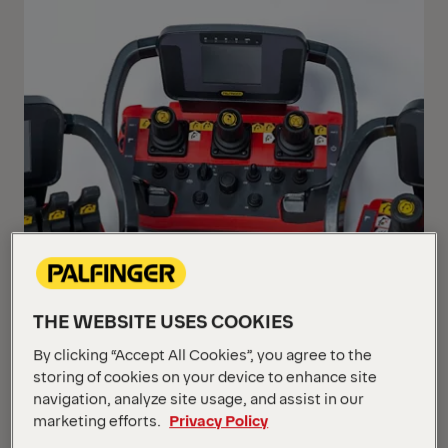
THE WEBSITE USES COOKIES
By clicking “Accept All Cookies”, you agree to the
storing of cookies on your device to enhance site
navigation, analyze site usage, and assist in our
marketing efforts.
Privacy Policy