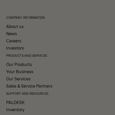
COMPANY INFORMATION
About us
News
Careers
Investors
PRODUCTS AND SERVICES
Our Products
Your Business
Our Services
Sales & Service Partners
SUPPORT AND RESOURCES
PALDESK
Inventory