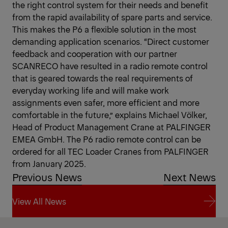
the right control system for their needs and benefit
from the rapid availability of spare parts and service.
This makes the P6 a flexible solution in the most
demanding application scenarios. “Direct customer
feedback and cooperation with our partner
SCANRECO have resulted in a radio remote control
that is geared towards the real requirements of
everyday working life and will make work
assignments even safer, more efficient and more
comfortable in the future,” explains Michael Völker,
Head of Product Management Crane at PALFINGER
EMEA GmbH. The P6 radio remote control can be
ordered for all TEC Loader Cranes from PALFINGER
from January 2025.
Previous News
Next News
View All News