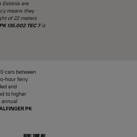
m Estonia are
ency means they
ght of 22 meters
K 135.002 TEC 7
is
150 cars between
wo-hour ferry
rded and
ed to higher
e annual
ALFINGER PK