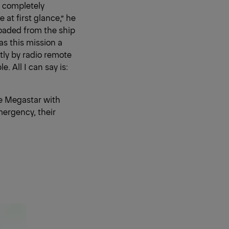
s completely
at first glance,” he
loaded from the ship
as this mission a
tly by radio remote
. All I can say is:
he Megastar with
mergency, their