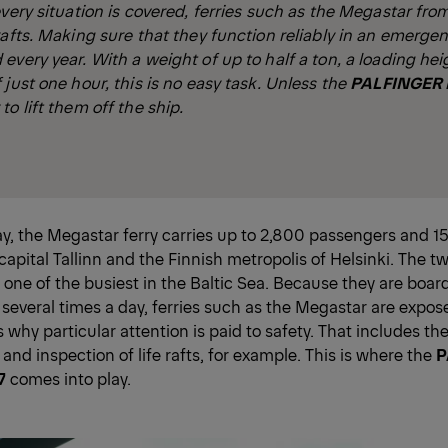
every situation is covered, ferries such as the Megastar fro
rafts. Making sure that they function reliably in an emerg
every year. With a weight of up to half a ton, a loading hei
 just one hour, this is no easy task. Unless the
PALFINGER P
o lift them off the ship.
ay, the Megastar ferry carries up to 2,800 passengers and 
capital Tallinn and the Finnish metropolis of Helsinki. The t
 one of the busiest in the Baltic Sea. Because they are boa
everal times a day, ferries such as the Megastar are expos
s why particular attention is paid to safety. That includes th
nd inspection of life rafts, for example. This is where the
P
7
comes into play.