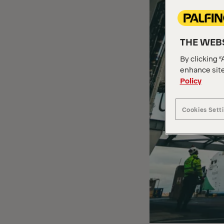
THE WEBS
By clicking “
enhance site
Policy
Cookies Sett