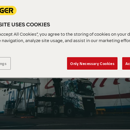
ITE USES COOKIES
Accept All Cookies”, you agree to the storing of cookies on your 
 navigation, analyze site usage, and assist in our marketing effo
ings
Only Necessary Cookies
Ac