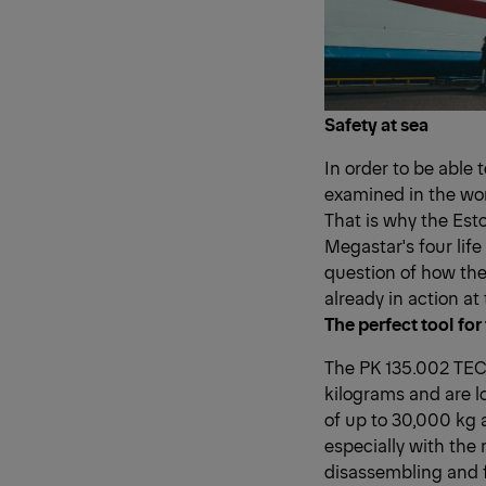
Safety at sea
In order to be able 
examined in the wor
That is why the Est
Megastar's four life
question of how the 
already in action at 
The perfect tool for
The PK 135.002 TEC 7
kilograms and are l
of up to 30,000 kg 
especially with the
disassembling and fo