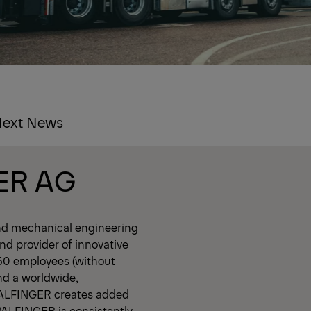
ext News
ER AG
nd mechanical engineering
d provider of innovative
350 employees (without
nd a worldwide,
PALFINGER creates added
 PALFINGER is consistently