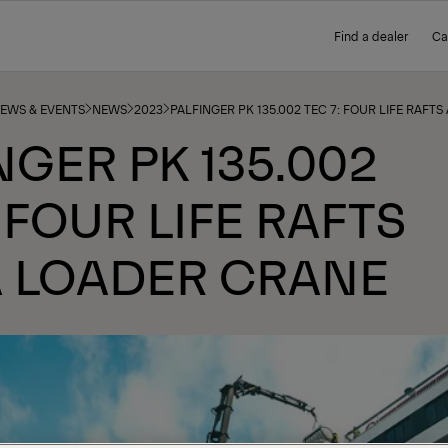
Find a dealer
Ca
NEWS & EVENTS
NEWS
2023
PALFINGER PK 135.002 TEC 7: FOUR LIFE RAFT
NGER PK 135.002
: FOUR LIFE RAFTS
A LOADER CRANE