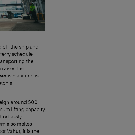
ed off the ship and
ferry schedule.
ransporting the
 raises the
er is clear and is
stonia.
 weigh around 500
mum lifting capacity
ortlessly,
tem also makes
r Vahur, it is the