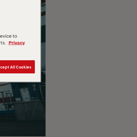
device to
rts.
Privacy
cept All Cookies