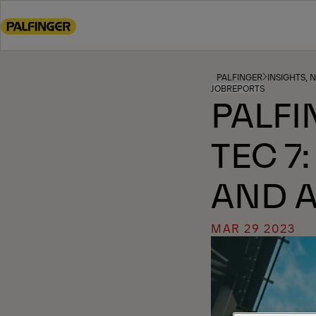
Go
to
main
content
Go
PALFINGER
INSIGHTS, 
JOBREPORTS
to
PALFI
footer
content
TEC 7
AND 
MAR 29 2023