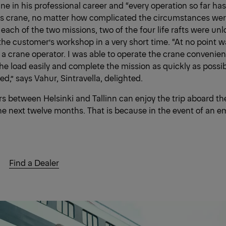
ne in his professional career and “every operation so far ha
s crane, no matter how complicated the circumstances were 
 each of the two missions, two of the four life rafts were un
the customer’s workshop in a very short time. “At no point w
 a crane operator. I was able to operate the crane convenien
e load easily and complete the mission as quickly as possible
,” says Vahur, Sintravella, delighted.
s between Helsinki and Tallinn can enjoy the trip aboard t
he next twelve months. That is because in the event of an e
Find a Dealer