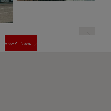
Next
View All News
Next
View All News