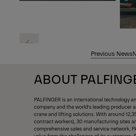
Previous
Previous News
N
Previous
ABOUT PALFING
PALFINGER is an international technology a
company and the world’s leading producer an
crane and lifting solutions. With around 12,
contract workers), 30 manufacturing sites a
comprehensive sales and service network, 
value from the challenges of its customers.