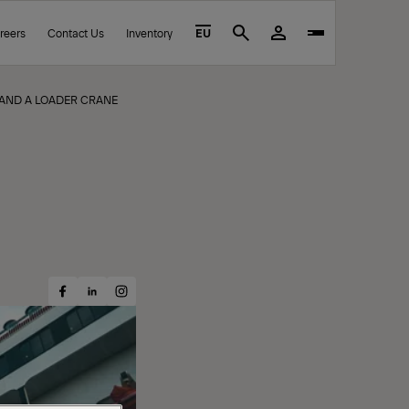
reers
Contact Us
Inventory
EU
Search
S AND A LOADER CRANE
Share
Share
Share
on
on
on
Facebook
Instagram
LinkedIn