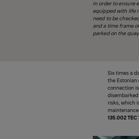
In order to ensure 
equipped with life 
need to be checked 
and a time frame of
parked on the quay t
Six times a d
the Estonian 
connection is
disembarked s
risks, which i
maintenance a
135.002 TEC 