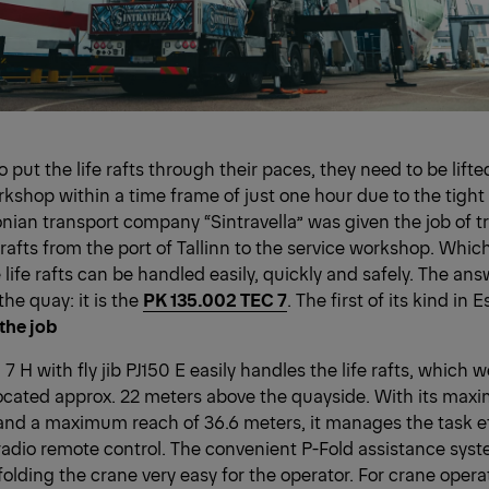
to put the life rafts through their paces, they need to be lift
kshop within a time frame of just one hour due to the tight 
onian transport company “Sintravella” was given the job of t
 rafts from the port of Tallinn to the service workshop. Which
life rafts can be handled easily, quickly and safely. The answ
the quay: it is the
PK 135.002 TEC 7
. The first of its kind in E
 the job
 H with fly jib PJ150 E easily handles the life rafts, which
ocated approx. 22 meters above the quayside. With its maxi
and a maximum reach of 36.6 meters, it manages the task eff
 radio remote control. The convenient P-Fold assistance sys
lding the crane very easy for the operator. For crane operato