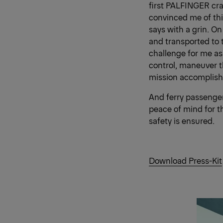
first PALFINGER cra
convinced me of thi
says with a grin. On
and transported to 
challenge for me as
control, maneuver th
mission accomplished
And ferry passenger
peace of mind for t
safety is ensured.
Download Press-Kit