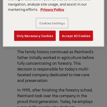
navigation, analyze site usage, and assist in our
marketing efforts.
Privacy Policy
Cookies Settings
Only Necessary Cookies
Accept All Cookies
The family history continued as Reinhard's
father initially worked in agriculture before
fully concentrating on forestry. This
decision is responsible for today's multi-
faceted company dedicated to tree care
and preservation.
In 1995, after finishing the forestry school,
Reinhard took over the company in the
proud third generation. Today, he employs
a proud 30 people who dedicate