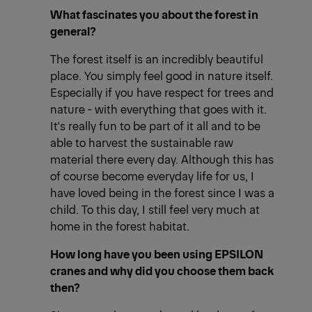
What fascinates you about the forest in
general?
The forest itself is an incredibly beautiful
place. You simply feel good in nature itself.
Especially if you have respect for trees and
nature - with everything that goes with it.
It's really fun to be part of it all and to be
able to harvest the sustainable raw
material there every day. Although this has
of course become everyday life for us, I
have loved being in the forest since I was a
child. To this day, I still feel very much at
home in the forest habitat.
How long have you been using EPSILON
cranes and why did you choose them back
then?