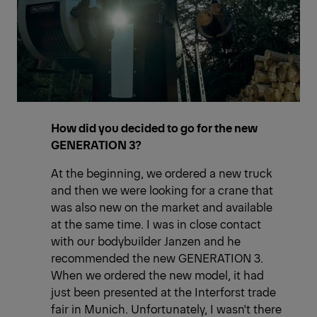
How did you decided to go for the new
GENERATION 3?
At the beginning, we ordered a new truck
and then we were looking for a crane that
was also new on the market and available
at the same time. I was in close contact
with our bodybuilder Janzen and he
recommended the new GENERATION 3.
When we ordered the new model, it had
just been presented at the Interforst trade
fair in Munich. Unfortunately, I wasn't there