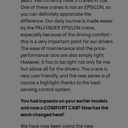
One of these cranes is not an EPSILON, so
you can definitely appreciate the
difference. Our daily routine is made easier
by the PALFINGER EPSILON crane,
especially because of the driving comfort -
this is a very important point for our drivers.
The ease of maintenance and the price-
performance ratio are also simply right.
However, it has to be right not only for me
but above all for the drivers. The crane is
very user-friendly, and the new series is of
course a highlight thanks to the load-
sensing control system.
You had topseats on your earlier models
and now a COMFORT CAB? How has the
work changed here?
We have now been using the new