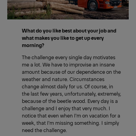
What do you like best about your job and
what makes you like to get up every
morning?
The challenge every single day motivates
me a lot. We have to improvise an insane
amount because of our dependence on the
weather and nature. Circumstances
change almost daily for us. Of course, in
the last few years, unfortunately, extremely,
because of the beetle wood. Every day is a
challenge and I enjoy that very much. I
notice that even when I'm on vacation for a
week, that I'm missing something. I simply
need the challenge.