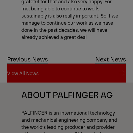
grateful for that and also very happy. For
me, being able to continue to work
sustainably is also really important. So if we
manage to continue our work as we have
done in the past decades, we will have
already achieved a great deal
Previous News
Next News
View All News
View All News
ABOUT PALFINGER AG
PALFINGER is an international technology
and mechanical engineering company and
the world’s leading producer and provider