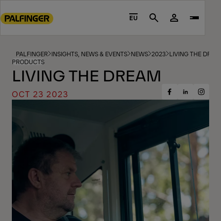
Go
to
EU
Search
main
content
Go
PALFINGER
INSIGHTS, NEWS & EVENTS
NEWS
2023
LIVING THE DREA
PRODUCTS
to
LIVING THE DREAM
footer
content
OCT 23 2023
Share
Share
Share
on
on
on
Facebook
Insta
LinkedIn