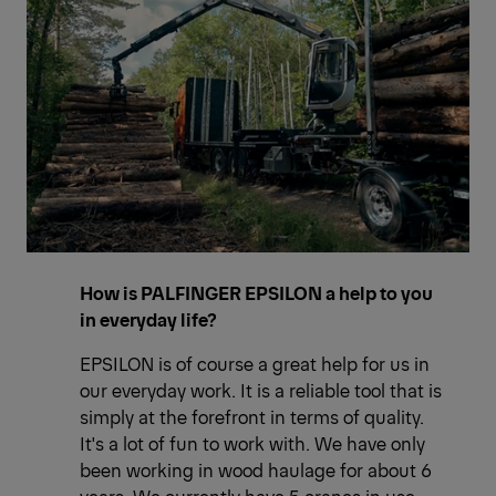
How is PALFINGER EPSILON a help to you
in everyday life?
EPSILON is of course a great help for us in
our everyday work. It is a reliable tool that is
simply at the forefront in terms of quality.
It's a lot of fun to work with. We have only
been working in wood haulage for about 6
years. We currently have 5 cranes in use.