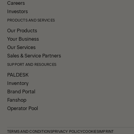
Careers
Investors
PRODUCTS AND SERVICES
Our Products
Your Business
Our Services
Sales & Service Partners
SUPPORT AND RESOURCES
PALDESK
Inventory
Brand Portal
Fanshop
Operator Pool
TERMS AND CONDITIONS
PRIVACY POLICY
COOKIES
IMPRINT