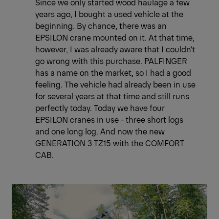
Since we only started wood haulage a few
years ago, I bought a used vehicle at the
beginning. By chance, there was an
EPSILON crane mounted on it. At that time,
however, I was already aware that I couldn't
go wrong with this purchase. PALFINGER
has a name on the market, so I had a good
feeling. The vehicle had already been in use
for several years at that time and still runs
perfectly today. Today we have four
EPSILON cranes in use - three short logs
and one long log. And now the new
GENERATION 3 TZ15 with the COMFORT
CAB.