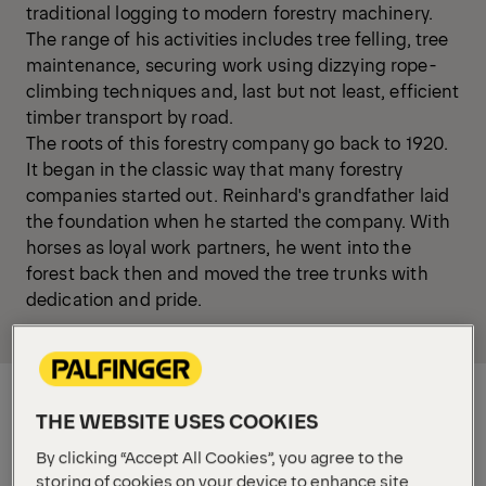
traditional logging to modern forestry machinery.
The range of his activities includes tree felling, tree
maintenance, securing work using dizzying rope-
climbing techniques and, last but not least, efficient
timber transport by road.
The roots of this forestry company go back to 1920.
It began in the classic way that many forestry
companies started out. Reinhard's grandfather laid
the foundation when he started the company. With
horses as loyal work partners, he went into the
forest back then and moved the tree trunks with
dedication and pride.
THE WEBSITE USES COOKIES
By clicking “Accept All Cookies”, you agree to the
storing of cookies on your device to enhance site