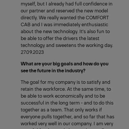
myself, but I already had full confidence in
our partner and reserved the new model
directly. We really wanted the COMFORT
CAB and I was immediately enthusiastic
about the new technology. It's also fun to
be able to offer the drivers the latest
technology and sweetens the working day.
27.09.2023
What are your big goals and how do you
see the future in the industry?
The goal for my company is to satisfy and
retain the workforce. At the same time, to
be able to work economically and to be
successful in the long term - and to do this
together as a team. That only works if
everyone pulls together, and so far that has
worked very well in our company. I am very