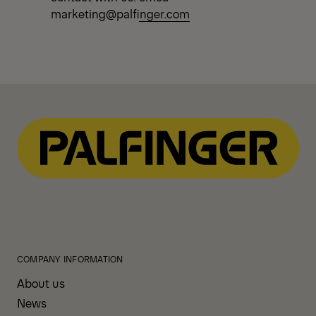
marketing@palfinger.com
COMPANY INFORMATION
About us
News