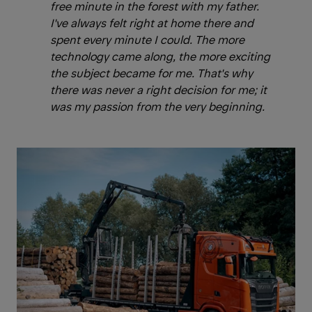
free minute in the forest with my father.
I've always felt right at home there and
spent every minute I could. The more
technology came along, the more exciting
the subject became for me. That's why
there was never a right decision for me; it
was my passion from the very beginning.