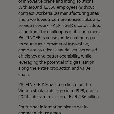
of innovative crane and lifting solutions.
With around 12,350 employees (without
contract workers), 30 manufacturing sites
and a worldwide, comprehensive sales and
service network, PALFINGER creates added
value from the challenges of its customers.
PALFINGER is consistently continuing on
its course as a provider of innovative,
complete solutions that deliver increased
efficiency and better operability, while
leveraging the potential of digitalization
along the entire production and value
chain.
PALFINGER AG has been listed on the
Vienna stock exchange since 1999, and in
2024 achieved revenue of EUR 2.36 billion.
For further information please get in
contact with us:
emea-