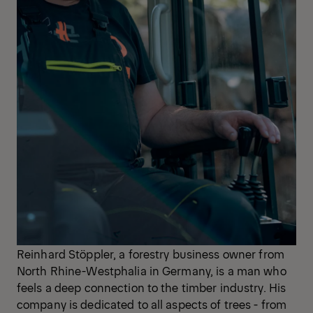
Reinhard Stöppler, a forestry business owner from
North Rhine-Westphalia in Germany, is a man who
feels a deep connection to the timber industry. His
company is dedicated to all aspects of trees - from