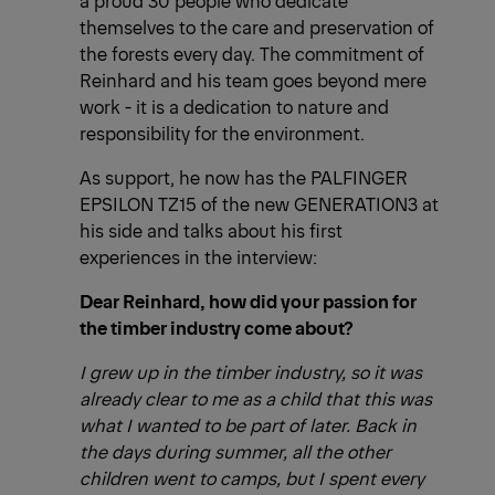
themselves to the care and preservation of
the forests every day. The commitment of
Reinhard and his team goes beyond mere
work - it is a dedication to nature and
responsibility for the environment.
As support, he now has the PALFINGER
EPSILON TZ15 of the new GENERATION3 at
his side and talks about his first
experiences in the interview:
Dear Reinhard, how did your passion for
the timber industry come about?
I grew up in the timber industry, so it was
already clear to me as a child that this was
what I wanted to be part of later. Back in
the days during summer, all the other
children went to camps, but I spent every