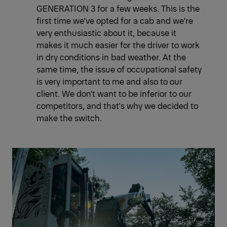
GENERATION 3 for a few weeks. This is the
first time we've opted for a cab and we're
very enthusiastic about it, because it
makes it much easier for the driver to work
in dry conditions in bad weather. At the
same time, the issue of occupational safety
is very important to me and also to our
client. We don't want to be inferior to our
competitors, and that's why we decided to
make the switch.