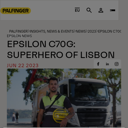
Go
to
EU
Search
main
content
Go
PALFINGER
INSIGHTS, NEWS & EVENTS
NEWS
2023
EPSILON C70G S
EPSILON NEWS
to
EPSILON C70G:
footer
SUPERHERO OF LISBON
content
JUN 22 2023
Share
Share
Share
on
on
on
Facebook
Insta
LinkedIn