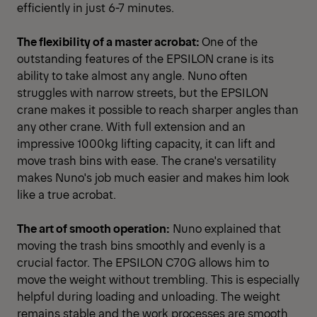
efficiently in just 6-7 minutes.
The flexibility of a master acrobat:
One of the
outstanding features of the EPSILON crane is its
ability to take almost any angle. Nuno often
struggles with narrow streets, but the EPSILON
crane makes it possible to reach sharper angles than
any other crane. With full extension and an
impressive 1000kg lifting capacity, it can lift and
move trash bins with ease. The crane's versatility
makes Nuno's job much easier and makes him look
like a true acrobat.
The art of smooth operation:
Nuno explained that
moving the trash bins smoothly and evenly is a
crucial factor. The EPSILON C70G allows him to
move the weight without trembling. This is especially
helpful during loading and unloading. The weight
remains stable and the work processes are smooth