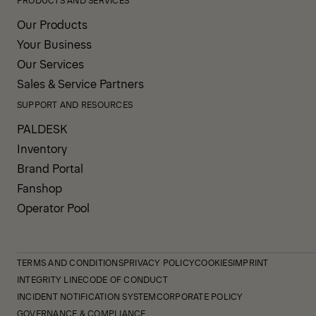
Our Products
Your Business
Our Services
Sales & Service Partners
SUPPORT AND RESOURCES
PALDESK
Inventory
Brand Portal
Fanshop
Operator Pool
TERMS AND CONDITIONS
PRIVACY POLICY
COOKIES
IMPRINT
INTEGRITY LINE
CODE OF CONDUCT
INCIDENT NOTIFICATION SYSTEM
CORPORATE POLICY
GOVERNANCE & COMPLIANCE