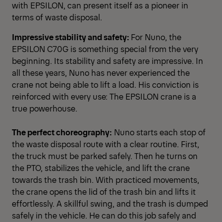
with EPSILON, can present itself as a pioneer in
terms of waste disposal.
Impressive stability and safety:
For Nuno, the
EPSILON C70G is something special from the very
beginning. Its stability and safety are impressive. In
all these years, Nuno has never experienced the
crane not being able to lift a load. His conviction is
reinforced with every use: The EPSILON crane is a
true powerhouse.
The perfect choreography:
Nuno starts each stop of
the waste disposal route with a clear routine. First,
the truck must be parked safely. Then he turns on
the PTO, stabilizes the vehicle, and lift the crane
towards the trash bin. With practiced movements,
the crane opens the lid of the trash bin and lifts it
effortlessly. A skillful swing, and the trash is dumped
safely in the vehicle. He can do this job safely and