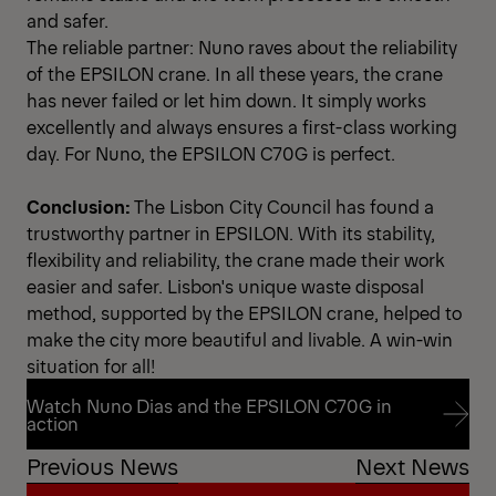
and safer.
The reliable partner: Nuno raves about the reliability
of the EPSILON crane. In all these years, the crane
has never failed or let him down. It simply works
excellently and always ensures a first-class working
day. For Nuno, the EPSILON C70G is perfect.
Conclusion:
The Lisbon City Council has found a
trustworthy partner in EPSILON. With its stability,
flexibility and reliability, the crane made their work
easier and safer. Lisbon's unique waste disposal
method, supported by the EPSILON crane, helped to
make the city more beautiful and livable. A win-win
situation for all!
Watch Nuno Dias and the EPSILON C70G in
action
Previous News
Next News
Watch Nuno Dias and the EPSILON C70G in
action