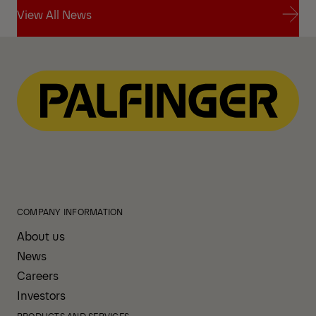
View All News
View All News
COMPANY INFORMATION
About us
News
Careers
Investors
PRODUCTS AND SERVICES