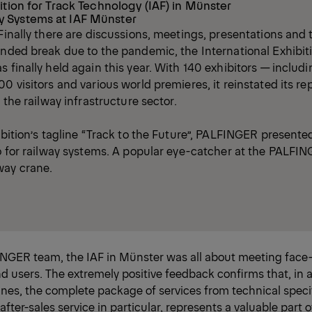
ition for Track Technology (IAF) in Münster
 Systems at IAF Münster
 Finally there are discussions, meetings, presentations and 
ended break due to the pandemic, the International Exhibiti
s finally held again this year. With 140 exhibitors — incl
0 visitors and various world premieres, it reinstated its re
n the railway infrastructure sector.
ibition’s tagline “Track to the Future”, PALFINGER presented
io for railway systems. A popular eye-catcher at the PALFIN
way crane.
INGER team, the IAF in Münster was all about meeting face-
 users. The extremely positive feedback confirms that, in a
nes, the complete package of services from technical speci
fter-sales service in particular, represents a valuable part o