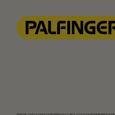
TERMS AND CONDITIONS
PRIVACY POLICY
COOKIES
IMPRINT
INTE