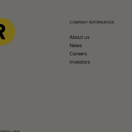
COMPANY INFORMATION
About us
News
Careers
Investors
GRITY LINE