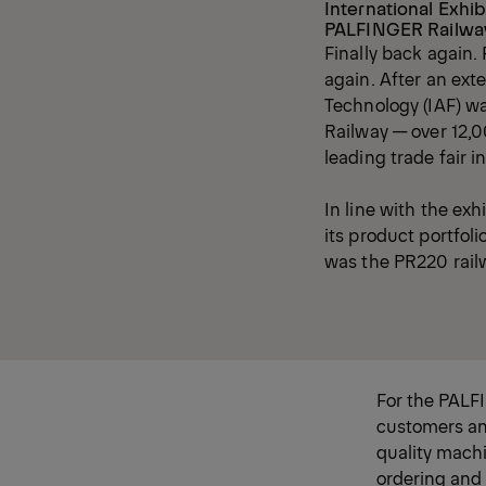
International Exhib
PALFINGER Railway
Finally back again.
again. After an ext
Technology (IAF) wa
Railway — over 12,00
leading trade fair i
In line with the exh
its product portfol
was the PR220 rail
For the PALF
customers and
quality machi
ordering and a