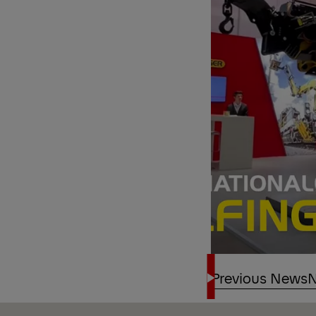
Previous News
N