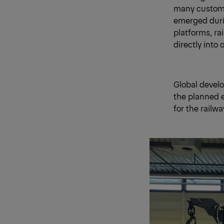
many customer
emerged duri
platforms, ra
directly into
Global develo
the planned e
for the railw