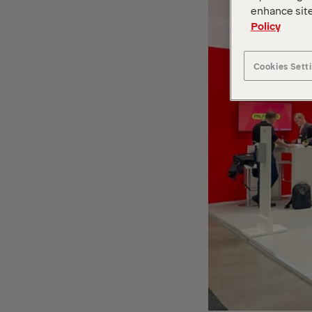
enhance site
Policy
Cookies Sett