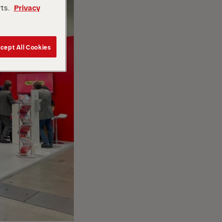
rts.
Privacy
cept All Cookies