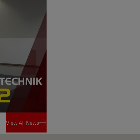
View All News