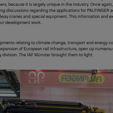
s, because it is largely unique in the industry. Once again,
ng discussions regarding the applications for PALFINGER a
ilway cranes and special equipment. This information and e
 our development work.
pments relating to climate change, transport and energy cos
xpansion of European rail infrastructure, open up numerou
ay division. The IAF Münster brought them to light.