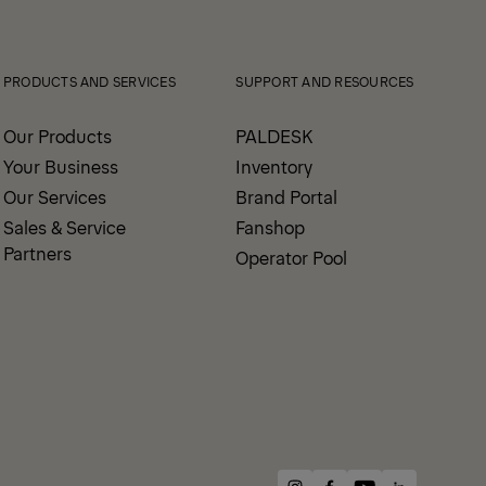
View All News
PRODUCTS AND SERVICES
SUPPORT AND RESOURCES
Our Products
PALDESK
Your Business
Inventory
Our Services
Brand Portal
Sales & Service
Fanshop
Partners
Operator Pool