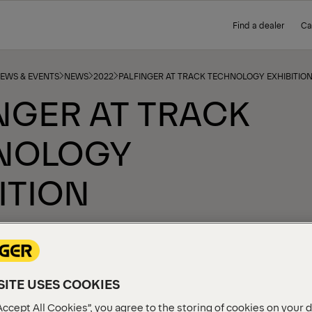
Find a dealer
Ca
NEWS & EVENTS
NEWS
2022
PALFINGER AT TRACK TECHNOLOGY EXHIBITIO
NGER AT TRACK
NOLOGY
ITION
ITE USES COOKIES
Accept All Cookies”, you agree to the storing of cookies on your 