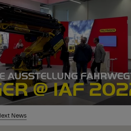
ext News