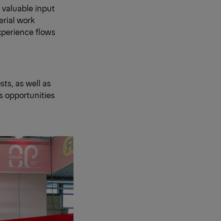
 valuable input
erial work
xperience flows
ts, as well as
s opportunities