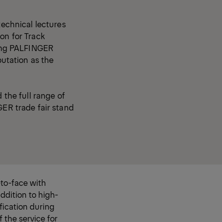
technical lectures
on for Track
uding PALFINGER
putation as the
 the full range of
GER trade fair stand
to-face with
ddition to high-
fication during
f the service for