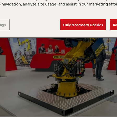
 navigation, analyze site usage, and assist in our marketing effo
ings
Only Necessary Cookies
Ac