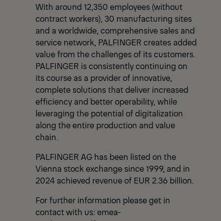
With around 12,350 employees (without
contract workers), 30 manufacturing sites
and a worldwide, comprehensive sales and
service network, PALFINGER creates added
value from the challenges of its customers.
PALFINGER is consistently continuing on
its course as a provider of innovative,
complete solutions that deliver increased
efficiency and better operability, while
leveraging the potential of digitalization
along the entire production and value
chain.
PALFINGER AG has been listed on the
Vienna stock exchange since 1999, and in
2024 achieved revenue of EUR 2.36 billion.
For further information please get in
contact with us:
emea-