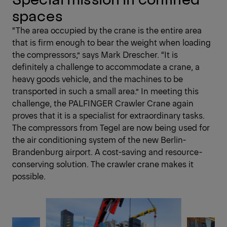
spaces
“The area occupied by the crane is the entire area
that is firm enough to bear the weight when loading
the compressors,” says Mark Drescher. “It is
definitely a challenge to accommodate a crane, a
heavy goods vehicle, and the machines to be
transported in such a small area.” In meeting this
challenge, the PALFINGER Crawler Crane again
proves that it is a specialist for extraordinary tasks.
The compressors from Tegel are now being used for
the air conditioning system of the new Berlin-
Brandenburg airport. A cost-saving and resource-
conserving solution. The crawler crane makes it
possible.