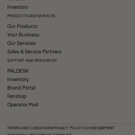
Investors
PRODUCTS AND SERVICES
Our Products
Your Business
Our Services
Sales & Service Partners
SUPPORT AND RESOURCES
PALDESK
Inventory
Brand Portal
Fanshop
Operator Pool
TERMS AND CONDITIONS
PRIVACY POLICY
COOKIES
IMPRINT