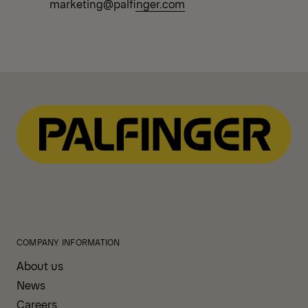
marketing@palfinger.com
COMPANY INFORMATION
About us
News
Careers