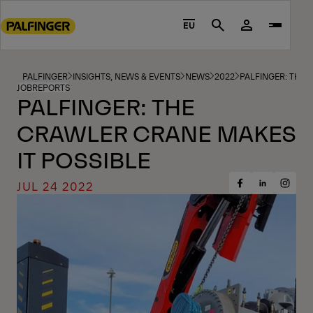
Go
to
EU
Search
main
content
Go
PALFINGER
INSIGHTS, NEWS & EVENTS
NEWS
2022
PALFINGER: THE 
JOBREPORTS
to
PALFINGER: THE
footer
CRAWLER CRANE MAKES
content
IT POSSIBLE
JUL 24 2022
Share
Share
Share
on
on
on
Facebook
Insta
LinkedIn