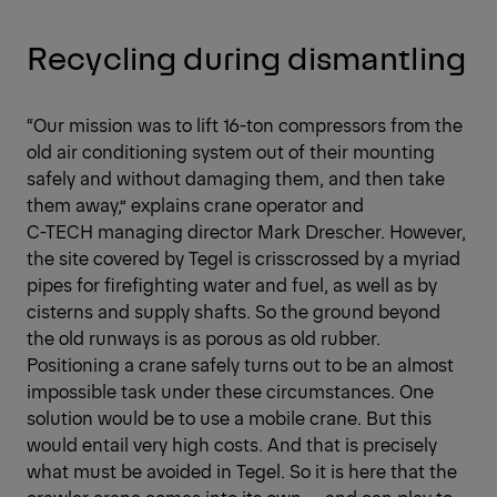
Recycling during dismantling
“Our mission was to lift 16-ton compressors from the
old air conditioning system out of their mounting
safely and without damaging them, and then take
them away,” explains crane operator and
C-TECH managing director Mark Drescher. However,
the site covered by Tegel is crisscrossed by a myriad
pipes for firefighting water and fuel, as well as by
cisterns and supply shafts. So the ground beyond
the old runways is as porous as old rubber.
Positioning a crane safely turns out to be an almost
impossible task under these circumstances. One
solution would be to use a mobile crane. But this
would entail very high costs. And that is precisely
what must be avoided in Tegel. So it is here that the