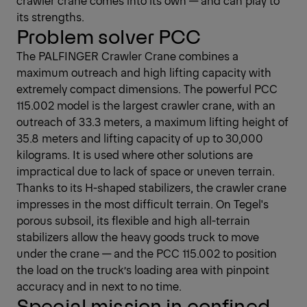
crawler crane comes into its own — and can play to
its strengths.
Problem solver PCC
The PALFINGER Crawler Crane combines a
maximum outreach and high lifting capacity with
extremely compact dimensions. The powerful PCC
115.002 model is the largest crawler crane, with an
outreach of 33.3 meters, a maximum lifting height of
35.8 meters and lifting capacity of up to 30,000
kilograms. It is used where other solutions are
impractical due to lack of space or uneven terrain.
Thanks to its H-shaped stabilizers, the crawler crane
impresses in the most difficult terrain. On Tegel's
porous subsoil, its flexible and high all-terrain
stabilizers allow the heavy goods truck to move
under the crane — and the PCC 115.002 to position
the load on the truck’s loading area with pinpoint
accuracy and in next to no time.
Special mission in confined