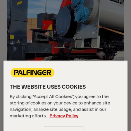
THE WEBSITE USES COOKIES
By clicking “Accept All Cookies”, you agree to the
storing of cookies on your device to enhance site
navigation, analyze site usage, and assist in our
marketing efforts.
Privacy Policy
When loading compressors from the old Berlin-