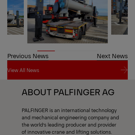
Previous News
Next News
View All News
View All News
ABOUT PALFINGER AG
PALFINGER is an international technology
and mechanical engineering company and
the world’s leading producer and provider
of innovative crane and lifting solutions.