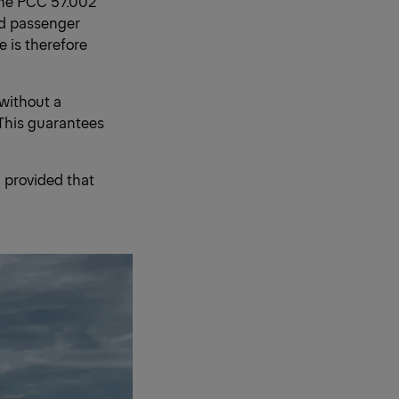
the PCC 57.002
nd passenger
 is therefore
 without a
 This guarantees
 provided that