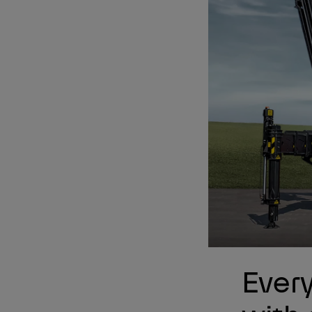
Every