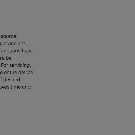
 source,
r, crane and
functions have
ore be
 For servicing,
 entire device.
f desired,
 saves time and