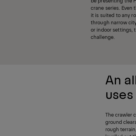
be presenting the 
crane series. Even t
it is suited to any
through narrow city 
or indoor settings, 
challenge.
An al
uses
The crawler c
ground clear
rough terrain