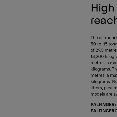
High 
reach
The all-rounde
50 to 115 to
of 29.5 metre
18,200 kilogr
metres, a ma
kilograms. Th
metres, a max
kilograms. N
lifters, pipe 
models are av
PALFINGER m
PALFINGER P