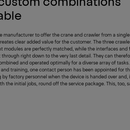
 custom combinations
able
ne manufacturer to offer the crane and crawler from a single
ates clear added value for the customer. The three crawle
t modules are perfectly matched, while the interfaces and 
through right down to the very last detail. They can theref
combined and operated optimally for a diverse array of tasks.
nd training, one contact person has been appointed for the
ing by factory personnel when the device is handed over and, i
th the initial jobs, round off the service package. This, too,