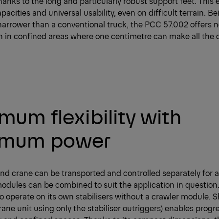
thanks to the long and particularly robust support feet. This 
apacities and universal usability, even on difficult terrain. 
arrower than a conventional truck, the PCC 57.002 offers n
n in confined areas where one centimetre can make all the d
um flexibility with
mum power
nd crane can be transported and controlled separately for 
odules can be combined to suit the application in question. 
o operate on its own stabilisers without a crawler module. Shi
ane unit using only the stabiliser outriggers) enables prog