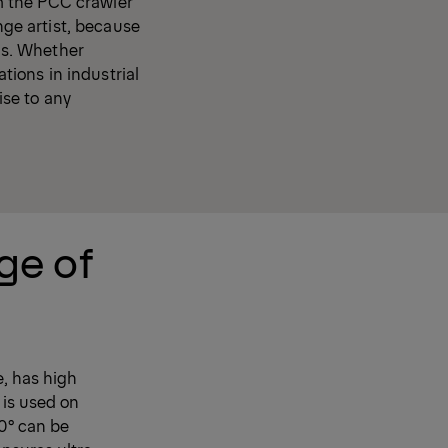
m the PCC crawler
nge artist, because
nds. Whether
ations in industrial
ise to any
ge of
e, has high
 is used on
20° can be