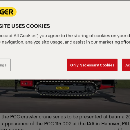
ITE USES COOKIES
Accept All Cookies”, you agree to the storing of cookies on your 
 navigation, analyze site usage, and assist in our marketing effo
ings
Only Necessary Cookies
Ac
 the PCC crawler crane series to be presented at bauma 2
t appearance of the PCC 115.002 at the IAA in Hanover, PA