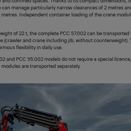
w and confined spaces. Thanks to its compact dimensions, 
 can manage particularly narrow clearances of 2 metres a
2 metres. Independent container loading of the crane module
weight of 22 t, the complete PCC 57.002 can be transported
ce (crawler and crane including jib, without counterweight).
mous flexibility in daily use.
2 and PCC 115.002 models do not require a special licence,
l modules are transported separately.