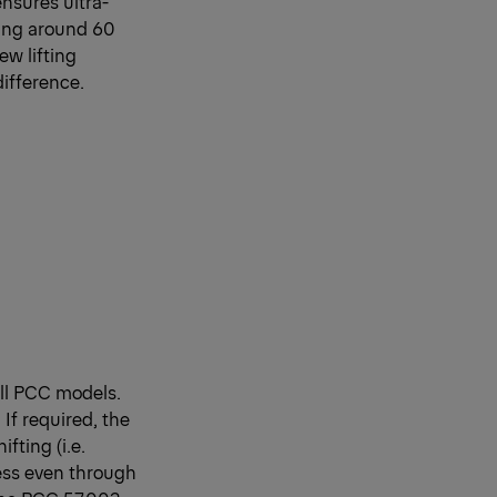
ensures ultra-
Being around 60
ew lifting
ifference.
all PCC models.
If required, the
fting (i.e.
ress even through