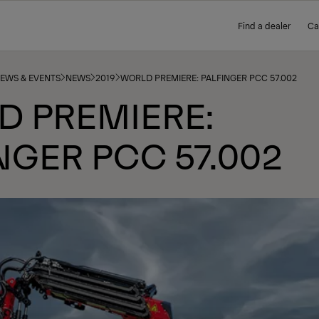
Find a dealer
Ca
NEWS & EVENTS
NEWS
2019
WORLD PREMIERE: PALFINGER PCC 57.002
D PREMIERE:
NGER PCC 57.002