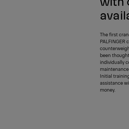
with
avail
The first cra
PALFINGER cre
counterweigh
been thought 
individually 
maintenance a
Initial train
assistance wi
money.