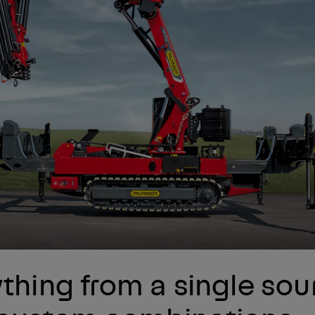
thing from a single sou