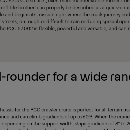
PCC 57.002, a smaller, even more manoeuvrable model fro
he 'little brother' can properly be described as a quick-cha
 role and begins its mission right where the truck journey e
streets, on rough or difficult terrain or during special oper
the PCC 57.002 is flexible, powerful and versatile, and can r
l-rounder for a wide ran
hassis for the PCC crawler crane is perfect for all terrain us
ance and can climb gradients of up to 60%. When the crane
, depending on the support width, slope gradients of 8° to 