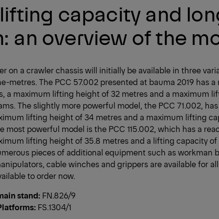
lifting capacity and lo
: an overview of the m
r on a crawler chassis will initially be available in three var
nne-metres. The PCC 57.002 presented at bauma 2019 has 
s, a maximum lifting height of 32 metres and a maximum lif
ams. The slightly more powerful model, the PCC 71.002, has 
ximum lifting height of 34 metres and a maximum lifting ca
e most powerful model is the PCC 115.002, which has a reac
imum lifting height of 35.8 metres and a lifting capacity o
umerous pieces of additional equipment such as workman 
manipulators, cable winches and grippers are available for all
ailable to order now.
ain stand:
FN.826/9
latforms:
FS.1304/1