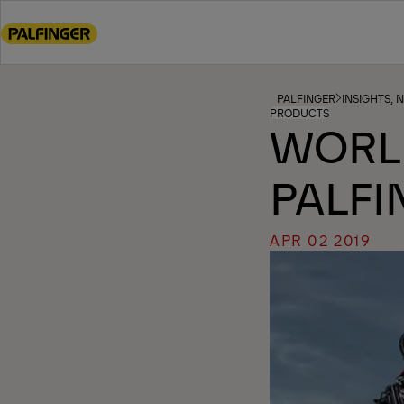
Go
to
main
content
Go
PALFINGER
INSIGHTS, 
PRODUCTS
to
WORL
footer
content
PALFI
APR 02 2019