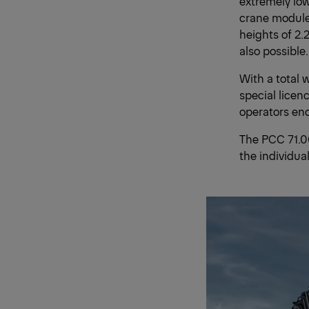
extremely lo
crane module
heights of 2.
also possible.
With a total 
special licen
operators enor
The PCC 71.00
the individua