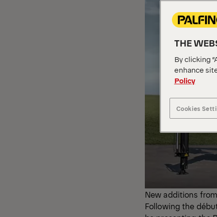
THE WEBS
By clicking “
enhance site
Policy
Cookies Sett
New additions from
Following the débu