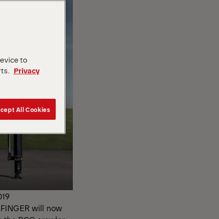
device to
rts.
Privacy
cept All Cookies
019
LFINGER will now