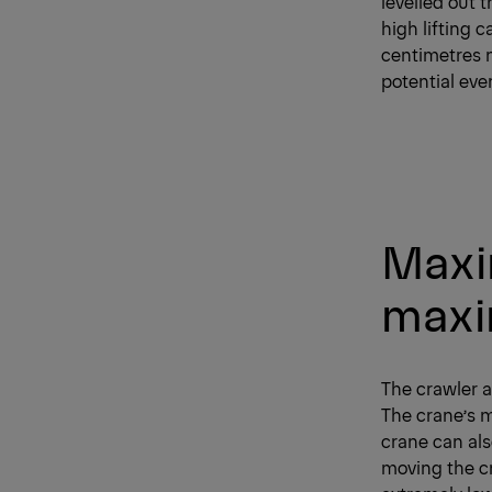
levelled out 
high lifting c
centimetres n
potential eve
Maxim
maxi
The crawler a
The crane’s m
crane can als
moving the cr