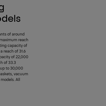
ng
odels
iants of around
a maximum reach
ting capacity of
a reach of 31.6
pacity of 22,000
h of 33.3
f up to 30,000
baskets, vacuum
 models. All