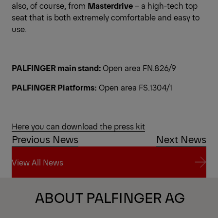
also, of course, from
Masterdrive
– a high-tech top
seat that is both extremely comfortable and easy to
use.
PALFINGER main stand:
Open area FN.826/9
PALFINGER Platforms:
Open area FS.1304/1
Here you can download the press kit
Previous News
Next News
View All News
View All News
ABOUT PALFINGER AG