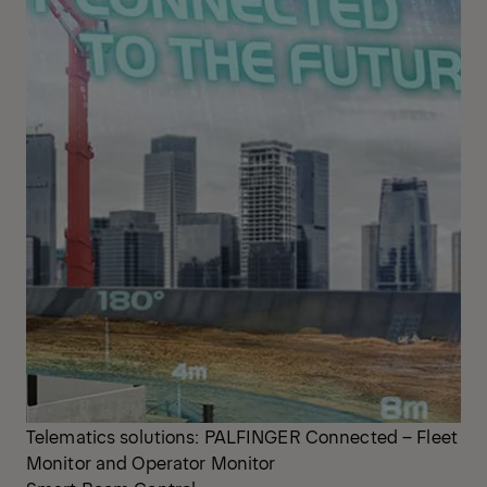
Telematics solutions: PALFINGER Connected – Fleet
Monitor and Operator Monitor