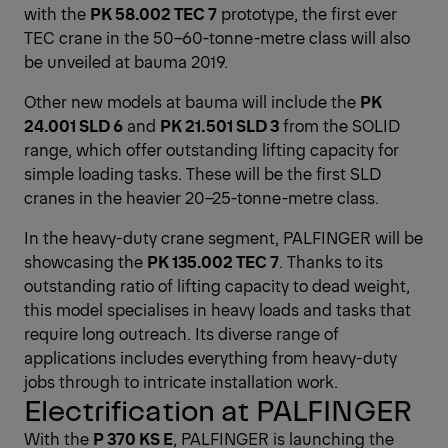
with the
PK 58.002 TEC 7
prototype, the first ever
TEC crane in the 50–60-tonne-metre class will also
be unveiled at bauma 2019.
Other new models at bauma will include the
PK
24.001 SLD 6
and
PK 21.501 SLD 3
from the SOLID
range, which offer outstanding lifting capacity for
simple loading tasks. These will be the first SLD
cranes in the heavier 20–25-tonne-metre class.
In the heavy-duty crane segment, PALFINGER will be
showcasing the
PK 135.002 TEC 7
. Thanks to its
outstanding ratio of lifting capacity to dead weight,
this model specialises in heavy loads and tasks that
require long outreach. Its diverse range of
applications includes everything from heavy-duty
jobs through to intricate installation work.
Electrification at PALFINGER
With the
P 370 KS E
, PALFINGER is launching the