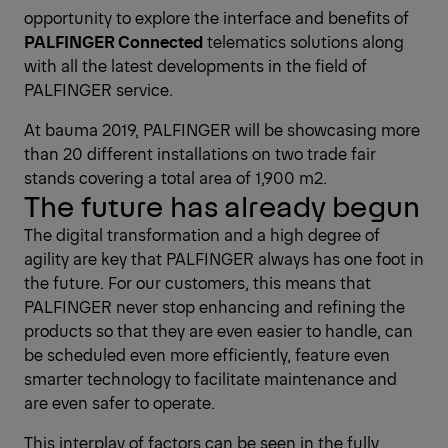
opportunity to explore the interface and benefits of
PALFINGER Connected
telematics solutions along
with all the latest developments in the field of
PALFINGER service.
At bauma 2019, PALFINGER will be showcasing more
than 20 different installations on two trade fair
stands covering a total area of 1,900 m2.
The future has already begun
The digital transformation and a high degree of
agility are key that PALFINGER always has one foot in
the future. For our customers, this means that
PALFINGER never stop enhancing and refining the
products so that they are even easier to handle, can
be scheduled even more efficiently, feature even
smarter technology to facilitate maintenance and
are even safer to operate.
This interplay of factors can be seen in the fully