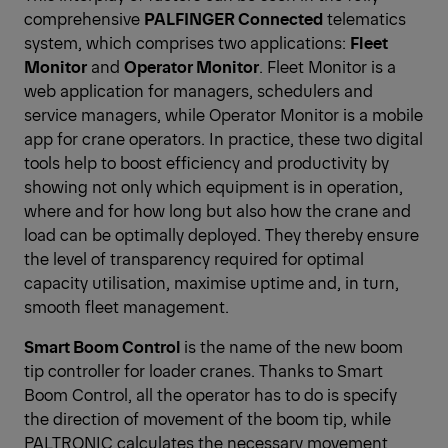
comprehensive
PALFINGER Connected
telematics
system, which comprises two applications:
Fleet
Monitor
and
Operator Monitor
. Fleet Monitor is a
web application for managers, schedulers and
service managers, while Operator Monitor is a mobile
app for crane operators. In practice, these two digital
tools help to boost efficiency and productivity by
showing not only which equipment is in operation,
where and for how long but also how the crane and
load can be optimally deployed. They thereby ensure
the level of transparency required for optimal
capacity utilisation, maximise uptime and, in turn,
smooth fleet management.
Smart Boom Control
is the name of the new boom
tip controller for loader cranes. Thanks to Smart
Boom Control, all the operator has to do is specify
the direction of movement of the boom tip, while
PALTRONIC calculates the necessary movement