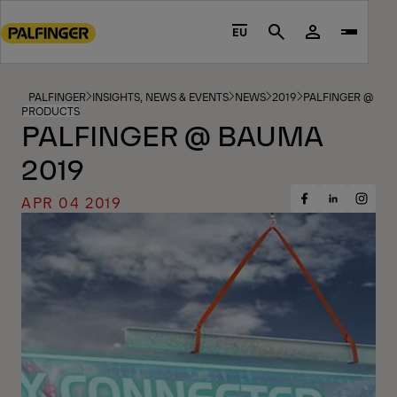
Go
to
EU
Search
main
content
Go
PALFINGER
INSIGHTS, NEWS & EVENTS
NEWS
2019
PALFINGER @ BA
PRODUCTS
to
PALFINGER @ BAUMA
footer
2019
content
APR 04 2019
Share
Share
Share
on
on
on
Facebook
Insta
LinkedIn