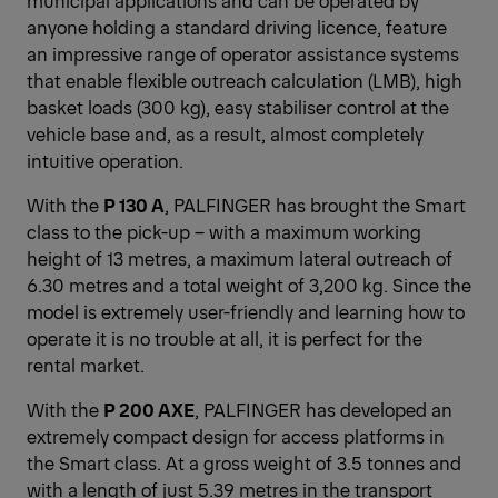
municipal applications and can be operated by
anyone holding a standard driving licence, feature
an impressive range of operator assistance systems
that enable flexible outreach calculation (LMB), high
basket loads (300 kg), easy stabiliser control at the
vehicle base and, as a result, almost completely
intuitive operation.
With the
P 130 A
, PALFINGER has brought the Smart
class to the pick-up – with a maximum working
height of 13 metres, a maximum lateral outreach of
6.30 metres and a total weight of 3,200 kg. Since the
model is extremely user-friendly and learning how to
operate it is no trouble at all, it is perfect for the
rental market.
With the
P 200 AXE
, PALFINGER has developed an
extremely compact design for access platforms in
the Smart class. At a gross weight of 3.5 tonnes and
with a length of just 5.39 metres in the transport