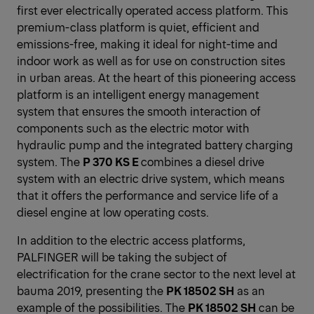
first ever electrically operated access platform. This
premium-class platform is quiet, efficient and
emissions-free, making it ideal for night-time and
indoor work as well as for use on construction sites
in urban areas. At the heart of this pioneering access
platform is an intelligent energy management
system that ensures the smooth interaction of
components such as the electric motor with
hydraulic pump and the integrated battery charging
system. The
P 370 KS E
combines a diesel drive
system with an electric drive system, which means
that it offers the performance and service life of a
diesel engine at low operating costs.
In addition to the electric access platforms,
PALFINGER will be taking the subject of
electrification for the crane sector to the next level at
bauma 2019, presenting the
PK 18502 SH
as an
example of the possibilities. The
PK 18502 SH
can be