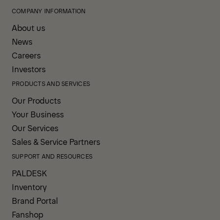
COMPANY INFORMATION
About us
News
Careers
Investors
PRODUCTS AND SERVICES
Our Products
Your Business
Our Services
Sales & Service Partners
SUPPORT AND RESOURCES
PALDESK
Inventory
Brand Portal
Fanshop