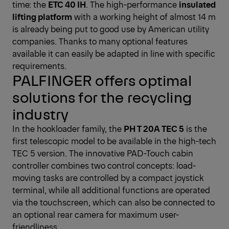
time: the
ETC 40 IH
. The high-performance
insulated
lifting platform
with a working height of almost 14 m
is already being put to good use by American utility
companies. Thanks to many optional features
available it can easily be adapted in line with specific
requirements.
PALFINGER offers optimal
solutions for the recycling
industry
In the hookloader family, the
PH T 20A TEC 5
is the
first telescopic model to be available in the high-tech
TEC 5 version. The innovative PAD-Touch cabin
controller combines two control concepts: load-
moving tasks are controlled by a compact joystick
terminal, while all additional functions are operated
via the touchscreen, which can also be connected to
an optional rear camera for maximum user-
friendliness.