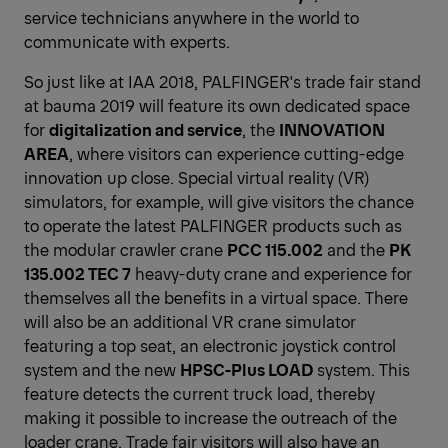
service technicians anywhere in the world to
communicate with experts.
So just like at IAA 2018, PALFINGER's trade fair stand
at bauma 2019 will feature its own dedicated space
for
digitalization and service
, the
INNOVATION
AREA
, where visitors can experience cutting-edge
innovation up close. Special virtual reality (VR)
simulators, for example, will give visitors the chance
to operate the latest PALFINGER products such as
the modular crawler crane
PCC 115.002
and the
PK
135.002 TEC 7
heavy-duty crane and experience for
themselves all the benefits in a virtual space. There
will also be an additional VR crane simulator
featuring a top seat, an electronic joystick control
system and the new
HPSC-Plus LOAD
system. This
feature detects the current truck load, thereby
making it possible to increase the outreach of the
loader crane. Trade fair visitors will also have an