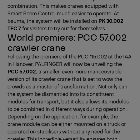
combination. This makes cranes equipped with
Smart Boom Control much easier to operate. At
bauma, the system will be installed on
PK 30.002
TEC 7
for visitors to try out for themselves.
World premiere: PCC 57.002
crawler crane
Following the premiere of the PCC 115.002 at the IAA
in Hanover, PALFINGER will now be unveiling the
PCC 57.002
, a smaller, even more manoeuvrable
version of its crawler crane that is set to wow the
crowds as a master of transformation. Not only can
the system be dismantled into its constituent
modules for transport, but it also allows its modules
to be combined in different ways during operation.
Depending on the application, for example, the
crane module can be either mounted on a truck or
operated on stabilisers without any need for the
crawler. This incredible versatility ensures both