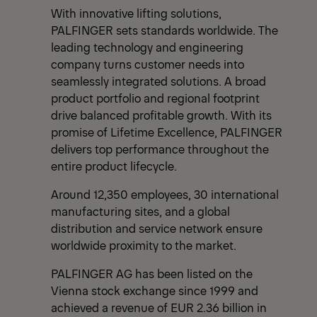
With innovative lifting solutions,
PALFINGER sets standards worldwide. The
leading technology and engineering
company turns customer needs into
seamlessly integrated solutions. A broad
product portfolio and regional footprint
drive balanced profitable growth. With its
promise of Lifetime Excellence, PALFINGER
delivers top performance throughout the
entire product lifecycle.
Around 12,350 employees, 30 international
manufacturing sites, and a global
distribution and service network ensure
worldwide proximity to the market.
PALFINGER AG has been listed on the
Vienna stock exchange since 1999 and
achieved a revenue of EUR 2.36 billion in