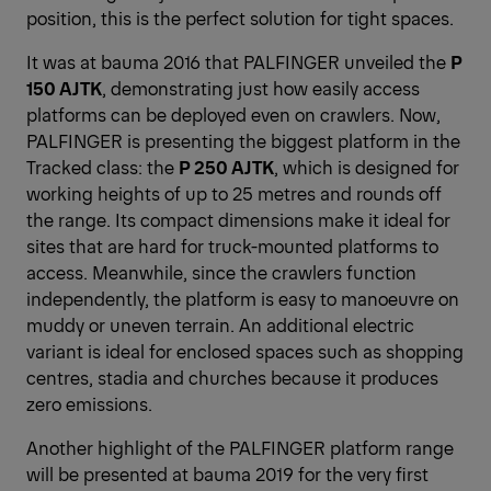
position, this is the perfect solution for tight spaces.
It was at bauma 2016 that PALFINGER unveiled the
P
150 AJTK
, demonstrating just how easily access
platforms can be deployed even on crawlers. Now,
PALFINGER is presenting the biggest platform in the
Tracked class: the
P 250 AJTK
, which is designed for
working heights of up to 25 metres and rounds off
the range. Its compact dimensions make it ideal for
sites that are hard for truck-mounted platforms to
access. Meanwhile, since the crawlers function
independently, the platform is easy to manoeuvre on
muddy or uneven terrain. An additional electric
variant is ideal for enclosed spaces such as shopping
centres, stadia and churches because it produces
zero emissions.
Another highlight of the PALFINGER platform range
will be presented at bauma 2019 for the very first