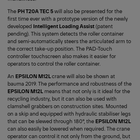
The
PH T20A TEC 5
will also be presented for the
first time ever with a prototype version of the newly
developed
Intelligent Loading Assist
(patent
pending). This system detects the roller container
and semi-automatically steers the articulated arm to
the correct take-up position. The PAD-Touch
controller touchscreen also makes it easier for
operators to control the roller container.
An
EPSILON M12L
crane will also be shown at
bauma 2019. The performance and robustness of the
EPSILON M12L
means that not only is it ideal for the
recycling industry, but it can also be used with
clamshell grabbers on construction sites. Mounted
on a skip and equipped with hydraulic stabiliser legs
that can be slewed through 180°, the
EPSILON M12L
can also easily be lowered when required. The crane
operator can control it not only from the ground, but