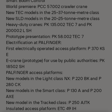
Smart Boom Control
World premiere: PCC 57.002 crawler crane
New TEC models in the 25–37-tonne-metre class
New SLD models in the 20–25-tonne-metre class
Heavy-duty cranes: PK 135.002 TEC 7 and PK
200002 L SH
Prototype presentation: PK 58.002 TEC 7
Electrification at PALFINGER:
First electrically operated access platform: P 370 KS
E
E-crane (prototype) for use by public authorities: PK
18502 SH
PALFINGER access platforms:
New models in the Light class NX: P 220 BK and P
280 CK
New models in the Smart class: P 130 A and P 200
AXE
New model in the Tracked class: P 250 AJTK
Insulated access platform: ETC 49 IH