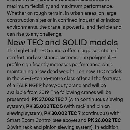
maximum flexibility and maximum performance.
Whether on rough terrain, in urban areas, on large
construction sites or in confined industrial or indoor
environments, the crane is powerful and flexible and
can rise to any challenge.
New TEC and SOLID models
The high-tech TEC cranes offer a large selection of
comfort and assistance systems. The polygonal P-
profile significantly increases performance while
maintaining a low dead weight. Ten new TEC models
in the 25–37-tonne-metre class offer all the features
of a PALFINGER heavy-duty crane and will be
available from 2019. The following cranes will be
presented:
PK 37.002 TEC 7
(with continuous slewing
system),
PK 35.002 TEC 5
(with rack and pinion
slewing system),
PK 30.002 TEC 7
(continuous) with
Smart Boom Control (see above) and
PK 26.002 TEC
3
(with rack and pinion slewing system). In addition,