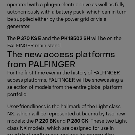
operated with a plug-in electric drive as well as fully
autonomously with a battery pack, which can in turn
be supplied either by the power grid or via a
generator.
The
P 370 KS E
and the
PK 18502 SH
will be on the
PALFINGER main stand.
The new access platforms
from PALFINGER
For the first time ever in the history of PALFINGER
access platforms, PALFINGER will be showcasing a
selection of models from the entire global platform
portfolio.
User-friendliness is the hallmark of the Light class
NX, which will be represented at bauma by two new
models: the
P 220 BK
and
P 280 CK
. These two Light
class NX models, which are designed for use in