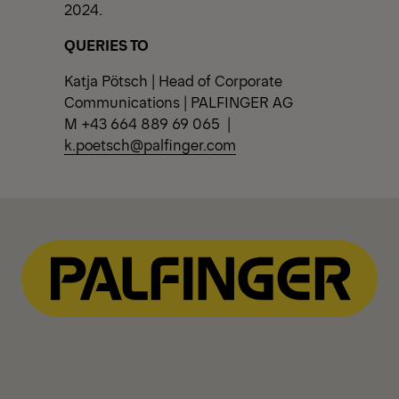
2024.
QUERIES TO
Katja Pötsch | Head of Corporate
Communications | PALFINGER AG
M +43 664 889 69 065 |
k.poetsch@palfinger.com