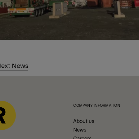
ext News
COMPANY INFORMATION
About us
News
Careers