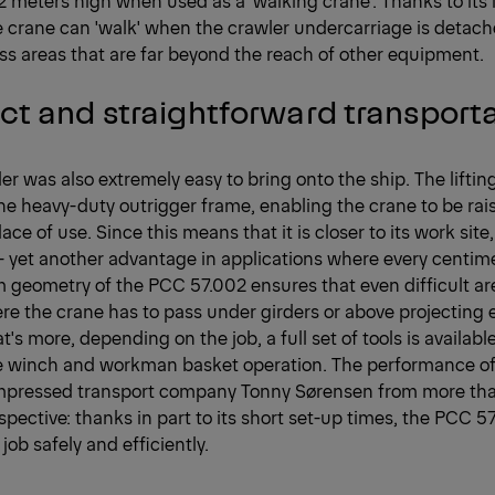
 crane can 'walk' when the crawler undercarriage is detach
s areas that are far beyond the reach of other equipment.
t and straightforward transport
der was also extremely easy to bring onto the ship. The lifti
he heavy-duty outrigger frame, enabling the crane to be rai
place of use. Since this means that it is closer to its work site
 yet another advantage in applications where every centim
geometry of the PCC 57.002 ensures that even difficult are
e the crane has to pass under girders or above projecting 
's more, depending on the job, a full set of tools is available
pe winch and workman basket operation. The performance o
impressed transport company Tonny Sørensen from more tha
spective: thanks in part to its short set-up times, the PCC 5
job safely and efficiently.