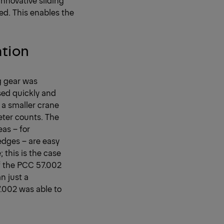
ed. This enables the
ation
ng gear was
sed quickly and
, a smaller crane
eter counts. The
as – for
edges – are easy
; this is the case
f the PCC 57.002
n just a
7.002 was able to