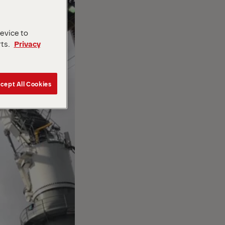
device to
rts.
Privacy
cept All Cookies