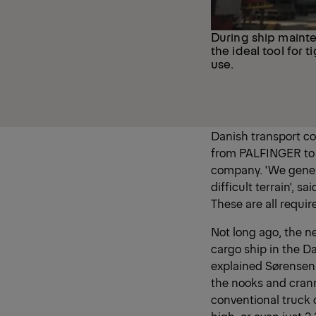
During ship maint
the ideal tool for 
use.
Danish transport c
from PALFINGER to i
company. 'We genera
difficult terrain', 
These are all requir
Not long ago, the ne
cargo ship in the D
explained Sørensen.
the nooks and crann
conventional truck 
high, or even just 2