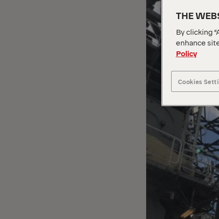
THE WEBS
By clicking “
enhance site
Policy
Cookies Sett