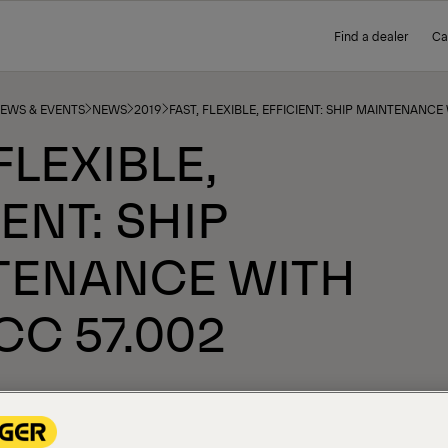
Find a dealer
Ca
NEWS & EVENTS
NEWS
2019
FAST, FLEXIBLE, EFFICIENT: SHIP MAINTENANCE
FLEXIBLE,
IENT: SHIP
TENANCE WITH
CC 57.002