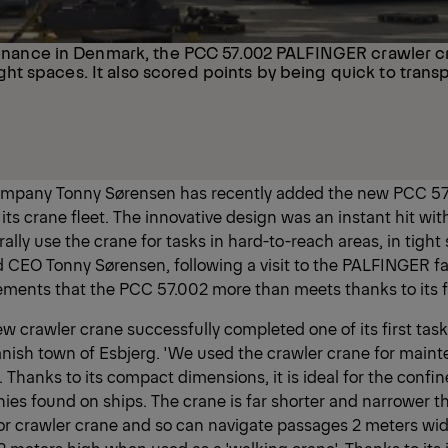
enance in Denmark, the PCC 57.002 PALFINGER crawler c
tight spaces. It also scored points by being quick to trans
ompany Tonny Sørensen has recently added the new PCC 57
ts crane fleet. The innovative design was an instant hit wit
lly use the crane for tasks in hard-to-reach areas, in tight
said CEO Tonny Sørensen, following a visit to the PALFINGER fa
ements that the PCC 57.002 more than meets thanks to its fle
w crawler crane successfully completed one of its first task
anish town of Esbjerg. 'We used the crawler crane for maint
 Thanks to its compact dimensions, it is ideal for the confi
ies found on ships. The crane is far shorter and narrower t
or crawler crane and so can navigate passages 2 meters wi
.2 meters high when used as a 'walking crane'. Thanks to its 