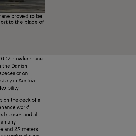
rane proved to be
port to the place of
.002 crawler crane
h the Danish
 spaces or on
ctory in Austria.
xibility.
s on the deck of a
enance work',
ned spaces and all
han any
de and 2.9 meters
innovative sliding