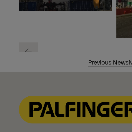
Previous
Previous News
N
Previous