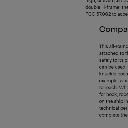
double H-frame, the
PCC 57.002 to acces
Compac
This all-roun
attached to t
safely to its 
can be used –
knuckle boom 
example, wher
to reach. What
for hook, ro
on the ship 
technical per
complete the 