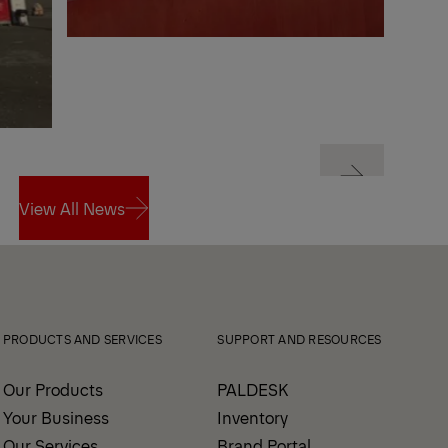
Next
View All News
Next
View All News
PRODUCTS AND SERVICES
SUPPORT AND RESOURCES
Our Products
PALDESK
Your Business
Inventory
Our Services
Brand Portal