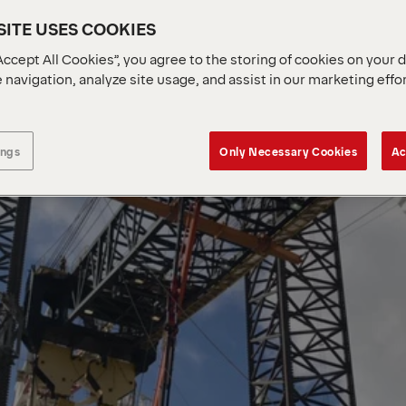
ITE USES COOKIES
Accept All Cookies”, you agree to the storing of cookies on your 
 navigation, analyze site usage, and assist in our marketing effo
ings
Only Necessary Cookies
Ac