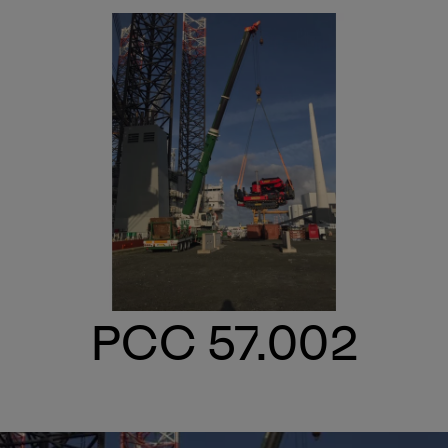
PCC 57.002