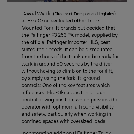
Dawid Wyrtki (
)
Director of Transport and Logistics
at Eko-Okna evaluated other Truck
Mounted Forklift brands but decided that
the Palfinger F3 253 PX model, supplied by
the official Palfinger importer HLS, best
suited their needs. It can be dismounted
from the back of the truck and be ready for
work in around 60 seconds by the driver
without having to climb on to the forklift,
by simply using the forklift ‘ground
controls’. One of the key features which
influenced Eko-Okna was the unique
central driving position, which provides the
operator with optimum all round visibility
and safety, particularly when working in
confined spaces with oversized loads.
Incorporating additional Palfinger Truck