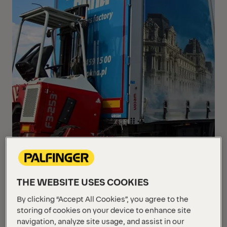
THE WEBSITE USES COOKIES
By clicking “Accept All Cookies”, you agree to the
storing of cookies on your device to enhance site
Polish Window & Door manufacturer adds another
navigation, analyze site usage, and assist in our