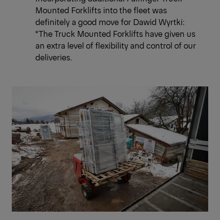
Mounted Forklifts into the fleet was
definitely a good move for Dawid Wyrtki:
“The Truck Mounted Forklifts have given us
an extra level of flexibility and control of our
deliveries.