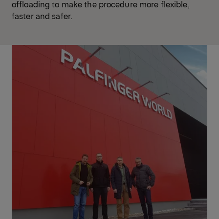
offloading to make the procedure more flexible,
faster and safer.