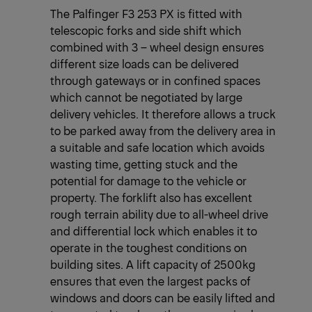
The Palfinger F3 253 PX is fitted with
telescopic forks and side shift which
combined with 3 – wheel design ensures
different size loads can be delivered
through gateways or in confined spaces
which cannot be negotiated by large
delivery vehicles. It therefore allows a truck
to be parked away from the delivery area in
a suitable and safe location which avoids
wasting time, getting stuck and the
potential for damage to the vehicle or
property. The forklift also has excellent
rough terrain ability due to all-wheel drive
and differential lock which enables it to
operate in the toughest conditions on
building sites. A lift capacity of 2500kg
ensures that even the largest packs of
windows and doors can be easily lifted and