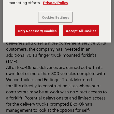
70 Palfinger Truck Mounted Forklifts to their
marketing efforts.
Privacy Policy
distribution fleet.
Eko-Okna has been a leading European supplier of
Cookies Settings
windows, doors and related products since 1998. Its
range includes pvc, aluminium and wood, which are
delivered to 33 export locations from its base in
Only Necessary Cookies
Accept All Cookies
Kornice in the south of Poland. To streamline
deliveries and offer a more convenient service to its
customers, the company has invested in an
additional 70 Palfinger truck mounted forklifts
(TMF).
All of Eko-Oknas deliveries are carried out with its
own fleet of more than 300 vehicles complete with
Wecon trailers and Palfinger Truck Mounted
forklifts directly to construction sites where sub-
contractors may be at work with no direct access to
a forklift. Potential delays onsite and limited access
for the delivery trucks prompted Eko-Okna’s
management to look at the options for self-