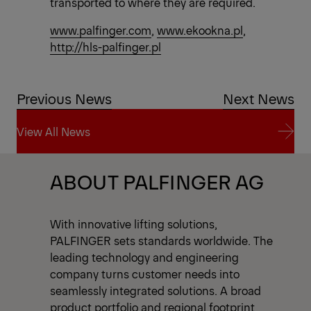
transported to where they are required.
www.palfinger.com
,
www.ekookna.pl
,
http://hls-palfinger.pl
Previous News
Next News
View All News
View All News
ABOUT PALFINGER AG
With innovative lifting solutions,
PALFINGER sets standards worldwide. The
leading technology and engineering
company turns customer needs into
seamlessly integrated solutions. A broad
product portfolio and regional footprint