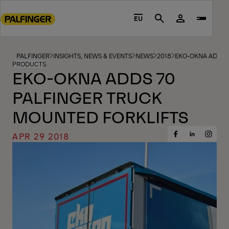
Go
to
EU
Search
main
content
Go
PALFINGER
INSIGHTS, NEWS & EVENTS
NEWS
2018
EKO-OKNA ADDS 
PRODUCTS
to
EKO-OKNA ADDS 70
footer
PALFINGER TRUCK
content
MOUNTED FORKLIFTS
APR 29 2018
Share
Share
Share
on
on
on
Facebook
Insta
LinkedIn