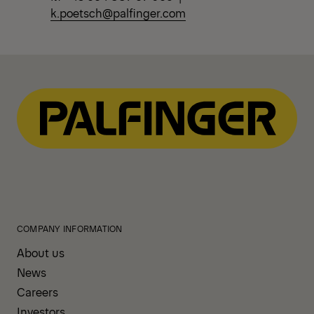
k.poetsch@palfinger.com
COMPANY INFORMATION
About us
News
Careers
Investors