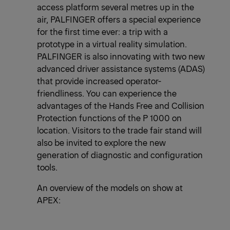
access platform several metres up in the
air, PALFINGER offers a special experience
for the first time ever: a trip with a
prototype in a virtual reality simulation.
PALFINGER is also innovating with two new
advanced driver assistance systems (ADAS)
that provide increased operator-
friendliness. You can experience the
advantages of the Hands Free and Collision
Protection functions of the P 1000 on
location. Visitors to the trade fair stand will
also be invited to explore the new
generation of diagnostic and configuration
tools.
An overview of the models on show at
APEX: