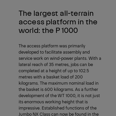
The largest all-terrain
access platform in the
world: the P 1000
The access platform was primarily
developed to facilitate assembly and
service work on wind-power plants. With a
lateral reach of 35 metres, jobs can be
completed at a height of up to 102.5
metres with a basket load of 200
kilograms. The maximum nominal load in
the basket is 600 kilograms. As a further
development of the WT 1000, it is not just
its enormous working height that is
impressive. Established functions of the
Jumbo NX Class can now be found in the