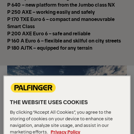
P 640 – new platform from the Jumbo class NX
P 250 AXE – working easily and safely
P 170 TXE Euro 6 – compact and manoeuvrable
Smart Class
P 200 AXE Euro 6 – safe and reliable
P 160 A Euro 6 – flexible and skilful on city streets
P 180 AJTK – equipped for any terrain
THE WEBSITE USES COOKIES
By clicking “Accept All Cookies”, you agree to the
storing of cookies on your device to enhance site
navigation, analyze site usage, and assist in our
marketing efforts.
Privacy Policy