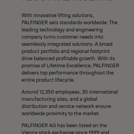
With innovative lifting solutions,
PALFINGER sets standards worldwide. The
leading technology and engineering
company turns customer needs into
seamlessly integrated solutions. A broad
product portfolio and regional footprint
drive balanced profitable growth. With its
promise of Lifetime Excellence, PALFINGER
delivers top performance throughout the
entire product lifecycle.
Around 12,350 employees, 30 international
manufacturing sites, and a global
distribution and service network ensure
worldwide proximity to the market.
PALFINGER AG has been listed on the
Vienna stock exchange since 1999 and