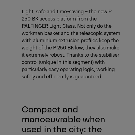
Light, safe and time-saving – the new P
250 BK access platform from the
PALFINGER Light Class. Not only do the
workman basket and the telescopic system
with aluminium extrusion profiles keep the
weight of the P 250 BK low, they also make
it extremely robust. Thanks to the stabiliser
control (unique in this segment) with
particularly easy operating logic, working
safely and efficiently is guaranteed.
Compact and
manoeuvrable when
used in the city: the