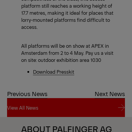
platform still reaches a working height of
17.7 metres, making it ideal for places that
lorry-mounted platforms find difficult to
access.
All platforms will be on show at APEX in
Amsterdam from 2 to 4 May. Pay us a visit
on site: outdoor exhibition area 1030
Download Presskit
Previous News
Next News
View All News
View All News
ABOUT PALFINGER AG