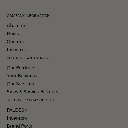
COMPANY INFORMATION
About us
News
Careers
Investors
PRODUCTS AND SERVICES
Our Products
Your Business
Our Services
Sales & Service Partners
SUPPORT AND RESOURCES
PALDESK
Inventory
Brand Portal