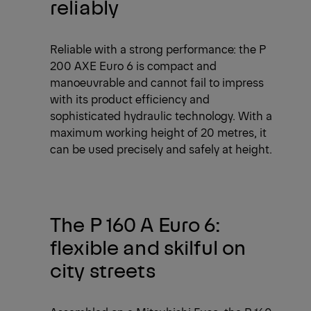
reliably
Reliable with a strong performance: the P
200 AXE Euro 6 is compact and
manoeuvrable and cannot fail to impress
with its product efficiency and
sophisticated hydraulic technology. With a
maximum working height of 20 metres, it
can be used precisely and safely at height.
The P 160 A Euro 6:
flexible and skilful on
city streets