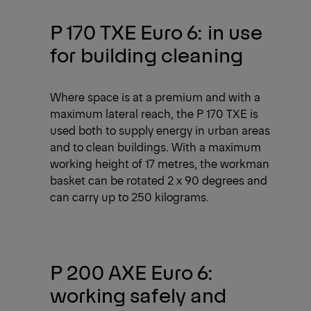
P 170 TXE Euro 6: in use
for building cleaning
Where space is at a premium and with a
maximum lateral reach, the P 170 TXE is
used both to supply energy in urban areas
and to clean buildings. With a maximum
working height of 17 metres, the workman
basket can be rotated 2 x 90 degrees and
can carry up to 250 kilograms.
P 200 AXE Euro 6:
working safely and