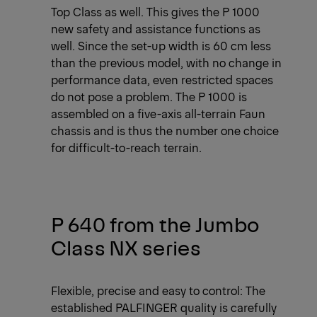
Top Class as well. This gives the P 1000
new safety and assistance functions as
well. Since the set-up width is 60 cm less
than the previous model, with no change in
performance data, even restricted spaces
do not pose a problem. The P 1000 is
assembled on a five-axis all-terrain Faun
chassis and is thus the number one choice
for difficult-to-reach terrain.
P 640 from the Jumbo
Class NX series
Flexible, precise and easy to control: The
established PALFINGER quality is carefully