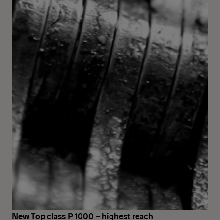
New Top class P 1000 – highest reach