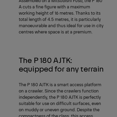
Assembled on a Mitsubishi Fuso, the P 160
A cuts a fine figure with a maximum
working height of 16 metres. Thanks to its
total length of 4.5 metres, it is particularly
manoeuvrable and thus ideal for use in city
centres where space is at a premium.
The P 180 AJTK:
equipped for any terrain
The P 180 AJTK is a smart access platform
on a crawler. Since the crawlers function
independently, the P 180 AJTK is perfectly
suitable for use on difficult surfaces, even
on muddy or uneven ground. Despite the
compactness of the class, this access