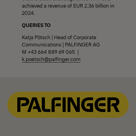
achieved a revenue of EUR 2.36 billion in
2024.
QUERIES TO
Katja Pötsch | Head of Corporate
Communications | PALFINGER AG
M +43 664 889 69 065 |
k.poetsch@palfinger.com