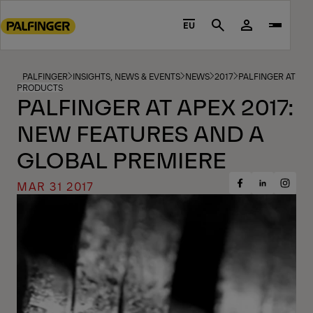
Go
to
EU
Search
main
content
Go
PALFINGER
INSIGHTS, NEWS & EVENTS
NEWS
2017
PALFINGER AT AP
PRODUCTS
to
PALFINGER AT APEX 2017:
footer
NEW FEATURES AND A
content
GLOBAL PREMIERE
MAR 31 2017
Share
Share
Share
on
on
on
Facebook
Insta
LinkedIn