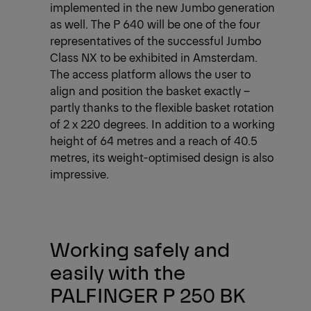
implemented in the new Jumbo generation
as well. The P 640 will be one of the four
representatives of the successful Jumbo
Class NX to be exhibited in Amsterdam.
The access platform allows the user to
align and position the basket exactly –
partly thanks to the flexible basket rotation
of 2 x 220 degrees. In addition to a working
height of 64 metres and a reach of 40.5
metres, its weight-optimised design is also
impressive.
Working safely and
easily with the
PALFINGER P 250 BK