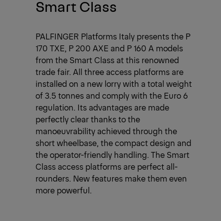
Smart Class
PALFINGER Platforms Italy presents the P
170 TXE, P 200 AXE and P 160 A models
from the Smart Class at this renowned
trade fair. All three access platforms are
installed on a new lorry with a total weight
of 3.5 tonnes and comply with the Euro 6
regulation. Its advantages are made
perfectly clear thanks to the
manoeuvrability achieved through the
short wheelbase, the compact design and
the operator-friendly handling. The Smart
Class access platforms are perfect all-
rounders. New features make them even
more powerful.