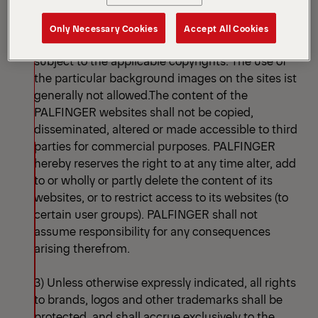
images, graphics, sounds, animations and videos,
as well as their arrangement on the websites. In
Only Necessary Cookies
Accept All Cookies
particular, such content and works shall be
subject to the applicable copyrights. The use of
the particular background images on the sites ist
generally not allowed.The content of the
PALFINGER websites shall not be copied,
disseminated, altered or made accessible to third
parties for commercial purposes. PALFINGER
hereby reserves the right to at any time alter, add
to or wholly or partly delete the content of its
websites, or to restrict access to its websites (to
certain user groups). PALFINGER shall not
assume responsibility for any consequences
arising therefrom.
3) Unless otherwise expressly indicated, all rights
to brands, logos and other trademarks shall be
protected, and shall accrue exclusively to the