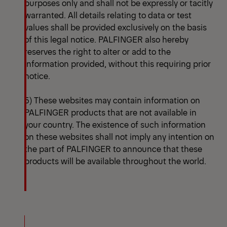
purposes only and shall not be expressly or tacitly
warranted. All details relating to data or test
values shall be provided exclusively on the basis
of this legal notice. PALFINGER also hereby
reserves the right to alter or add to the
information provided, without this requiring prior
notice.
5) These websites may contain information on
PALFINGER products that are not available in
your country. The existence of such information
on these websites shall not imply any intention on
the part of PALFINGER to announce that these
products will be available throughout the world.