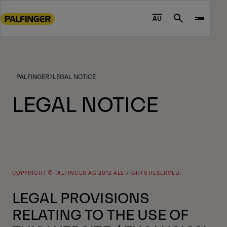
Go
to
AU
Search
main
content
Go
to
PALFINGER
LEGAL NOTICE
footer
content
LEGAL NOTICE
COPYRIGHT © PALFINGER AG 2012 ALL RIGHTS RESERVED.
LEGAL PROVISIONS
RELATING TO THE USE OF