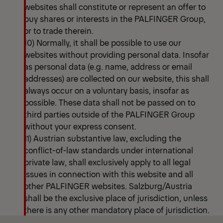
websites shall constitute or represent an offer to
buy shares or interests in the PALFINGER Group,
or to trade therein.
10) Normally, it shall be possible to use our
websites without providing personal data. Insofar
as personal data (e.g. name, address or email
addresses) are collected on our website, this shall
always occur on a voluntary basis, insofar as
possible. These data shall not be passed on to
third parties outside of the PALFINGER Group
without your express consent.
11) Austrian substantive law, excluding the
conflict-of-law standards under international
private law, shall exclusively apply to all legal
issues in connection with this website and all
other PALFINGER websites. Salzburg/Austria
shall be the exclusive place of jurisdiction, unless
there is any other mandatory place of jurisdiction.