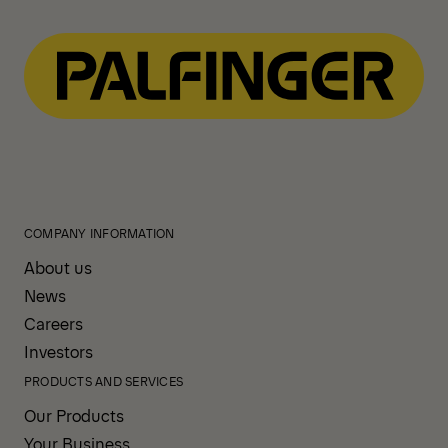
COMPANY INFORMATION
About us
News
Careers
Investors
PRODUCTS AND SERVICES
Our Products
Your Business