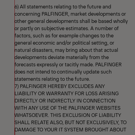
6) All statements relating to the future and
concerning PALFINGER, market developments or
other general developments shall be based wholly
or partly on subjective estimates. A number of
factors, such as for example changes to the
general economic and/or political setting, or
natural disasters, may bring about that actual
developments deviate materially from the
forecasts expressly or tacitly made. PALFINGER
does not intend to continually update such
statements relating to the future.
7) PALFINGER HEREBY EXCLUDES ANY
LIABILITY OR WARRANTY FOR LOSS ARISING
DIRECTLY OR INDIRECTLY IN CONNECTION
WITH ANY USE OF THE PALFINGER WEBSITES
WHATSOEVER. THIS EXCLUSION OF LIABILITY
SHALL RELATE ALSO, BUT NOT EXCLUSIVELY, TO
DAMAGE TO YOUR IT SYSTEM BROUGHT ABOUT