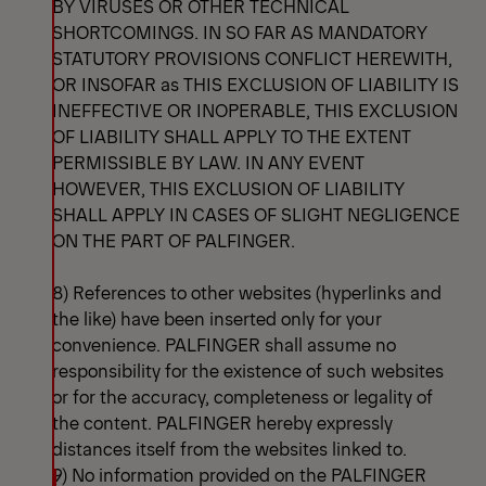
BY VIRUSES OR OTHER TECHNICAL
SHORTCOMINGS. IN SO FAR AS MANDATORY
STATUTORY PROVISIONS CONFLICT HEREWITH,
OR INSOFAR as THIS EXCLUSION OF LIABILITY IS
INEFFECTIVE OR INOPERABLE, THIS EXCLUSION
OF LIABILITY SHALL APPLY TO THE EXTENT
PERMISSIBLE BY LAW. IN ANY EVENT
HOWEVER, THIS EXCLUSION OF LIABILITY
SHALL APPLY IN CASES OF SLIGHT NEGLIGENCE
ON THE PART OF PALFINGER.
8) References to other websites (hyperlinks and
the like) have been inserted only for your
convenience. PALFINGER shall assume no
responsibility for the existence of such websites
or for the accuracy, completeness or legality of
the content. PALFINGER hereby expressly
distances itself from the websites linked to.
9) No information provided on the PALFINGER