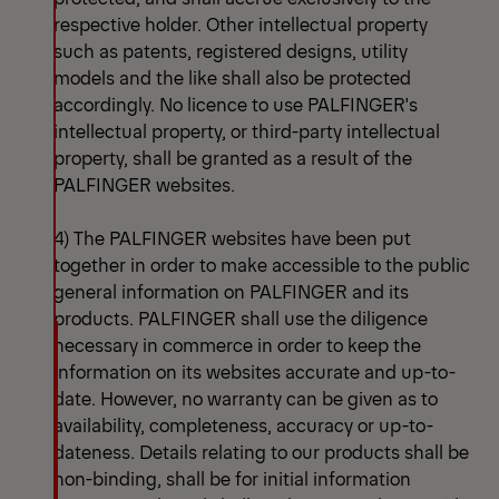
respective holder. Other intellectual property
such as patents, registered designs, utility
models and the like shall also be protected
accordingly. No licence to use PALFINGER's
intellectual property, or third-party intellectual
property, shall be granted as a result of the
PALFINGER websites.
4) The PALFINGER websites have been put
together in order to make accessible to the public
general information on PALFINGER and its
products. PALFINGER shall use the diligence
necessary in commerce in order to keep the
information on its websites accurate and up-to-
date. However, no warranty can be given as to
availability, completeness, accuracy or up-to-
dateness. Details relating to our products shall be
non-binding, shall be for initial information