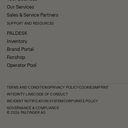
Our Services
Sales & Service Partners
SUPPORT AND RESOURCES
PALDESK
Inventory
Brand Portal
Fanshop
Operator Pool
TERMS AND CONDITIONS
PRIVACY POLICY
COOKIES
IMPRINT
INTEGRITY LINE
CODE OF CONDUCT
INCIDENT NOTIFICATION SYSTEM
CORPORATE POLICY
GOVERNANCE & COMPLIANCE
© 2026 PALFINGER AG