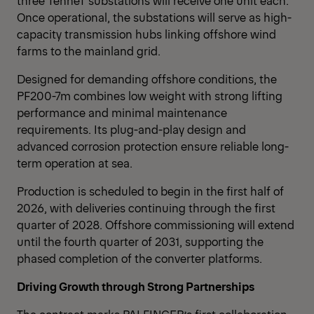
three TenneT substations will receive one unit each.
Once operational, the substations will serve as high-
capacity transmission hubs linking offshore wind
farms to the mainland grid.
Designed for demanding offshore conditions, the
PF200-7m combines low weight with strong lifting
performance and minimal maintenance
requirements. Its plug-and-play design and
advanced corrosion protection ensure reliable long-
term operation at sea.
Production is scheduled to begin in the first half of
2026, with deliveries continuing through the first
quarter of 2028. Offshore commissioning will extend
until the fourth quarter of 2031, supporting the
phased completion of the converter platforms.
Driving Growth through Strong Partnerships