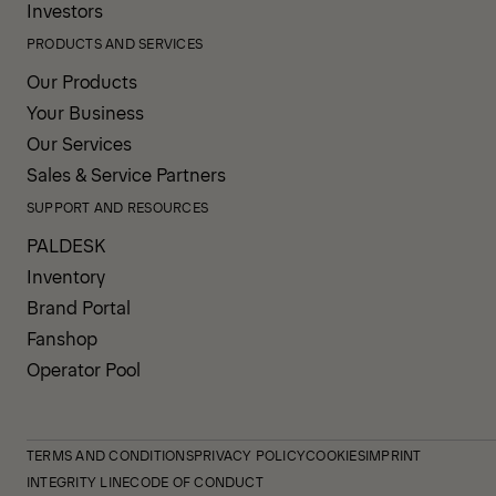
Investors
PRODUCTS AND SERVICES
Our Products
Your Business
Our Services
Sales & Service Partners
SUPPORT AND RESOURCES
PALDESK
Inventory
Brand Portal
Fanshop
Operator Pool
TERMS AND CONDITIONS
PRIVACY POLICY
COOKIES
IMPRINT
INTEGRITY LINE
CODE OF CONDUCT