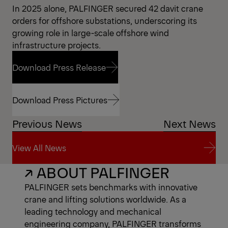
In 2025 alone, PALFINGER secured 42 davit crane
orders for offshore substations, underscoring its
growing role in large-scale offshore wind
infrastructure projects.
Download Press Release
Download Press Release
Download Press Pictures
Previous News
Next News
Download Press Pictures
View All News
↗ ABOUT PALFINGER
View All News
PALFINGER sets benchmarks with innovative
crane and lifting solutions worldwide. As a
leading technology and mechanical
engineering company, PALFINGER transforms