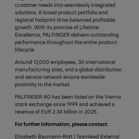
customer needs into seamlessly integrated
solutions. A broad product portfolio and
regional footprint drive balanced profitable
growth. With its promise of Lifetime
Excellence, PALFINGER delivers outstanding
performance throughout the entire product
lifecycle.
Around 12,000 employees, 30 international
manufacturing sites, and a global distribution
and service network ensure worldwide
proximity to the market.
PALFINGER AG has been listed on the Vienna
stock exchange since 1999 and achieved a
revenue of EUR 2.34 billion in 2025.
For further information, please contact:
Elisabeth Baumann-Rott | Teamlead External