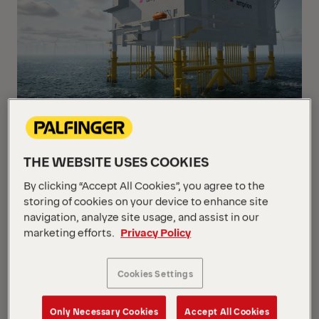
↗ PALFINGER davit cranes on converter platforms in
the North Sea: The high-capacity transmission hubs
THE WEBSITE USES COOKIES
link offshore wind farms to the mainland grid
By clicking “Accept All Cookies”, you agree to the
(rendering, provided by Amprion)
storing of cookies on your device to enhance site
navigation, analyze site usage, and assist in our
marketing efforts.
Privacy Policy
As Europe expands its offshore grid infrastructure to
support the energy transition and enhance energy
independence, demand for reliable lifting solutions
Cookies Settings
for safe access and operations at sea continues to
grow. Building on its proven offshore expertise,
Only Necessary Cookies
Accept All Cookies