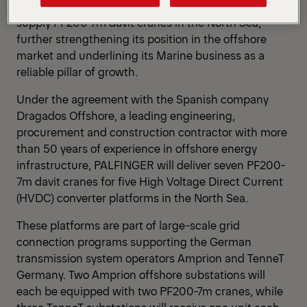
PALFINGER has secured another major contract to
supply PF200-7m davit cranes in the North Sea,
further strengthening its position in the offshore
market and underlining its Marine business as a
reliable pillar of growth.
Under the agreement with the Spanish company
Dragados Offshore, a leading engineering,
procurement and construction contractor with more
than 50 years of experience in offshore energy
infrastructure, PALFINGER will deliver seven PF200-
7m davit cranes for five High Voltage Direct Current
(HVDC) converter platforms in the North Sea.
These platforms are part of large-scale grid
connection programs supporting the German
transmission system operators Amprion and TenneT
Germany. Two Amprion offshore substations will
each be equipped with two PF200-7m cranes, while