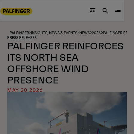
Go
to
AU
Search
main
content
Go
PALFINGER
INSIGHTS, NEWS & EVENTS
NEWS
2026
PALFINGER REIN
PRESS RELEASES
to
PALFINGER REINFORCES
footer
ITS NORTH SEA
content
OFFSHORE WIND
PRESENCE
MAY 20 2026