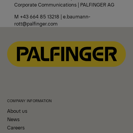
Corporate Communications | PALFINGER AG
M +43 664 85 13218 | e.baumann-
rott@palfinger.com
COMPANY INFORMATION
About us
News
Careers