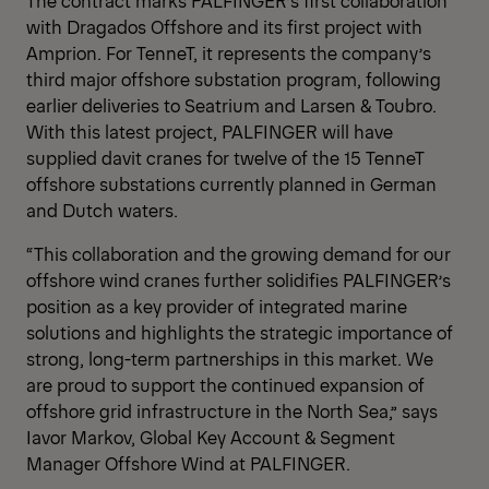
The contract marks PALFINGER’s first collaboration
with Dragados Offshore and its first project with
Amprion. For TenneT, it represents the company’s
third major offshore substation program, following
earlier deliveries to Seatrium and Larsen & Toubro.
With this latest project, PALFINGER will have
supplied davit cranes for twelve of the 15 TenneT
offshore substations currently planned in German
and Dutch waters.
“This collaboration and the growing demand for our
offshore wind cranes further solidifies PALFINGER’s
position as a key provider of integrated marine
solutions and highlights the strategic importance of
strong, long-term partnerships in this market. We
are proud to support the continued expansion of
offshore grid infrastructure in the North Sea,” says
Iavor Markov, Global Key Account & Segment
Manager Offshore Wind at PALFINGER.