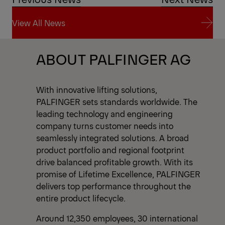
View All News
View All News
ABOUT PALFINGER AG
With innovative lifting solutions,
PALFINGER sets standards worldwide. The
leading technology and engineering
company turns customer needs into
seamlessly integrated solutions. A broad
product portfolio and regional footprint
drive balanced profitable growth. With its
promise of Lifetime Excellence, PALFINGER
delivers top performance throughout the
entire product lifecycle.
Around 12,350 employees, 30 international