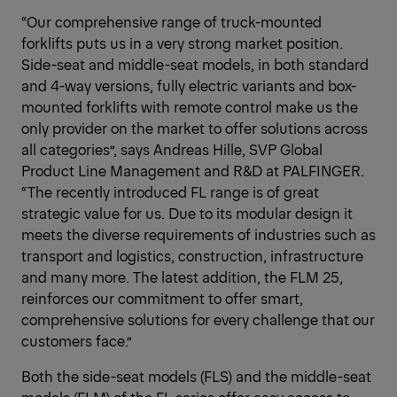
“Our comprehensive range of truck-mounted
forklifts puts us in a very strong market position.
Side-seat and middle-seat models, in both standard
and 4-way versions, fully electric variants and box-
mounted forklifts with remote control make us the
only provider on the market to offer solutions across
all categories”, says Andreas Hille, SVP Global
Product Line Management and R&D at PALFINGER.
“The recently introduced FL range is of great
strategic value for us. Due to its modular design it
meets the diverse requirements of industries such as
transport and logistics, construction, infrastructure
and many more. The latest addition, the FLM 25,
reinforces our commitment to offer smart,
comprehensive solutions for every challenge that our
customers face.”
Both the side-seat models (FLS) and the middle-seat