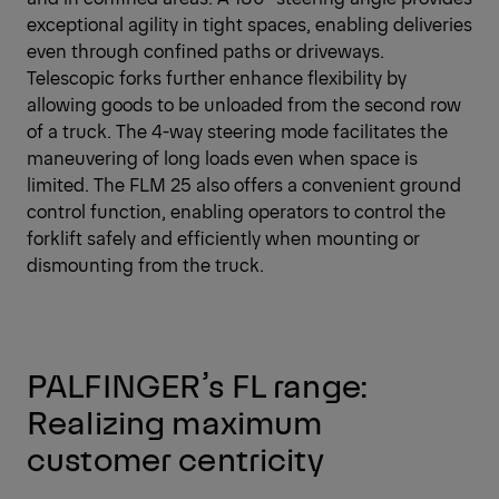
exceptional agility in tight spaces, enabling deliveries
even through confined paths or driveways.
Telescopic forks further enhance flexibility by
allowing goods to be unloaded from the second row
of a truck. The 4-way steering mode facilitates the
maneuvering of long loads even when space is
limited. The FLM 25 also offers a convenient ground
control function, enabling operators to control the
forklift safely and efficiently when mounting or
dismounting from the truck.
PALFINGER’s FL range:
Realizing maximum
customer centricity