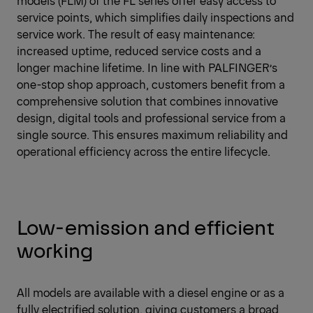
models (FLM) of the FL series offer easy access to
service points, which simplifies daily inspections and
service work. The result of easy maintenance:
increased uptime, reduced service costs and a
longer machine lifetime. In line with PALFINGER’s
one-stop shop approach, customers benefit from a
comprehensive solution that combines innovative
design, digital tools and professional service from a
single source. This ensures maximum reliability and
operational efficiency across the entire lifecycle.
Low-emission and efficient
working
All models are available with a diesel engine or as a
fully electrified solution, giving customers a broad