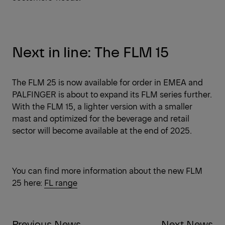
Next in line: The FLM 15
The FLM 25 is now available for order in EMEA and
PALFINGER is about to expand its FLM series further.
With the FLM 15, a lighter version with a smaller
mast and optimized for the beverage and retail
sector will become available at the end of 2025.
You can find more information about the new FLM
25 here:
FL range
Previous News
Next News