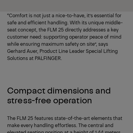
“Comfort is not just a nice-to-have, it’s essential for
safe and efficient handling. With its unique middle-
seat concept, the FLM 25 directly addresses a key
customer need: supporting operator peace of mind
while ensuring maximum safety on site”, says
Gerhard Auer, Product Line Leader Special Lifting
Solutions at PALFINGER.
Compact dimensions and
stress-free operation
The FLM 25 features state-of-the-art elements that
make every handling effortless. The central and
elevated seating position at a height of 1.44 meters