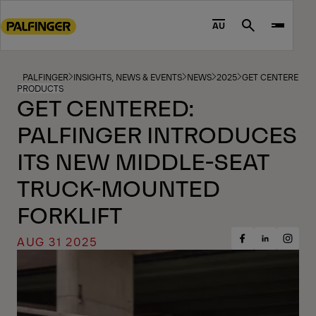
Go
to
AU
Search
main
content
Go
PALFINGER
INSIGHTS, NEWS & EVENTS
NEWS
2025
GET CENTERED: 
PRODUCTS
to
GET CENTERED:
footer
PALFINGER INTRODUCES
content
ITS NEW MIDDLE-SEAT
TRUCK-MOUNTED
FORKLIFT
AUG 31 2025
Share
Share
Share
on
on
on
Facebook
Insta
LinkedIn