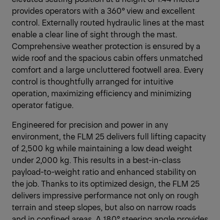
provides operators with a 360° view and excellent
control. Externally routed hydraulic lines at the mast
enable a clear line of sight through the mast.
Comprehensive weather protection is ensured by a
wide roof and the spacious cabin offers unmatched
comfort and a large uncluttered footwell area. Every
control is thoughtfully arranged for intuitive
operation, maximizing efficiency and minimizing
operator fatigue.
Engineered for precision and power in any
environment, the FLM 25 delivers full lifting capacity
of 2,500 kg while maintaining a low dead weight
under 2,000 kg. This results in a best-in-class
payload-to-weight ratio and enhanced stability on
the job. Thanks to its optimized design, the FLM 25
delivers impressive performance not only on rough
terrain and steep slopes, but also on narrow roads
and in confined areas. A 180° steering angle provides