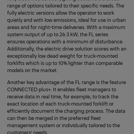
range of options tailored to their specific needs. The
fully electric versions allow the operator to work
quietly and with low emissions, ideal for use in urban
areas and for night-time deliveries. With a maximum
system output of up to 26.3 kW, the FL series
ensures operations with a minimum of disturbance.
Additionally, the electric drive solution scores with an
exceptionally low dead weight for truck-mounted
forklifts which is up to 10% lighter than comparable
models on the market.
Another key advantage of the FL range is the feature
CONNECTED plus+. It enables fleet managers to
receive data in real time, for example, to track the
exact location of each truck-mounted forklift or
efficiently document the charging process. The data
can then be merged in the preferred fleet
management system or individually tailored to the
customers’ needs.