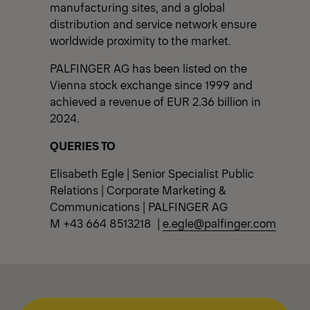
manufacturing sites, and a global
distribution and service network ensure
worldwide proximity to the market.
PALFINGER AG has been listed on the
Vienna stock exchange since 1999 and
achieved a revenue of EUR 2.36 billion in
2024.
QUERIES TO
Elisabeth Egle | Senior Specialist Public
Relations | Corporate Marketing &
Communications | PALFINGER AG
M +43 664 8513218 |
e.egle@palfinger.com