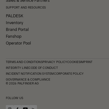
Sales & Service Partners
SUPPORT AND RESOURCES
PALDESK
Inventory
Brand Portal
Fanshop
Operator Pool
TERMS AND CONDITIONS
PRIVACY POLICY
COOKIES
IMPRINT
INTEGRITY LINE
CODE OF CONDUCT
INCIDENT NOTIFICATION SYSTEM
CORPORATE POLICY
GOVERNANCE & COMPLIANCE
© 2026 PALFINGER AG
FOLLOW US