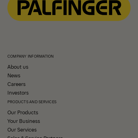
COMPANY INFORMATION
About us
News
Careers
Investors
PRODUCTS AND SERVICES
Our Products
Your Business
Our Services