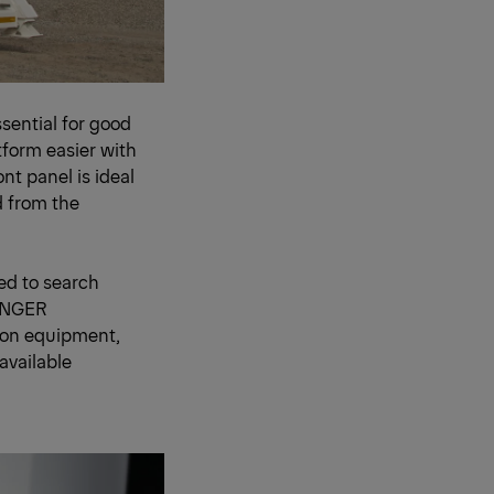
sential for good
form easier with
nt panel is ideal
d from the
d to search
FINGER
n on equipment,
available