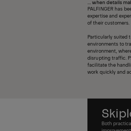
... when details ma
PALFINGER has been
expertise and expe
of their customers
Particularly suited
environments to tra
environment, where 
disrupting traffic.
facilitate the handl
work quickly and a
Skip
Both practica
improvements 