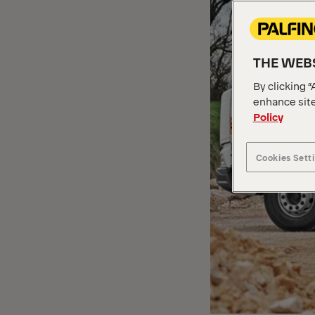
THE WEBS
By clicking “
enhance site
Policy
Cookies Sett