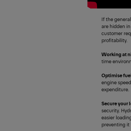
If the genera
are hidden in
customer requ
profitability.
Working at n
time environm
Optimise fue
engine speed
expenditure.
Secure your 
security. Hydr
easier loading
preventing it 