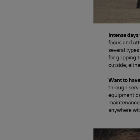
Intense days 
focus and at
several types
for gripping 
outside, eithe
Want to have 
through serv
equipment can
maintenance 
anywhere wit