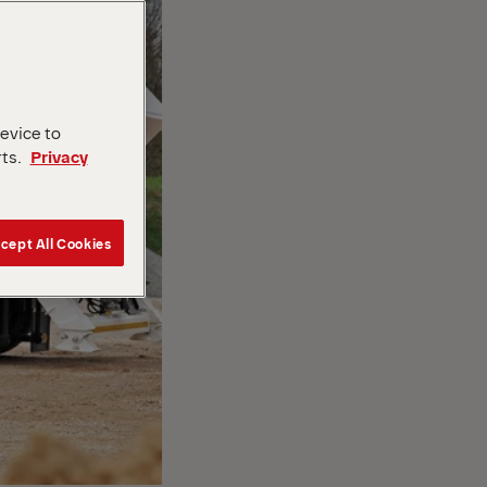
device to
rts.
Privacy
cept All Cookies