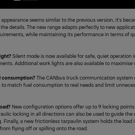
l appearance seems similar to the previous version, it's be
 the details. The new range adapts perfectly to new applica
irements, while maintaining its performance in terms of qu
ight?
Silent mode is now available for safe, quiet operation 
ents. Additional work lights are also available to maximise vi
l consumption?
The CANbus truck communication system 
 to match fuel consumption to real needs and limit unnece
load?
New configuration options offer up to 9 locking points
aulic locking in all directions can also be used to guide the 
. Finally, a new frictionless tarpaulin system holds the load 
from flying off or spilling onto the road.