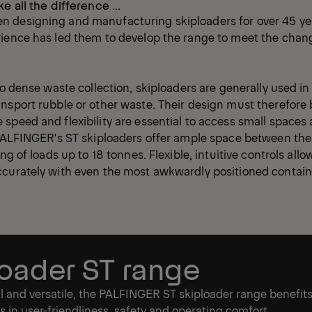
ke all the difference ...
 designing and manufacturing skiploaders for over 45 yea
rience has led them to develop the range to meet the chan
.
 to dense waste collection, skiploaders are generally used i
nsport rubble or other waste. Their design must therefore 
speed and flexibility are essential to access small spaces
 PALFINGER's ST skiploaders offer ample space between the
ing of loads up to 18 tonnes. Flexible, intuitive controls allo
ccurately with even the most awkwardly positioned contain
loader ST range
l and versatile, the PALFINGER ST skiploader range benefit
in user-friendliness, safety and operating comfort.