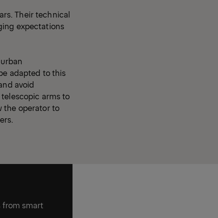
rs. Their technical
ging expectations
n urban
be adapted to this
 and avoid
 telescopic arms to
w the operator to
ers.
s from smart