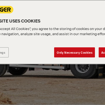
ITE USES COOKIES
Accept All Cookies”, you agree to the storing of cookies on your 
 navigation, analyze site usage, and assist in our marketing effo
ings
Only Necessary Cookies
Ac