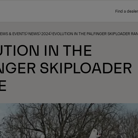
Find a dealer
NEWS & EVENTS
NEWS
2024
EVOLUTION IN THE PALFINGER SKIPLOADER RA
TION IN THE
NGER SKIPLOADER
E