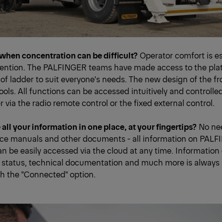
when concentration can be difficult?
Operator comfort is es
tention. The PALFINGER teams have made access to the plat
 of ladder to suit everyone's needs. The new design of the fro
tools. All functions can be accessed intuitively and controlle
r via the radio remote control or the fixed external control.
all your information in one place, at your fingertips?
No nee
ice manuals and other documents - all information on PAL
 be easily accessed via the cloud at any time. Informatio
status, technical documentation and much more is always 
h the "Connected" option.