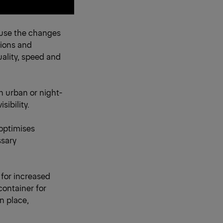
cause the changes
tions and
ality, speed and
in urban or night-
sibility.
optimises
ssary
 for increased
container for
in place,