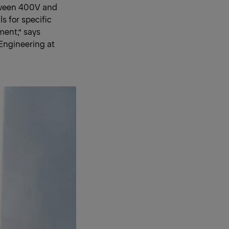
etween 400V and
s for specific
ment,” says
Engineering at