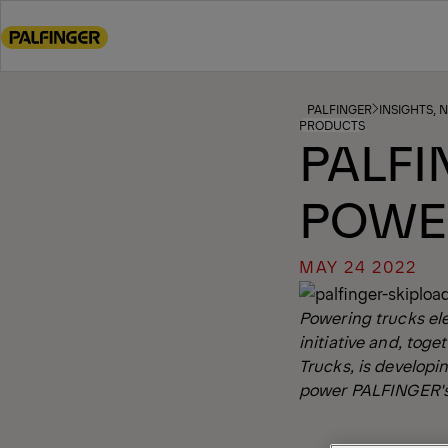
Go
to
main
content
Go
PALFINGER
INSIGHTS, 
PRODUCTS
to
PALFI
footer
content
POWE
MAY 24 2022
Powering trucks el
initiative and, tog
Trucks, is developi
power PALFINGER's 