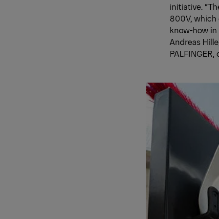
initiative. “
800V, which c
know-how in 
Andreas Hill
PALFINGER, ou