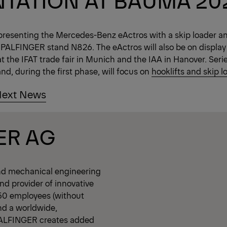
presenting the Mercedes-Benz eActros with a skip loader a
 PALFINGER stand N826. The eActros will also be on display
t the IFAT trade fair in Munich and the IAA in Hanover. Seri
nd, during the first phase, will focus on
hooklifts and skip l
ext News
ER AG
nd mechanical engineering
d provider of innovative
350 employees (without
nd a worldwide,
PALFINGER creates added