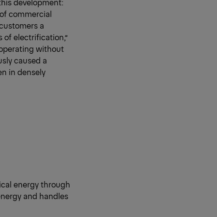
this development:
 of commercial
 customers a
of electrification,”
 operating without
usly caused a
en in densely
rical energy through
 energy and handles