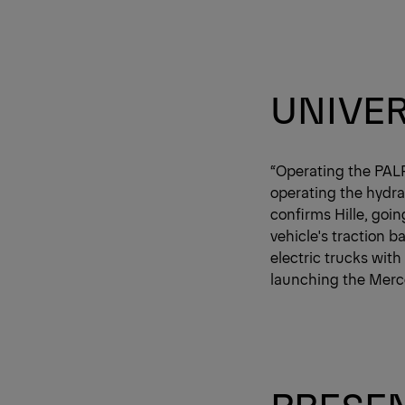
UNIVER
“Operating the PAL
operating the hydrau
confirms Hille, goi
vehicle's traction b
electric trucks with
launching the Merc
PRESEN