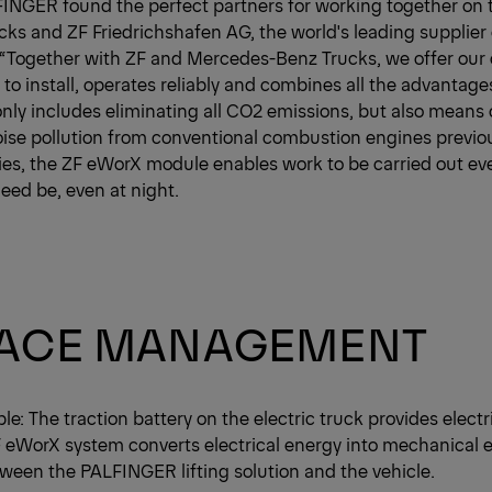
FINGER found the perfect partners for working together on 
s and ZF Friedrichshafen AG, the world's leading supplier
 “Together with ZF and Mercedes-Benz Trucks, we offer our
 to install, operates reliably and combines all the advantages 
 only includes eliminating all CO2 emissions, but also means
ise pollution from conventional combustion engines previo
ties, the ZF eWorX module enables work to be carried out ev
need be, even at night.
FACE MANAGEMENT
ple: The traction battery on the electric truck provides elect
F eWorX system converts electrical energy into mechanical
een the PALFINGER lifting solution and the vehicle.