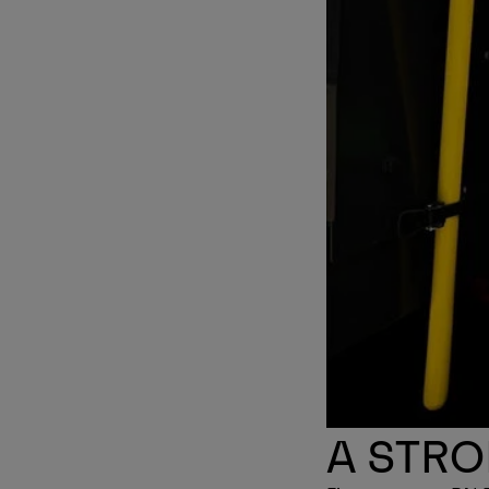
A STR