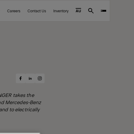
Careers
Contact Us
Inventory
AU
Search
Share
Share
Share
on
on
on
Facebook
Instagram
LinkedIn
INGER takes the
 and Mercedes-Benz
nd to electrically