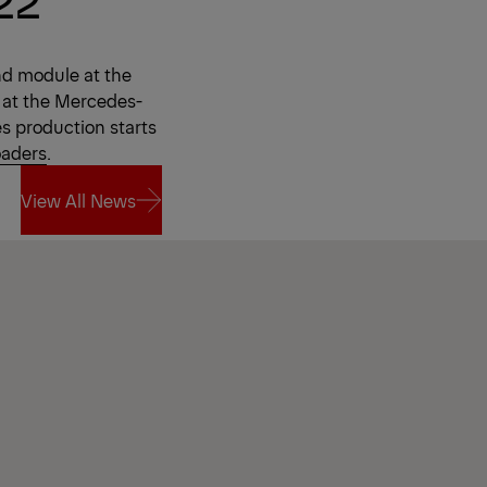
nd module at the
 at the Mercedes-
es production starts
oaders
.
View All News
View All News