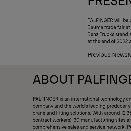
PALFINGER will be 
Bauma trade fair at
Benz Trucks stand a
at the end of 2022 a
Previous News
N
ABOUT PALFING
PALFINGER is an international technology a
company and the world’s leading producer an
crane and lifting solutions. With around 12,
contract workers), 30 manufacturing sites a
comprehensive sales and service network, 