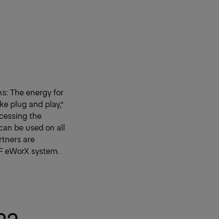
s: The energy for
ke plug and play,”
ccessing the
can be used on all
rtners are
ZF eWorX system.
22