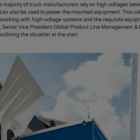
The majority of truck manufacturers rely on high voltages b
an also be used to power the mounted equipment. This call
working with high-voltage systems and the requisite equip
e, Senior Vice President Global Product Line Management & 
tlining the situation at the start.