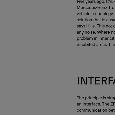
Five years ago, PAL
Mercedes-Benz Truck
vehicle technology.
solution that is easy
says Hille. This not
any noise. Where no
problem in inner ci
inhabited areas. If 
INTER
The principle is sim
an interface. The Z
communication betw