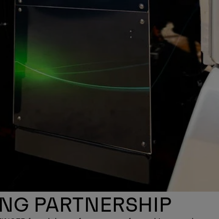
ONG PARTNERSHIP