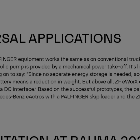
SAL APPLICATIONS
FINGER equipment works the same as on conventional truck
lic pump is provided by a mechanical power take-off. It's li
ng on to say: “Since no separate energy storage is needed, a
attery means a reduction in weight. But above all, ZF eWorX 
 a DC interface.” Based on the successful prototypes, the pa
edes-Benz eActros with a PALFINGER skip loader and the 
TATION AT BAUMA 20