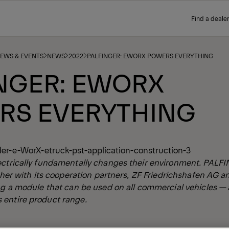
Find a dealer
NEWS & EVENTS
NEWS
2022
PALFINGER: EWORX POWERS EVERYTHING
NGER: EWORX
RS EVERYTHING
ectrically fundamentally changes their environment. PALF
ether with its cooperation partners, ZF Friedrichshafen AG
ng a module that can be used on all commercial vehicles — a
entire product range.